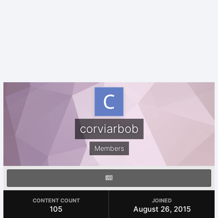
corviarbob
Members
CONTENT COUNT
JOINED
105
August 26, 2015