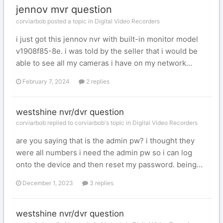
jennov mvr question
corviarbob posted a topic in
Digital Video Recorders
i just got this jennov nvr with built-in monitor model
v1908f85-8e. i was told by the seller that i would be
able to see all my cameras i have on my network...
February 7, 2024
2 replies
westshine nvr/dvr question
corviarbob replied to corviarbob's topic in
Digital Video Recorders
are you saying that is the admin pw? i thought they
were all numbers i need the admin pw so i can log
onto the device and then reset my password. being...
December 1, 2023
3 replies
westshine nvr/dvr question