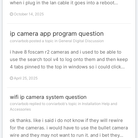
when i plug in the lan cable it goes into a reboot...
October 14, 2025
ip camera app program question
corviarbob posted a topic in
General Digital Discussion
i have 8 foscam r2 cameras and i used to be able to
use the search tool v4 to log onto them and then keep
4 tabs pinned to the top in windows so i could click...
April 25, 2025
wifi ip camera system question
corviarbob replied to corviarbob's topic in
Installation Help and
Accessories
ok thanks. like i said i do not know if they will rewire
for the cameras. i would have to use the bullet camera
wire and they may not want to run it. and i bet they...