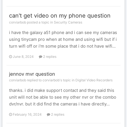
can't get video on my phone question
corviarbob posted a topic in
Security Cameras
i have the galaxy a51 phone and i can see my cameras
using tinycam pro when at home and using wifi but if i
turn wifi off or i'm some place that i do not have wifi...
June 8, 2024
2 replies
jennov mvr question
corviarbob replied to corviarbob's topic in
Digital Video Recorders
thanks. i did make support contact and they said this
unit will not be able to see my other nvr or the combo
dvr/nvr. but it did find the cameras i have directly...
February 16, 2024
2 replies