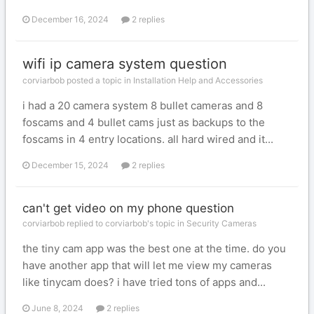
December 16, 2024
2 replies
wifi ip camera system question
corviarbob posted a topic in
Installation Help and Accessories
i had a 20 camera system 8 bullet cameras and 8
foscams and 4 bullet cams just as backups to the
foscams in 4 entry locations. all hard wired and it...
December 15, 2024
2 replies
can't get video on my phone question
corviarbob replied to corviarbob's topic in
Security Cameras
the tiny cam app was the best one at the time. do you
have another app that will let me view my cameras
like tinycam does? i have tried tons of apps and...
June 8, 2024
2 replies