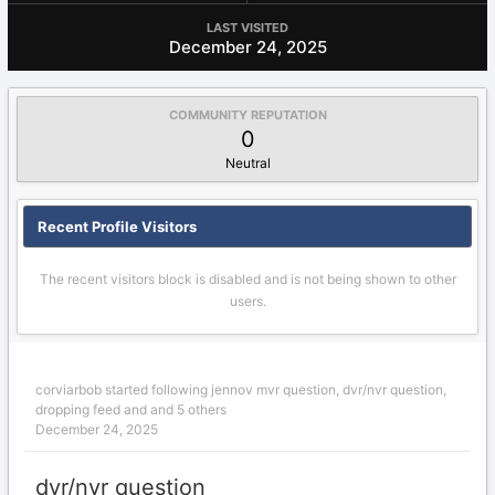
LAST VISITED
December 24, 2025
COMMUNITY REPUTATION
0
Neutral
Recent Profile Visitors
The recent visitors block is disabled and is not being shown to other
users.
corviarbob
started following
jennov mvr question
,
dvr/nvr question
,
dropping feed
and and 5 others
December 24, 2025
dvr/nvr question