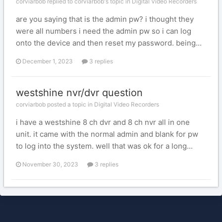
corviarbob replied to corviarbob's topic in
Digital Video Recorders
are you saying that is the admin pw? i thought they
were all numbers i need the admin pw so i can log
onto the device and then reset my password. being...
December 1, 2023
3 replies
westshine nvr/dvr question
corviarbob posted a topic in
Digital Video Recorders
i have a westshine 8 ch dvr and 8 ch nvr all in one
unit. it came with the normal admin and blank for pw
to log into the system. well that was ok for a long...
November 30, 2023
3 replies