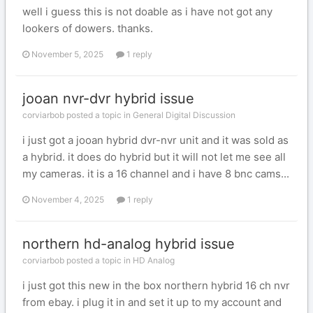
well i guess this is not doable as i have not got any
lookers of dowers. thanks.
November 5, 2025
1 reply
jooan nvr-dvr hybrid issue
corviarbob posted a topic in
General Digital Discussion
i just got a jooan hybrid dvr-nvr unit and it was sold as
a hybrid. it does do hybrid but it will not let me see all
my cameras. it is a 16 channel and i have 8 bnc cams...
November 4, 2025
1 reply
northern hd-analog hybrid issue
corviarbob posted a topic in
HD Analog
i just got this new in the box northern hybrid 16 ch nvr
from ebay. i plug it in and set it up to my account and