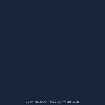
Copyright 2003 - 2022 CCTVForum.com