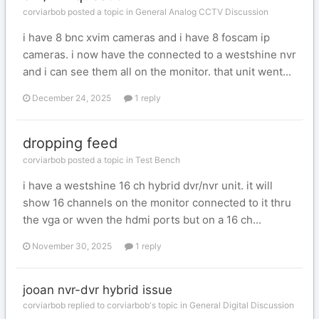
corviarbob posted a topic in
General Analog CCTV Discussion
i have 8 bnc xvim cameras and i have 8 foscam ip
cameras. i now have the connected to a westshine nvr
and i can see them all on the monitor. that unit went...
December 24, 2025
1 reply
dropping feed
corviarbob posted a topic in
Test Bench
i have a westshine 16 ch hybrid dvr/nvr unit. it will
show 16 channels on the monitor connected to it thru
the vga or wven the hdmi ports but on a 16 ch...
November 30, 2025
1 reply
jooan nvr-dvr hybrid issue
corviarbob replied to corviarbob's topic in
General Digital Discussion