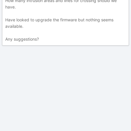
How many intrusion areas and lines for crossing should we
have.
Have looked to upgrade the firmware but nothing seems
available.
Any suggestions?