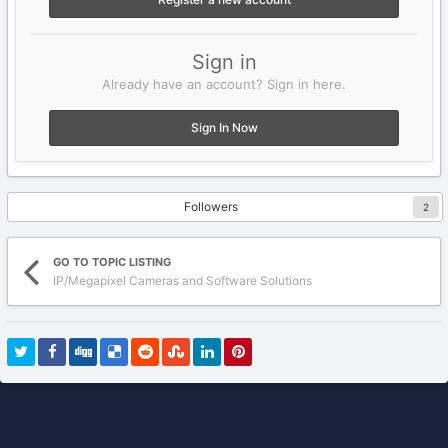
Sign in
Already have an account? Sign in here.
Sign In Now
Followers
2
GO TO TOPIC LISTING
IP/Megapixel Cameras and Software Solutions