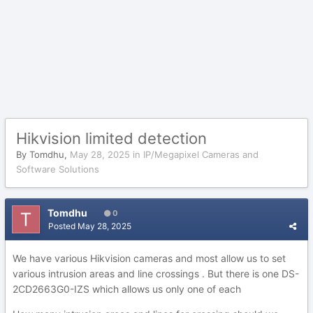
Hikvision limited detection
By
Tomdhu
,
May 28, 2025
in
IP/Megapixel Cameras and
Software Solutions
Tomdhu
0
Posted
May 28, 2025
We have various Hikvision cameras and most allow us to set
various intrusion areas and line crossings . But there is one DS-
2CD2663G0-IZS which allows us only one of each