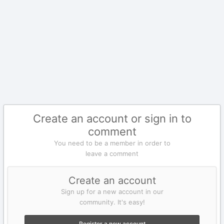
Create an account or sign in to
comment
You need to be a member in order to
leave a comment
Create an account
Sign up for a new account in our
community. It's easy!
Register a new account