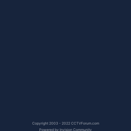
Copyright 2003 - 2022 CCTVForum.com
Powered by Invision Community