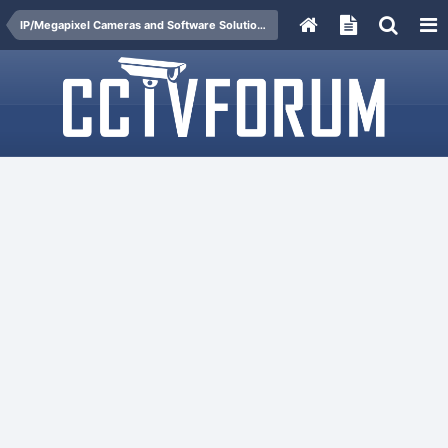
IP/Megapixel Cameras and Software Solutions