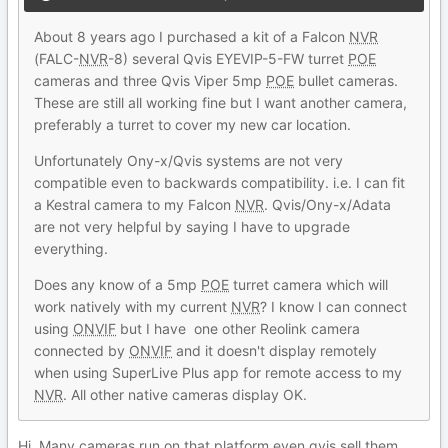
About 8 years ago I purchased a kit of a Falcon
NVR
(FALC-
NVR
-8) several Qvis EYEVIP-5-FW turret
POE
cameras and three Qvis Viper 5mp
POE
bullet cameras.
These are still all working fine but I want another camera,
preferably a turret to cover my new car location.
Unfortunately Ony-x/Qvis systems are not very
compatible even to backwards compatibility. i.e. I can fit
a Kestral camera to my Falcon
NVR
. Qvis/Ony-x/Adata
are not very helpful by saying I have to upgrade
everything.
Does any know of a 5mp
POE
turret camera which will
work natively with my current
NVR
? I know I can connect
using
ONVIF
but I have one other Reolink camera
connected by
ONVIF
and it doesn't display remotely
when using SuperLive Plus app for remote access to my
NVR
. All other native cameras display OK.
Hi. Many cameras run on that platform even qvis sell them