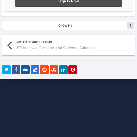
Sign In Now
Followers
1
GO TO TOPIC LISTING
IP/Megapixel Cameras and Software Solutions