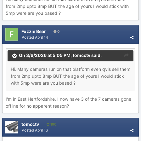
from 2mp upto 8mp BUT the age of yours I would stick with
5mp were are you based ?
Fozzie Bear
0
Posted
April 14
On 3/6/2026 at 5:05 PM,
tomcctv
said:
Hi. Many cameras run on that platform even qvis sell them
from 2mp upto 8mp BUT the age of yours I would stick
with 5mp were are you based ?
I'm in East Hertfordshire. I now have 3 of the 7 cameras gone
offline for no apparent reason?
tomcctv
190
Posted
April 16