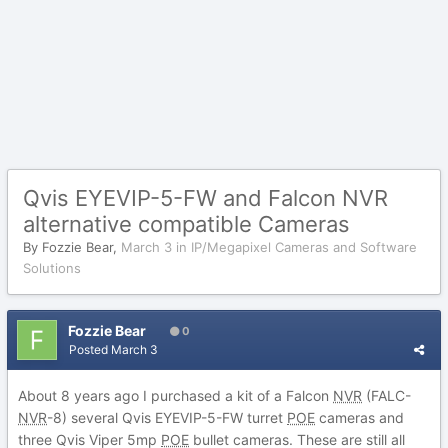
Qvis EYEVIP-5-FW and Falcon NVR
alternative compatible Cameras
By
Fozzie Bear
,
March 3
in
IP/Megapixel Cameras and Software
Solutions
Fozzie Bear
0
Posted
March 3
About 8 years ago I purchased a kit of a Falcon
NVR
(FALC-
NVR
-8) several Qvis EYEVIP-5-FW turret
POE
cameras and
three Qvis Viper 5mp
POE
bullet cameras. These are still all