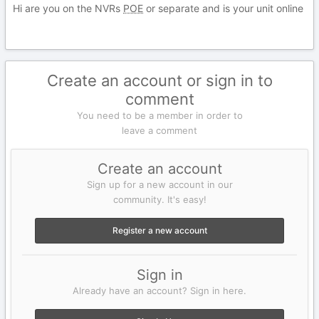
Hi are you on the NVRs
POE
or separate and is your unit online
Create an account or sign in to
comment
You need to be a member in order to
leave a comment
Create an account
Sign up for a new account in our
community. It's easy!
Register a new account
Sign in
Already have an account? Sign in here.