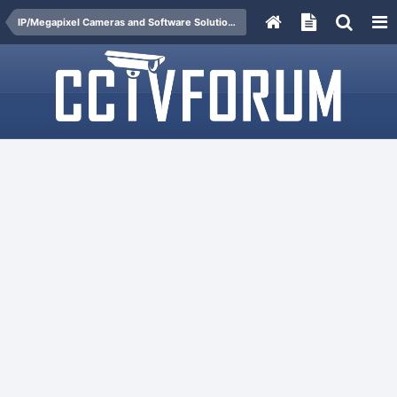
IP/Megapixel Cameras and Software Solutions