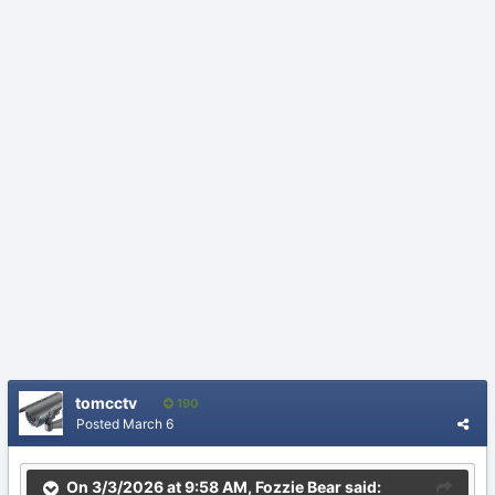
tomcctv
190
Posted
March 6
On 3/3/2026 at 9:58 AM,
Fozzie Bear
said: