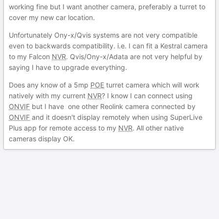
working fine but I want another camera, preferably a turret to
cover my new car location.
Unfortunately Ony-x/Qvis systems are not very compatible
even to backwards compatibility. i.e. I can fit a Kestral camera
to my Falcon
NVR
. Qvis/Ony-x/Adata are not very helpful by
saying I have to upgrade everything.
Does any know of a 5mp
POE
turret camera which will work
natively with my current
NVR
? I know I can connect using
ONVIF
but I have one other Reolink camera connected by
ONVIF
and it doesn't display remotely when using SuperLive
Plus app for remote access to my
NVR
. All other native
cameras display OK.