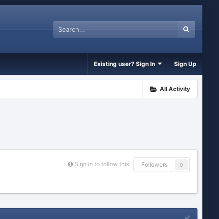
Existing user? Sign In
Sign Up
All Activity
Sign in to follow this
Followers
0