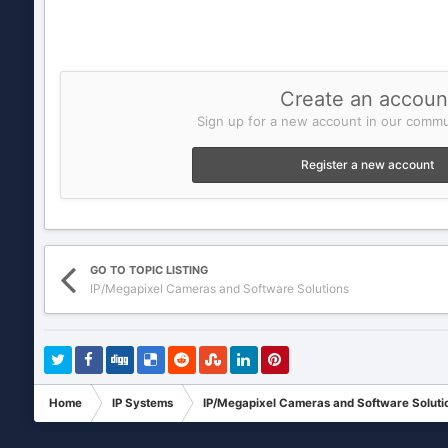
Create an accoun
Sign up for a new account in our commun
Register a new account
GO TO TOPIC LISTING
IP/Megapixel Cameras and Software Solutions
Home
IP Systems
IP/Megapixel Cameras and Software Soluti