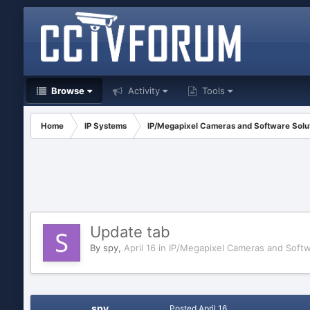
Browse
Activity
Tools
Home
IP Systems
IP/Megapixel Cameras and Software Solu
Update tab
By
spy
,
April 16
in
IP/Megapixel Cameras and Softw
spy
Posted
April 16