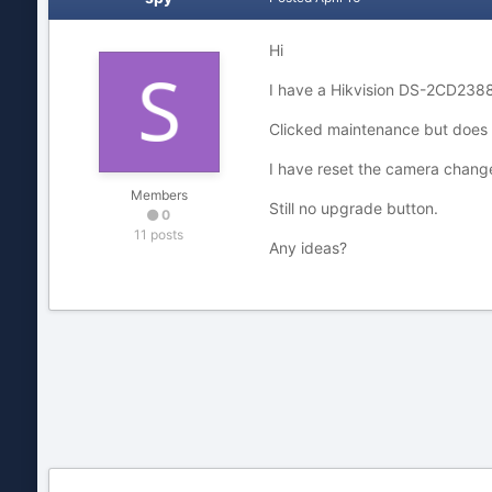
Hi
I have a Hikvision DS-2CD2388f
Clicked maintenance but does 
I have reset the camera change
Members
Still no upgrade button.
0
11 posts
Any ideas?