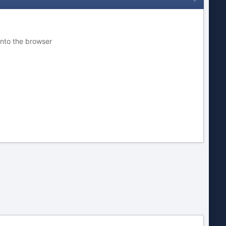
into the browser