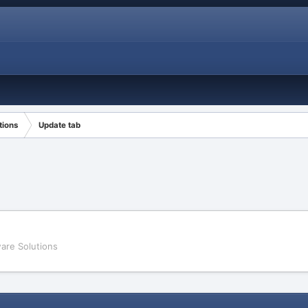
tions
Update tab
are Solutions