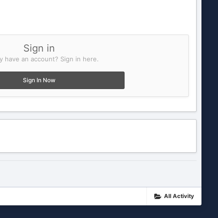
Sign in
y have an account? Sign in here.
Sign In Now
All Activity