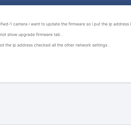
wd-1 camera i want to update the firmware so i put the ip address 
not show upgrade firmware tab .
d the ip address checked all the other network settings .