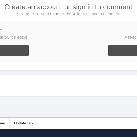
Create an account or sign in to comment
You need to be a member in order to leave a comment
t
ity. It's easy!
Alread
ons
Update tab