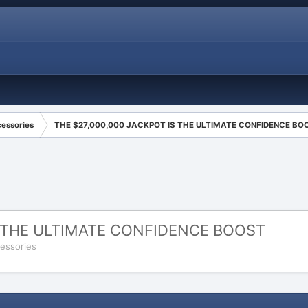
cessories
THE $27,000,000 JACKPOT IS THE ULTIMATE CONFIDENCE BO
S THE ULTIMATE CONFIDENCE BOOST
cessories