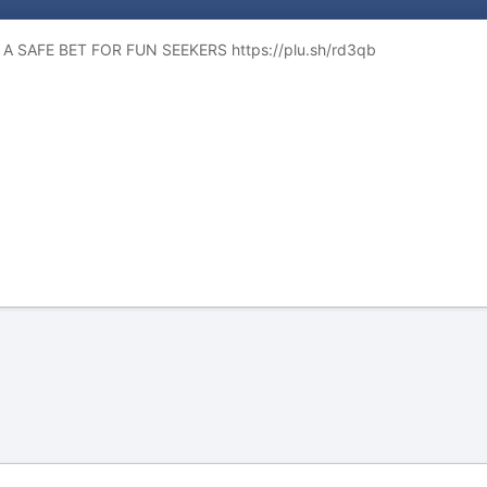
A SAFE BET FOR FUN SEEKERS https://plu.sh/rd3qb