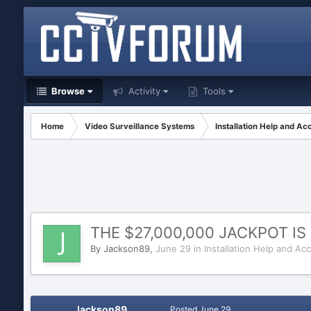
Browse
Activity
Tools
Home
Video Surveillance Systems
Installation Help and Ac
THE $27,000,000 JACKPOT I
By
Jackson89
,
June 29
in
Installation Help and Ac
Jackson89
Posted
June 29