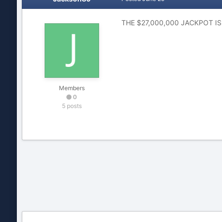
THE $27,000,000 JACKPOT IS 
Members
0
5 posts