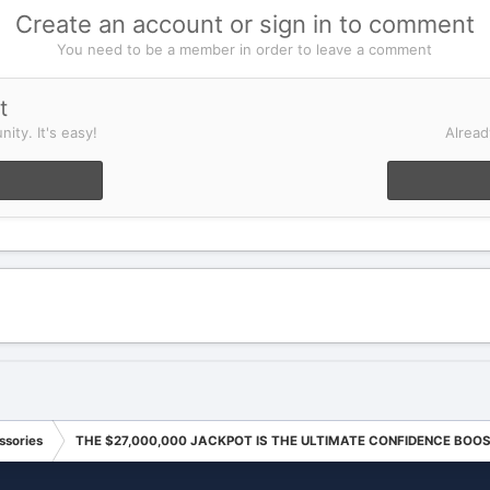
Create an account or sign in to comment
You need to be a member in order to leave a comment
t
ity. It's easy!
Alread
ssories
THE $27,000,000 JACKPOT IS THE ULTIMATE CONFIDENCE BOO