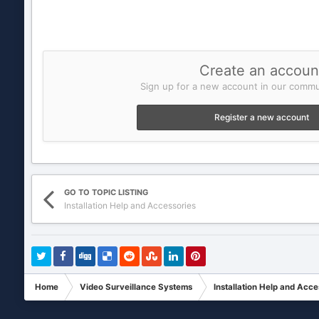
Create an accoun
Sign up for a new account in our commun
Register a new account
GO TO TOPIC LISTING
Installation Help and Accessories
Home
Video Surveillance Systems
Installation Help and Acce