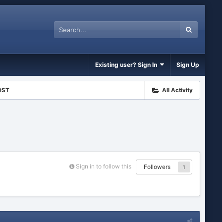
Existing user? Sign In
Sign Up
OST
All Activity
Sign in to follow this
Followers
1