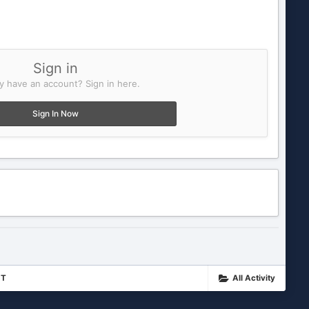
Sign in
y have an account? Sign in here.
Sign In Now
ST
All Activity