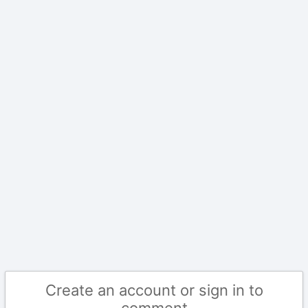
Create an account or sign in to