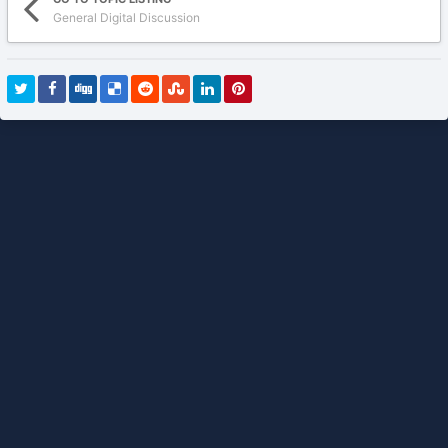
General Digital Discussion