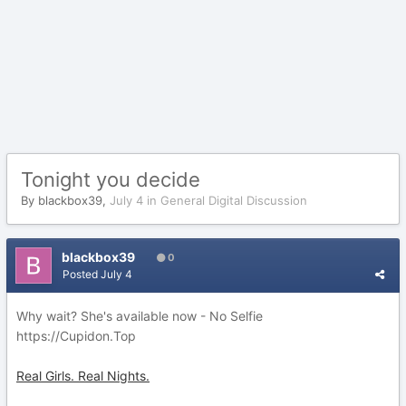
Tonight you decide
By
blackbox39
,
July 4
in
General Digital Discussion
blackbox39
0
Posted
July 4
Why wait? She's available now - No Selfie
https://Cupidon.Top
Real Girls. Real Nights.