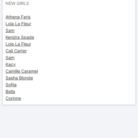
NEW GIRLS
Athena Faris
Lola La Fleur
Sam
Kendra Spade
Lola La Fleur
Cali Carter
Sam
Kacy
Camille Caramel
Sasha Blonde
Sofiia
Bella
Corinne