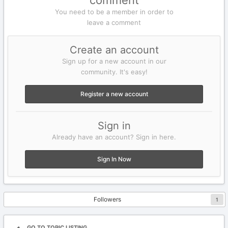
comment
You need to be a member in order to
leave a comment
Create an account
Sign up for a new account in our
community. It's easy!
Register a new account
Sign in
Already have an account? Sign in here.
Sign In Now
Followers
1
GO TO TOPIC LISTING