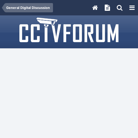
General Digital Discussion