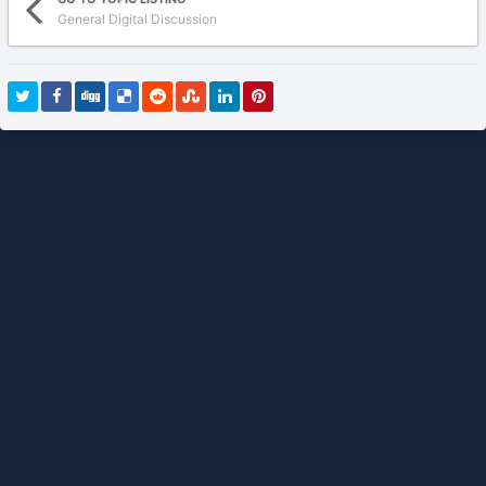
General Digital Discussion