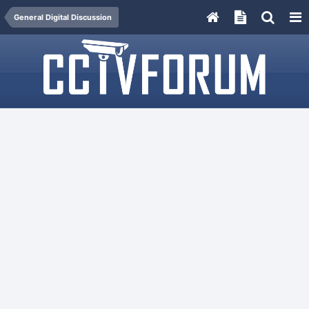
General Digital Discussion