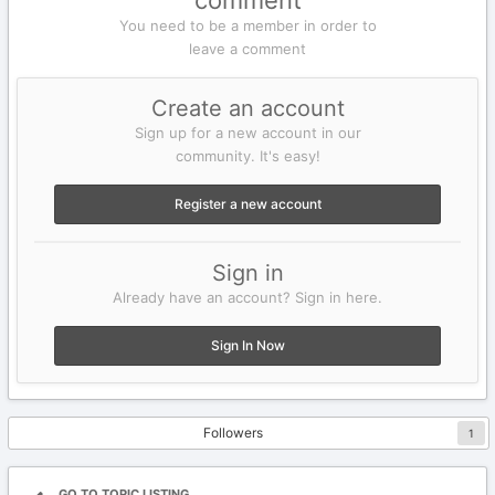
comment
You need to be a member in order to
leave a comment
Create an account
Sign up for a new account in our
community. It's easy!
Register a new account
Sign in
Already have an account? Sign in here.
Sign In Now
Followers
1
GO TO TOPIC LISTING