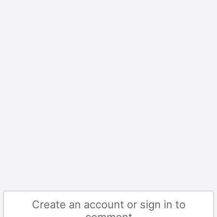
Create an account or sign in to