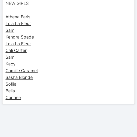
NEW GIRLS
Athena Faris
Lola La Fleur
Sam
Kendra Spade
Lola La Fleur
Cali Carter
Sam
Kacy
Camille Caramel
Sasha Blonde
Sofiia
Bella
Corinne