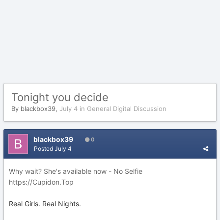
Tonight you decide
By
blackbox39
,
July 4
in
General Digital Discussion
blackbox39
0
Posted
July 4
Why wait? She's available now - No Selfie
https://Cupidon.Top
Real Girls. Real Nights.