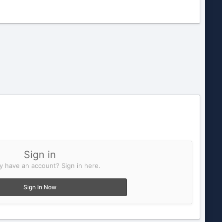
Sign in
y have an account? Sign in here.
Sign In Now