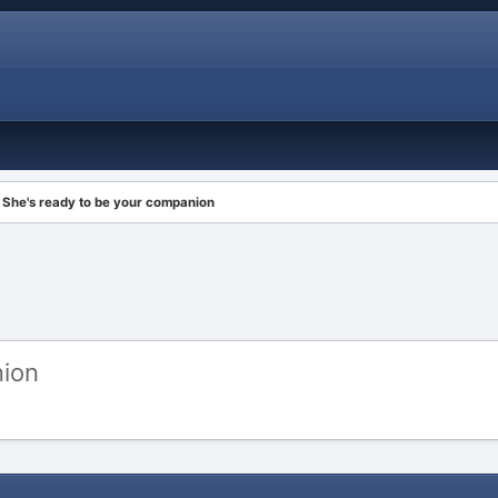
She's ready to be your companion
nion