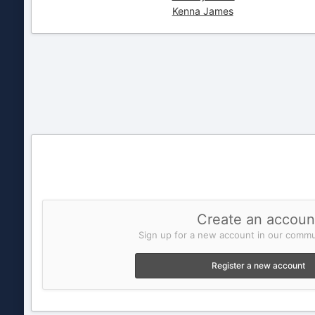
Kenna James
Create an accoun
Sign up for a new account in our commun
Register a new account