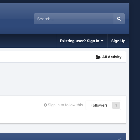
Existing user? Sign In
Sign Up
All Activity
Sign in to follow this
Followers
1