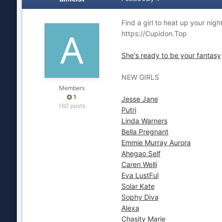
Find a girl to heat up your nigh
https://Cupidon.Top
She's ready to be your fantasy
NEW GIRLS
Members
1
Jesse Jane
160 posts
Putri
Linda Warners
Bella Pregnant
Emmie Murray Aurora
Ahegao Self
Caren Welli
Eva LustFul
Solar Kate
Sophy Diva
Alexa
Chasity Marie