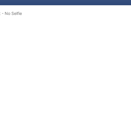
t - No Selfie