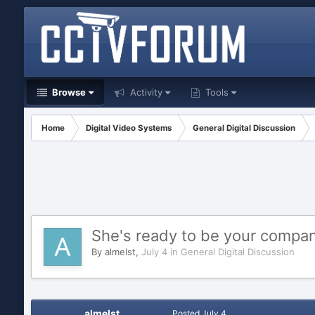
Browse
Activity
Tools
Home
Digital Video Systems
General Digital Discussion
She's ready to be your compa
By
almelst
,
July 4
in
General Digital Discussion
almelst
Posted
July 4