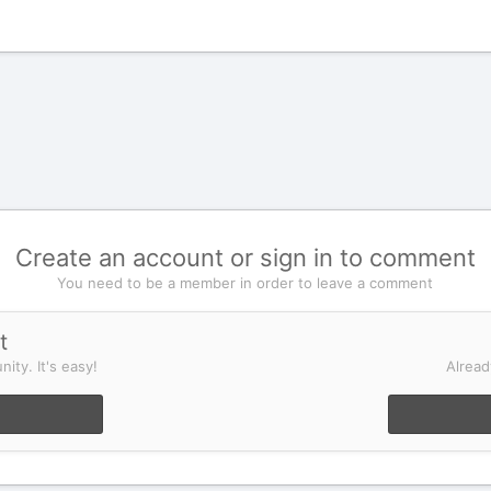
Create an account or sign in to comment
You need to be a member in order to leave a comment
t
ity. It's easy!
Alread