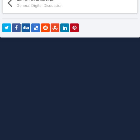
General Digital Discussion