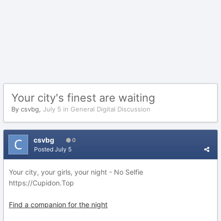
Your city's finest are waiting
By
csvbg
,
July 5
in
General Digital Discussion
csvbg
0
Posted
July 5
Your city, your girls, your night - No Selfie
https://Cupidon.Top
Find a companion for the night