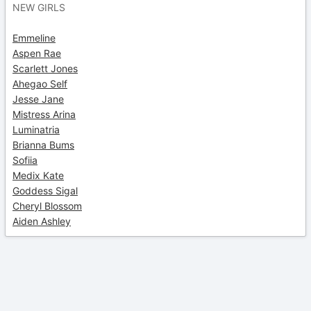
NEW GIRLS
Emmeline
Aspen Rae
Scarlett Jones
Ahegao Self
Jesse Jane
Mistress Arina
Luminatria
Brianna Bums
Sofiia
Medix Kate
Goddess Sigal
Cheryl Blossom
Aiden Ashley