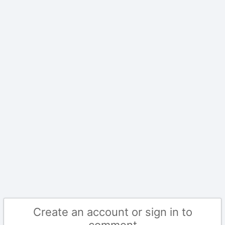
Create an account or sign in to