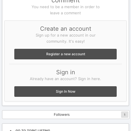
comment
You need to be a member in order to
leave a comment
Create an account
Sign up for a new account in our
community. It's easy!
Register a new account
Sign in
Already have an account? Sign in here.
Sign In Now
Followers
1
GO TO TOPIC LISTING