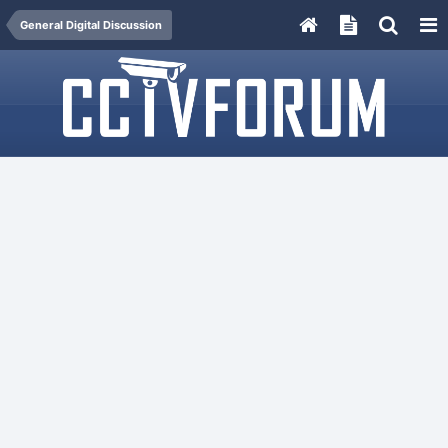
General Digital Discussion