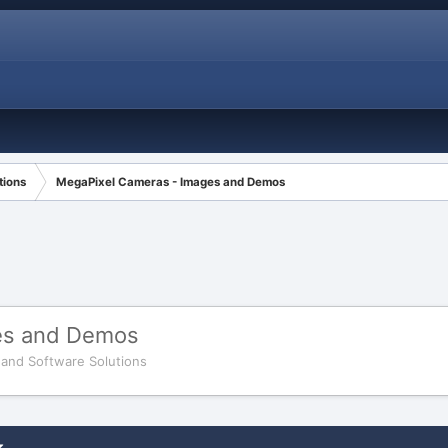
tions
MegaPixel Cameras - Images and Demos
es and Demos
and Software Solutions