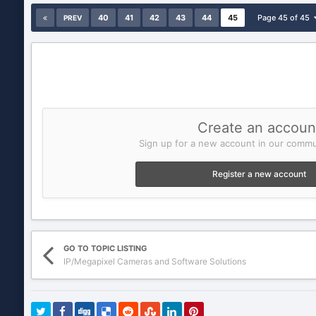
40
41
42
43
44
45
Page 45 of 45
PREV
Create an accoun
Sign up for a new account in our commun
Register a new account
GO TO TOPIC LISTING
IP/Megapixel Cameras and Software Solutions