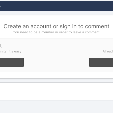
Create an account or sign in to comment
You need to be a member in order to leave a comment
t
ity. It's easy!
Alread