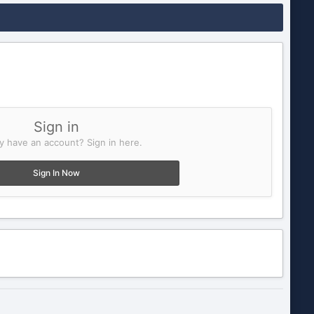
Sign in
y have an account? Sign in here.
Sign In Now