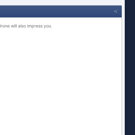
drone will also impress you.