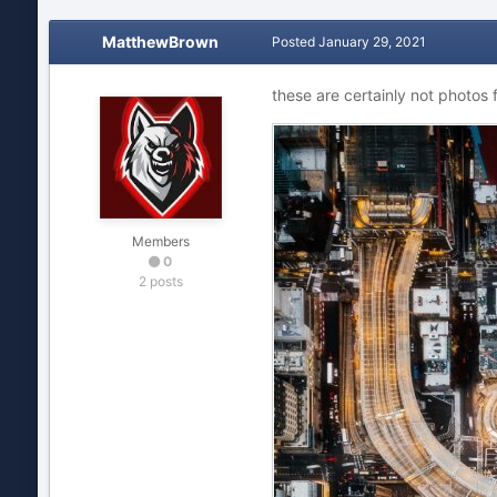
MatthewBrown
Posted
January 29, 2021
these are certainly not photos 
Members
0
2 posts