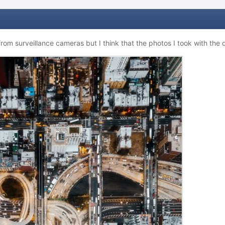
from surveillance cameras but I think that the photos I took with the 