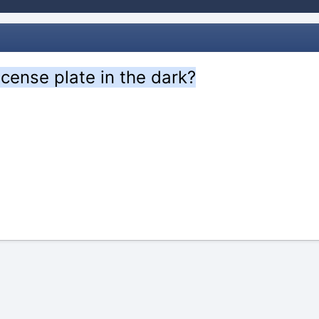
icense plate in the dark?