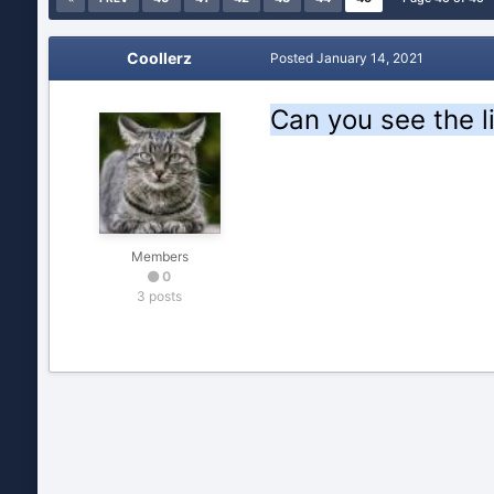
Coollerz
Posted
January 14, 2021
Can you see the l
Members
0
3 posts