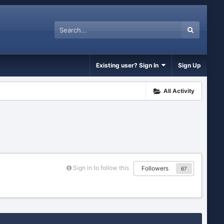
Existing user? Sign In
Sign Up
All Activity
Sign in to follow this
Followers
67