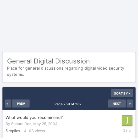
General Digital Discussion
Place for general discussions regarding digital video security
systems.
SORT BY
PREV
NEXT
Page 259 of 262
What would you recommend?
By
Secure Den
,
May 25, 2004
June
5
replies
4,103
views
14,