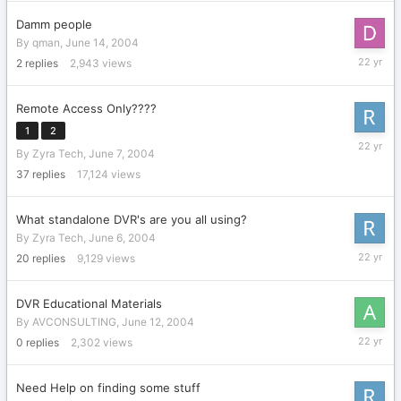
2004
Damm people
By
qman
,
June 14, 2004
June
2
replies
2,943
views
14,
2004
Remote Access Only????
1
2
June
By
Zyra Tech
,
June 7, 2004
14,
2004
37
replies
17,124
views
What standalone DVR's are you all using?
By
Zyra Tech
,
June 6, 2004
June
20
replies
9,129
views
14,
2004
DVR Educational Materials
By
AVCONSULTING
,
June 12, 2004
June
0
replies
2,302
views
12,
2004
Need Help on finding some stuff