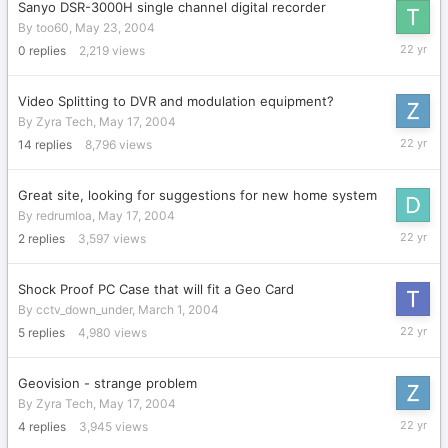
Sanyo DSR-3000H single channel digital recorder
By
too60
,
May 23, 2004
May
0
replies
2,219
views
23,
2004
Video Splitting to DVR and modulation equipment?
By
Zyra Tech
,
May 17, 2004
May
14
replies
8,796
views
22,
2004
Great site, looking for suggestions for new home system
By
redrumloa
,
May 17, 2004
May
2
replies
3,597
views
20,
2004
Shock Proof PC Case that will fit a Geo Card
By
cctv_down_under
,
March 1, 2004
May
5
replies
4,980
views
19,
2004
Geovision - strange problem
By
Zyra Tech
,
May 17, 2004
May
4
replies
3,945
views
19,