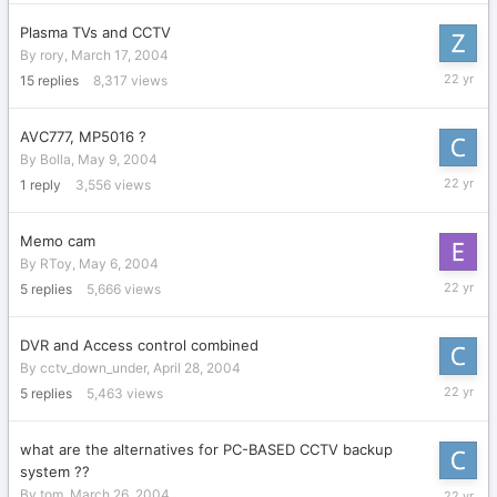
2004
Plasma TVs and CCTV
By
rory
,
March 17, 2004
May
15
replies
8,317
views
18,
2004
AVC777, MP5016 ?
By
Bolla
,
May 9, 2004
May
1
reply
3,556
views
10,
2004
Memo cam
By
RToy
,
May 6, 2004
May
5
replies
5,666
views
9,
2004
DVR and Access control combined
By
cctv_down_under
,
April 28, 2004
May
5
replies
5,463
views
8,
2004
what are the alternatives for PC-BASED CCTV backup
system ??
May
By
tom
,
March 26, 2004