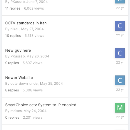
By
PKassab
,
June 7, 2004
June
11
replies
6,062
views
8,
2004
CCTV standards in Iran
By
nikau
,
May 27, 2004
May
10
replies
5,513
views
29,
2004
New guy here
By
PKassab
,
May 26, 2004
May
9
replies
5,607
views
28,
2004
Newer Website
By
cctv_down_under
,
May 25, 2004
May
8
replies
5,308
views
28,
2004
SmartChoice cctv System to IP enabled
By
moises
,
May 24, 2004
May
0
replies
2,201
views
24,
2004