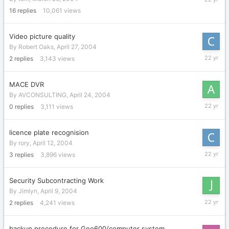
1,
16
replies
10,061
views
2004
Video picture quality
By
Robert Oaks
,
April 27, 2004
April
2
replies
3,143
views
28,
2004
MACE DVR
By
AVCONSULTING
,
April 24, 2004
April
0
replies
3,111
views
24,
2004
licence plate recognision
By
rory
,
April 12, 2004
April
3
replies
3,896
views
15,
2004
Security Subcontracting Work
By
Jimlyn
,
April 9, 2004
April
2
replies
4,241
views
11,
2004
backup procedure for Geo600/computer system