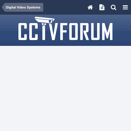
Digital Video Systems