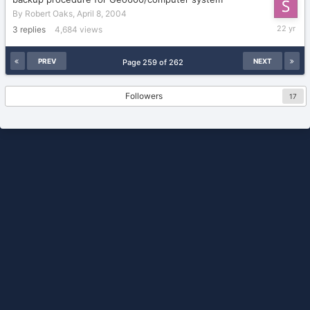
By
Robert Oaks
,
April 8, 2004
April
3
replies
4,684
views
9,
2004
PREV
NEXT
Page 259 of 262
Followers
17