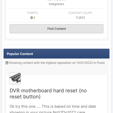
Integrators
POINTS
CONTENT COUNT
11,833
1
Find Content
Popular Content
Showing content with the highest reputation on 10/01/2022 in Posts
DVR motherboard hard reset (no
reset button)
Ok try this one …. This is based on time and date
showing in your picture NpSZOo1072 case