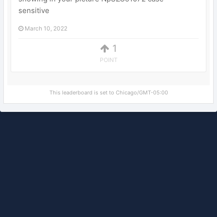
sensitive
March 10, 2022
1
POINT
This leaderboard is set to Chicago/GMT-05:00