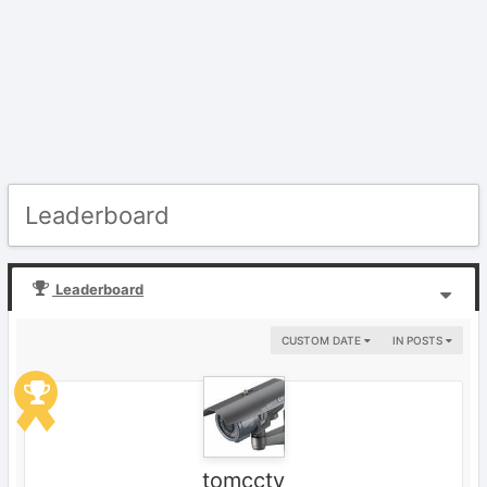
Leaderboard
Leaderboard
CUSTOM DATE
IN POSTS
tomcctv