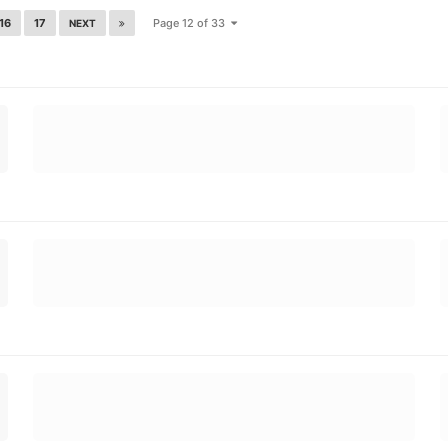
16
17
Page 12 of 33
NEXT