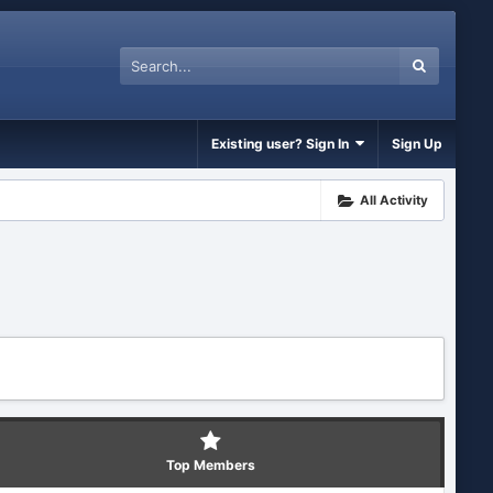
Existing user? Sign In
Sign Up
All Activity
Top Members