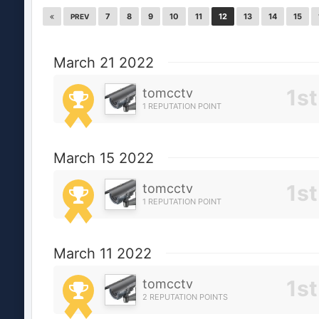
7
8
9
10
11
12
13
14
15
PREV
March 21 2022
tomcctv
1 REPUTATION POINT
March 15 2022
tomcctv
1 REPUTATION POINT
March 11 2022
tomcctv
2 REPUTATION POINTS