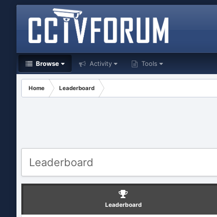
Browse
Activity
Tools
Home
Leaderboard
Leaderboard
Leaderboard