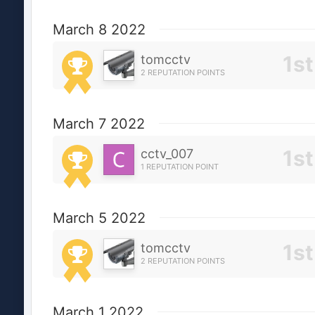
March 8 2022
tomcctv
2 REPUTATION POINTS
March 7 2022
cctv_007
1 REPUTATION POINT
March 5 2022
tomcctv
2 REPUTATION POINTS
March 1 2022