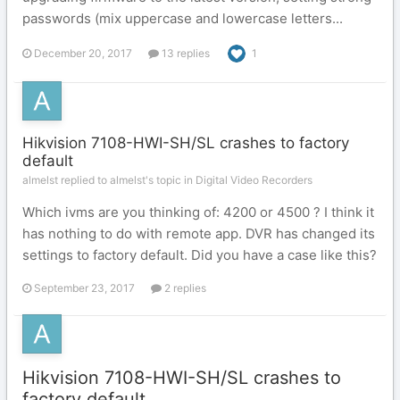
passwords (mix uppercase and lowercase letters...
December 20, 2017
13 replies
1
Hikvision 7108-HWI-SH/SL crashes to factory
default
almelst replied to almelst's topic in
Digital Video Recorders
Which ivms are you thinking of: 4200 or 4500 ? I think it
has nothing to do with remote app. DVR has changed its
settings to factory default. Did you have a case like this?
September 23, 2017
2 replies
Hikvision 7108-HWI-SH/SL crashes to
factory default