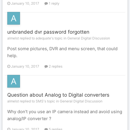
January 10, 2017
1 reply
unbranded dvr password forgotten
almelst replied to adequate's topic in
General Digital Discussion
Post some pictures, DVR and menu screen, that could
help.
January 10, 2017
2 replies
Question about Analog to Digital converters
almelst replied to SMS's topic in
General Digital Discussion
Why don't you use an IP camera instead and avoid using
analog/IP converter ?
January 10, 2017
5 replies