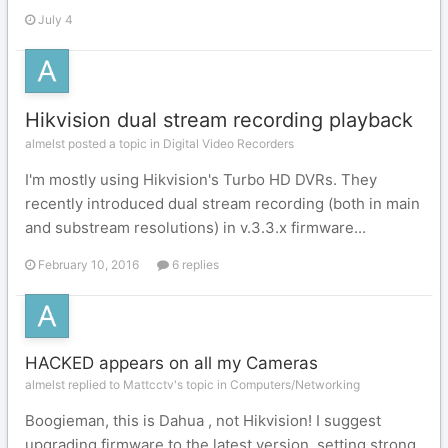
July 4
Hikvision dual stream recording playback
almelst posted a topic in
Digital Video Recorders
I'm mostly using Hikvision's Turbo HD DVRs. They
recently introduced dual stream recording (both in main
and substream resolutions) in v.3.3.x firmware...
February 10, 2016
6 replies
HACKED appears on all my Cameras
almelst replied to Mattcctv's topic in
Computers/Networking
Boogieman, this is Dahua , not Hikvision! I suggest
upgrading firmware to the latest version, setting strong