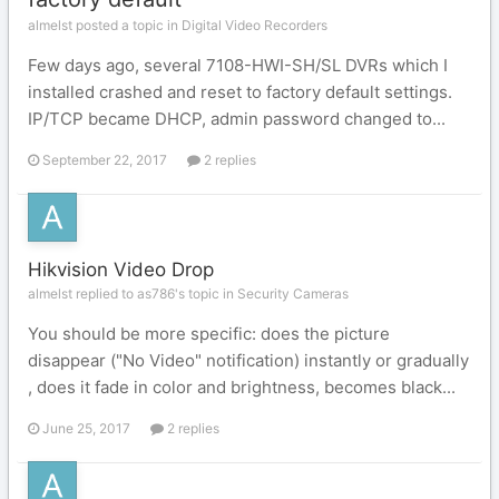
almelst posted a topic in
Digital Video Recorders
Few days ago, several 7108-HWI-SH/SL DVRs which I
installed crashed and reset to factory default settings.
IP/TCP became DHCP, admin password changed to...
September 22, 2017
2 replies
Hikvision Video Drop
almelst replied to as786's topic in
Security Cameras
You should be more specific: does the picture
disappear ("No Video" notification) instantly or gradually
, does it fade in color and brightness, becomes black...
June 25, 2017
2 replies