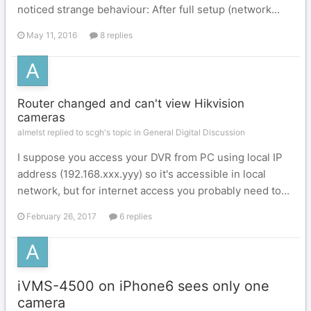
noticed strange behaviour: After full setup (network...
May 11, 2016
8 replies
Router changed and can't view Hikvision
cameras
almelst replied to scgh's topic in
General Digital Discussion
I suppose you access your DVR from PC using local IP
address (192.168.xxx.yyy) so it's accessible in local
network, but for internet access you probably need to...
February 26, 2017
6 replies
iVMS-4500 on iPhone6 sees only one
camera