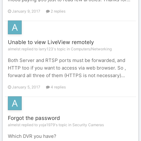
January 9, 2017
2 replies
Unable to view LiveView remotely
almelst replied to larry123's topic in
Computers/Networking
Both Server and RTSP ports must be forwarded, and
HTTP too if you want to access via web browser. So ,
forward all three of them (HTTPS is not necessary)...
January 5, 2017
4 replies
Forgot the password
almelst replied to yoja1979's topic in
Security Cameras
Which DVR you have?