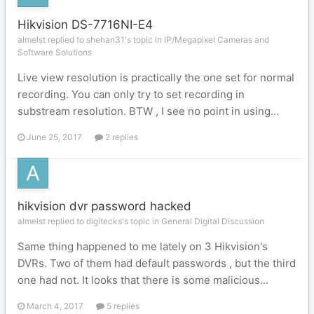
Hikvision DS-7716NI-E4
almelst replied to shehan31's topic in
IP/Megapixel Cameras and
Software Solutions
Live view resolution is practically the one set for normal
recording. You can only try to set recording in
substream resolution. BTW , I see no point in using...
June 25, 2017
2 replies
hikvision dvr password hacked
almelst replied to digitecks's topic in
General Digital Discussion
Same thing happened to me lately on 3 Hikvision's
DVRs. Two of them had default passwords , but the third
one had not. It looks that there is some malicious...
March 4, 2017
5 replies