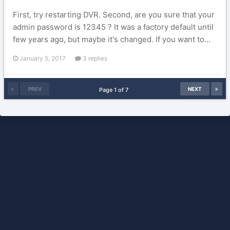
First, try restarting DVR. Second, are you sure that your
admin password is 12345 ? It was a factory default until
few years ago, but maybe it's changed. If you want to...
January 5, 2017
3 replies
PREV
NEXT
Page 1 of 7