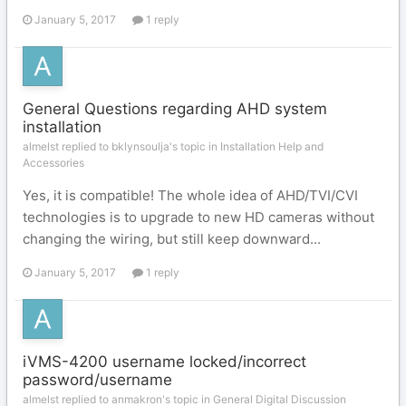
January 5, 2017
1 reply
General Questions regarding AHD system
installation
almelst replied to bklynsoulja's topic in
Installation Help and
Accessories
Yes, it is compatible! The whole idea of AHD/TVI/CVI
technologies is to upgrade to new HD cameras without
changing the wiring, but still keep downward...
January 5, 2017
1 reply
iVMS-4200 username locked/incorrect
password/username
almelst replied to anmakron's topic in
General Digital Discussion