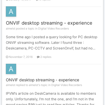
ONVIF desktop streaming - experience
almelst posted a topic in
Digital Video Recorders
Some time ago I posted a query looking for PC desktop
ONVIF streaming software. Later I found three :
Deskcamera, PC-CCTV and ScreenOnvif, but had no...
November 7, 2016
2 replies
ONVIF desktop streaming - experience
almelst replied to almelst's topic in
Digital Video Recorders
IPVM's article on DeskCamera is available to members
only. Unfortunately, I'm not the one, and I'm not in the
mood paying $99 just to read few articles. Thanks for...