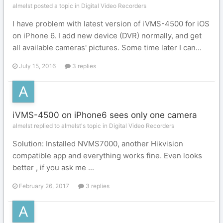
almelst posted a topic in
Digital Video Recorders
I have problem with latest version of iVMS-4500 for iOS
on iPhone 6. I add new device (DVR) normally, and get
all available cameras' pictures. Some time later I can...
July 15, 2016
3 replies
iVMS-4500 on iPhone6 sees only one camera
almelst replied to almelst's topic in
Digital Video Recorders
Solution: Installed NVMS7000, another Hikvision
compatible app and everything works fine. Even looks
better , if you ask me ...
February 26, 2017
3 replies