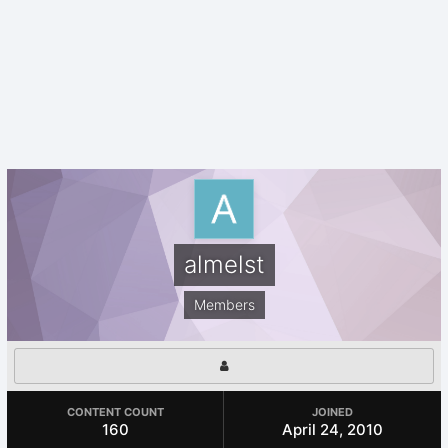
almelst
Members
CONTENT COUNT
JOINED
160
April 24, 2010