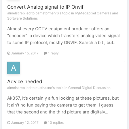
Convert Analog signal to IP Onvif
almelst replied to barnstormer76's topic in
IP/Megapixel Cameras and
Software Solutions
Almost every CCTV equipment producer offers an
"encoder", a device which transfers analog video signal
to some IP protocol, mostly ONVIF. Search a bit , but...
January 15, 2017
1 reply
Advice needed
almelst replied to custhasno's topic in
General Digital Discussion
Ak357, It's certainly a fun looking at these pictures, but
it ain't no fun paying the camera to get them. I guess
that the second and the third picture are digitaly...
January 12, 2017
10 replies