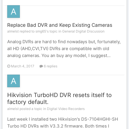
Replace Bad DVR and Keep Existing Cameras
almelst replied to smg65's topic in
General Digital Discussion
Analog DVRs are hard to find nowadays but, fortunately,
all HD (AHD,CVI,TVI) DVRs are compatible with old
analog cameras. You an buy any model, I suggest...
March 4, 2017
6 replies
Hikvision TurboHD DVR resets itself to
factory default.
almelst posted a topic in
Digital Video Recorders
Last week I installed two Hikvision's DS-7104HGHI-SH
Turbo HD DVRs with V3.3.2 firmware. Both times I