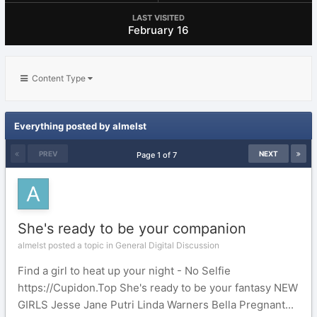
LAST VISITED
February 16
Content Type
Everything posted by almelst
PREV
NEXT
Page 1 of 7
She's ready to be your companion
almelst posted a topic in
General Digital Discussion
Find a girl to heat up your night - No Selfie
https://Cupidon.Top She's ready to be your fantasy NEW
GIRLS Jesse Jane Putri Linda Warners Bella Pregnant...