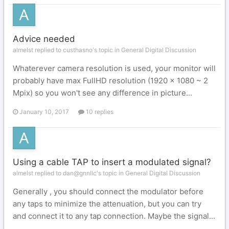
Advice needed
almelst replied to custhasno's topic in
General Digital Discussion
Whaterever camera resolution is used, your monitor will
probably have max FullHD resolution (1920 x 1080 ~ 2
Mpix) so you won't see any difference in picture...
January 10, 2017
10 replies
Using a cable TAP to insert a modulated signal?
almelst replied to dan@gnnllc's topic in
General Digital Discussion
Generally , you should connect the modulator before
any taps to minimize the attenuation, but you can try
and connect it to any tap connection. Maybe the signal...