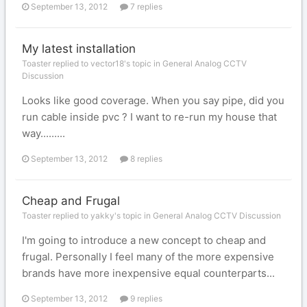
September 13, 2012
7 replies
My latest installation
Toaster replied to vector18's topic in
General Analog CCTV
Discussion
Looks like good coverage. When you say pipe, did you
run cable inside pvc ? I want to re-run my house that
way.........
September 13, 2012
8 replies
Cheap and Frugal
Toaster replied to yakky's topic in
General Analog CCTV Discussion
I'm going to introduce a new concept to cheap and
frugal. Personally I feel many of the more expensive
brands have more inexpensive equal counterparts...
September 13, 2012
9 replies