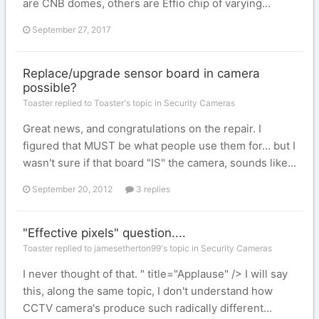
are CNB domes, others are Effio chip of varying...
September 27, 2017
Replace/upgrade sensor board in camera
possible?
Toaster replied to Toaster's topic in
Security Cameras
Great news, and congratulations on the repair. I
figured that MUST be what people use them for... but I
wasn't sure if that board "IS" the camera, sounds like...
September 20, 2012
3 replies
"Effective pixels" question....
Toaster replied to jamesetherton99's topic in
Security Cameras
I never thought of that. " title="Applause" /> I will say
this, along the same topic, I don't understand how
CCTV camera's produce such radically different...