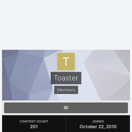
Toaster
Members
CONTENT COUNT
JOINED
201
October 22, 2010