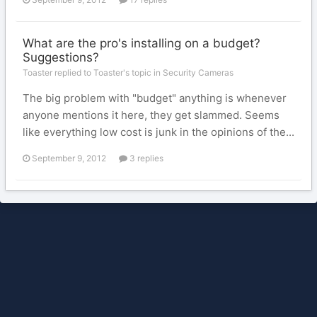
What are the pro's installing on a budget?
Suggestions?
Toaster replied to Toaster's topic in
Security Cameras
The big problem with "budget" anything is whenever
anyone mentions it here, they get slammed. Seems
like everything low cost is junk in the opinions of the...
September 9, 2012
3 replies