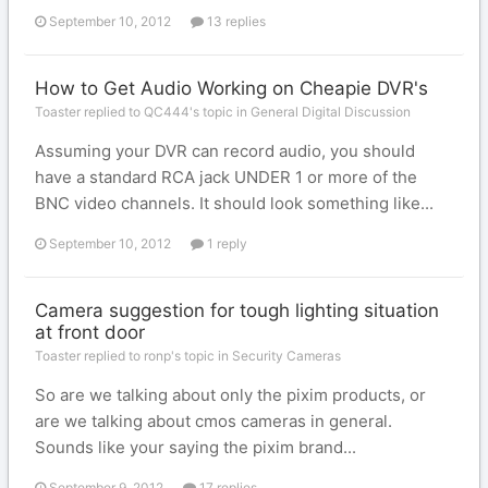
September 10, 2012
13 replies
How to Get Audio Working on Cheapie DVR's
Toaster replied to QC444's topic in
General Digital Discussion
Assuming your DVR can record audio, you should
have a standard RCA jack UNDER 1 or more of the
BNC video channels. It should look something like...
September 10, 2012
1 reply
Camera suggestion for tough lighting situation
at front door
Toaster replied to ronp's topic in
Security Cameras
So are we talking about only the pixim products, or
are we talking about cmos cameras in general.
Sounds like your saying the pixim brand...
September 9, 2012
17 replies