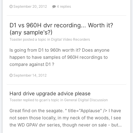
September 20, 2012
4 replies
D1 vs 960H dvr recording... Worth it?
(any sample's?)
Toaster posted a topic in
Digital Video Recorders
Is going from D1 to 960h worth it? Does anyone
happen to have samples of 960H recordings to
compare against D1 ?
September 14, 2012
Hard drive upgrade advice please
Toaster replied to gcan's topic in
General Digital Discussion
Great find on the seagate. " title="Applause" /> I have
not seen those locally, in my neck of the woods, I see
the WD GPAV dvr series, though never on sale - but...