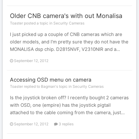
Older CNB camera's with out Monalisa
Toaster posted a topic in
Security Cameras
I just picked up a couple of CNB cameras which are
older models, and I'm pretty sure they do not have the
MONALISA dsp chip. D2815NVF, V2310NIR and a...
September 12, 2012
Accessing OSD menu on camera
Toaster replied to Bagman's topic in
Security Cameras
Is the joystick broken off? I recently bought 2 cameras
with OSD, one (empire) has the joystick pigtail
attached to the cable coming from the camera, just...
September 12, 2012
3 replies