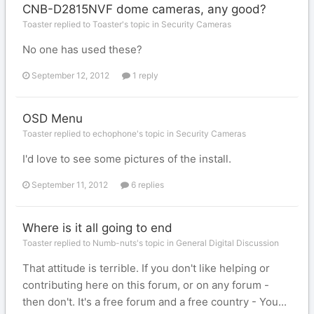
CNB-D2815NVF dome cameras, any good?
Toaster replied to Toaster's topic in
Security Cameras
No one has used these?
September 12, 2012
1 reply
OSD Menu
Toaster replied to echophone's topic in
Security Cameras
I'd love to see some pictures of the install.
September 11, 2012
6 replies
Where is it all going to end
Toaster replied to Numb-nuts's topic in
General Digital Discussion
That attitude is terrible. If you don't like helping or
contributing here on this forum, or on any forum -
then don't. It's a free forum and a free country - You...