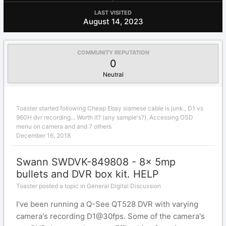
LAST VISITED
August 14, 2023
COMMUNITY REPUTATION
0
Neutral
Toaster
started following
Cheap Ebay siamese cable is junk.
,
D1 vs
960H dvr recording... Worth it? (any sample's?)
,
Accessing OSD
menu on camera
and and 7 others
December 16, 2018
Swann SWDVK-849808 - 8x 5mp
bullets and DVR box kit. HELP
Toaster posted a topic in
General Digital Discussion
I've been running a Q-See QT528 DVR with varying
camera's recording D1@30fps. Some of the camera's