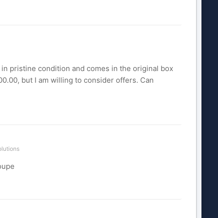
in pristine condition and comes in the original box
0.00, but I am willing to consider offers. Can
lutions
coupe