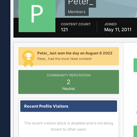
Peter_
Members
CONTENT COUNT
JOINED
121
May 11, 2011
Peter_ last won the day on August 6 2022
Peter_ had the most liked content!
COMMUNITY REPUTATION
2
Neutral
Recent Profile Visitors
The recent visitors block is disabled and is not being
shown to other users.