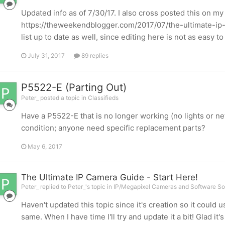
Updated info as of 7/30/17. I also cross posted this on my
https://theweekendblogger.com/2017/07/the-ultimate-ip-
list up to date as well, since editing here is not as easy 
July 31, 2017
89 replies
P5522-E (Parting Out)
Peter_ posted a topic in
Classifieds
Have a P5522-E that is no longer working (no lights or n
condition; anyone need specific replacement parts?
May 6, 2017
The Ultimate IP Camera Guide - Start Here!
Peter_ replied to Peter_'s topic in
IP/Megapixel Cameras and Software So
Haven't updated this topic since it's creation so it could 
same. When I have time I'll try and update it a bit! Glad it'