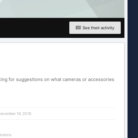
See their activity
king for suggestions on what cameras or accessories
ecember 16, 2018
lutions