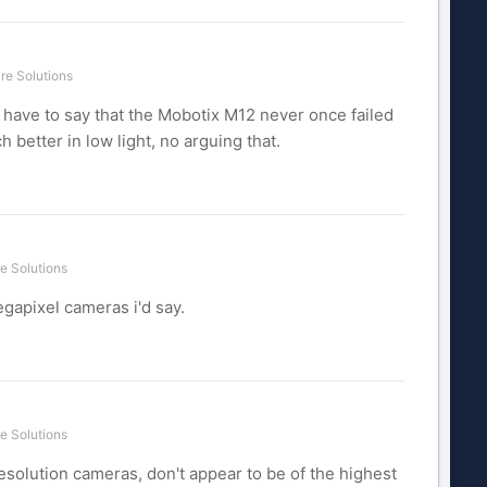
re Solutions
o have to say that the Mobotix M12 never once failed
 better in low light, no arguing that.
e Solutions
egapixel cameras i'd say.
e Solutions
esolution cameras, don't appear to be of the highest