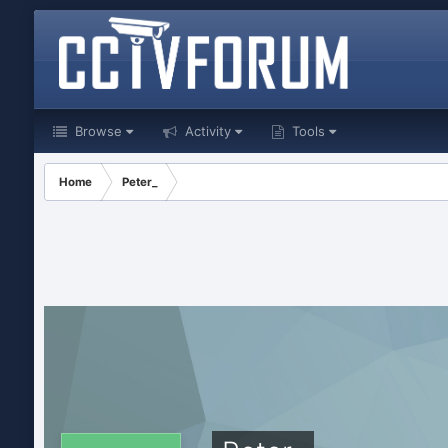
Browse
Activity
Tools
Home
Peter_