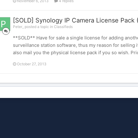
November 6, 2013
4 replies
[SOLD] Synology IP Camera License Pack 
Peter_ posted a topic in
Classifieds
**SOLD** Have for sale a single license for adding anoth
surveillance station software, thus my reason for selling 
also mail you the physical license pack if you so wish. P
October 27, 2013