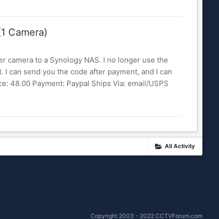
(1 Camera)
er camera to a Synology NAS. I no longer use the
it. I can send you the code after payment, and I can
rice: 48.00 Payment: Paypal Ships Via: email/USPS
All Activity
Copyright 2003 - 2022 CCTVForum.com