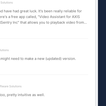
Solutions
have had great luck. It's been really reliable for
e's a free app called, "Video Assistant for AXIS
ntry Inc" that allows you to playback video from...
lutions
...might need to make a new (updated) version.
ftware Solutions
, pretty intuitive as well.