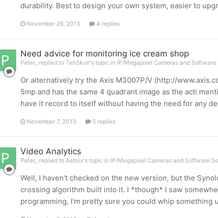
durability. Best to design your own system, easier to upg
November 26, 2013
4 replies
Need advice for monitoring ice cream shop
Peter_ replied to TehSkull's topic in
IP/Megapixel Cameras and Software 
Or alternatively try the Axis M3007P/V (http://www.axis
5mp and has the same 4 quadrant image as the acti ment
have it record to itself without having the need for any 
November 7, 2013
5 replies
Video Analytics
Peter_ replied to Aatrox's topic in
IP/Megapixel Cameras and Software So
Well, I haven't checked on the new version, but the Synol
crossing algorithm built into it. I *though* I saw somewhere
programming, I'm pretty sure you could whip something up i