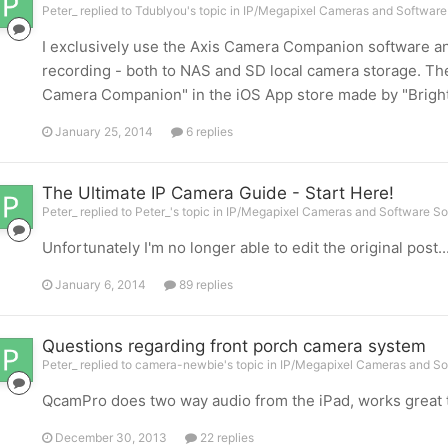
Peter_ replied to Tdublyou's topic in
IP/Megapixel Cameras and Software 
I exclusively use the Axis Camera Companion software and 
recording - both to NAS and SD local camera storage. Ther
Camera Companion" in the iOS App store made by "BrightSe
January 25, 2014
6 replies
The Ultimate IP Camera Guide - Start Here!
Peter_ replied to Peter_'s topic in
IP/Megapixel Cameras and Software So
Unfortunately I'm no longer able to edit the original post
January 6, 2014
89 replies
Questions regarding front porch camera system
Peter_ replied to camera-newbie's topic in
IP/Megapixel Cameras and So
QcamPro does two way audio from the iPad, works great too
December 30, 2013
22 replies