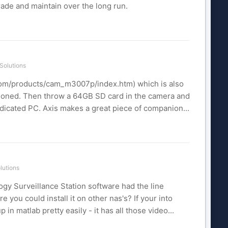
rade and maintain over the long run.
Solutions
.com/products/cam_m3007p/index.htm) which is also
ioned. Then throw a 64GB SD card in the camera and
dedicated PC. Axis makes a great piece of companion...
lutions
ogy Surveillance Station software had the line
 you could install it on other nas's? If your into
n matlab pretty easily - it has all those video...