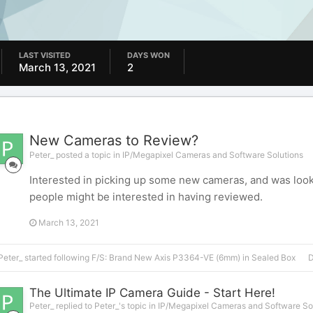
LAST VISITED
DAYS WON
March 13, 2021
2
New Cameras to Review?
Peter_ posted a topic in
IP/Megapixel Cameras and Software Solutions
Interested in picking up some new cameras, and was loo
people might be interested in having reviewed.
March 13, 2021
Peter_
started following
F/S: Brand New Axis P3364-VE (6mm) in Sealed Box
D
The Ultimate IP Camera Guide - Start Here!
Peter_ replied to Peter_'s topic in
IP/Megapixel Cameras and Software So