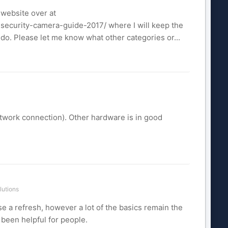
 website over at
security-camera-guide-2017/ where I will keep the
to do. Please let me know what other categories or...
etwork connection). Other hardware is in good
lutions
use a refresh, however a lot of the basics remain the
s been helpful for people.