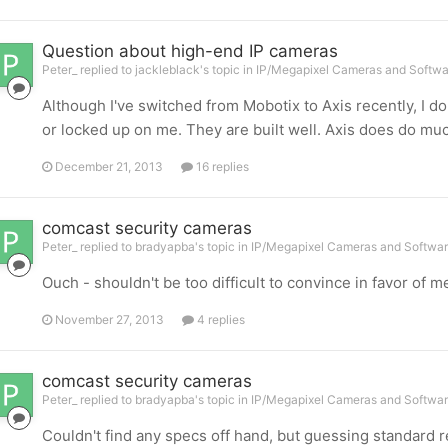
Question about high-end IP cameras
Peter_ replied to jackleblack's topic in
IP/Megapixel Cameras and Softwa
Although I've switched from Mobotix to Axis recently, I d
or locked up on me. They are built well. Axis does do much
December 21, 2013
16 replies
comcast security cameras
Peter_ replied to bradyapba's topic in
IP/Megapixel Cameras and Softwar
Ouch - shouldn't be too difficult to convince in favor of m
November 27, 2013
4 replies
comcast security cameras
Peter_ replied to bradyapba's topic in
IP/Megapixel Cameras and Softwar
Couldn't find any specs off hand, but guessing standard r