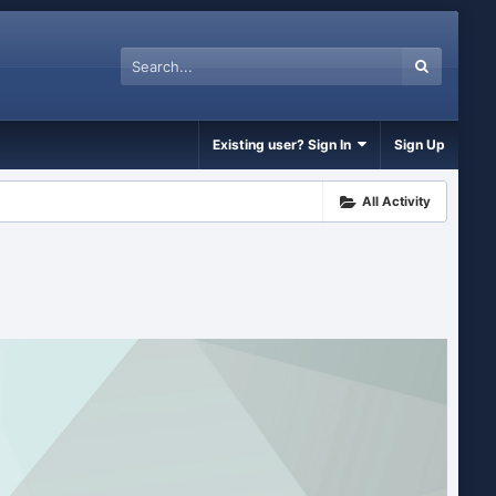
Existing user? Sign In
Sign Up
All Activity