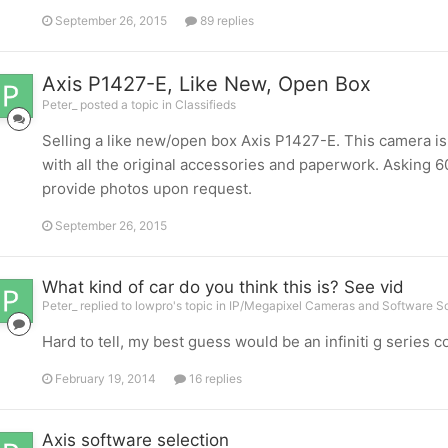
September 26, 2015
89 replies
Axis P1427-E, Like New, Open Box
Peter_ posted a topic in
Classifieds
Selling a like new/open box Axis P1427-E. This camera is 
with all the original accessories and paperwork. Asking 60
provide photos upon request.
September 26, 2015
What kind of car do you think this is? See vid
Peter_ replied to lowpro's topic in
IP/Megapixel Cameras and Software So
Hard to tell, my best guess would be an infiniti g series 
February 19, 2014
16 replies
Axis software selection