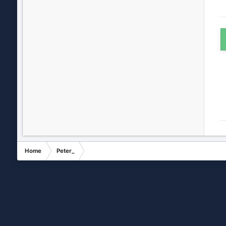
Home
Peter_