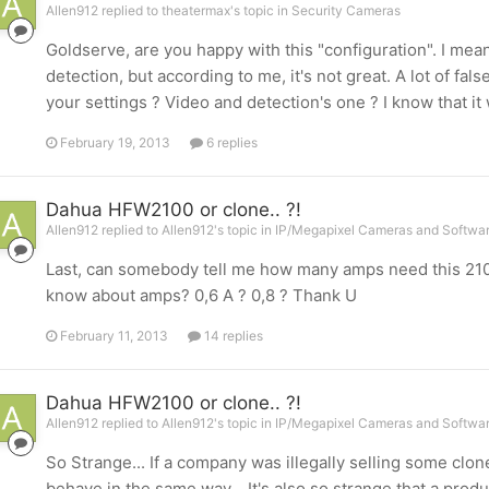
Allen912 replied to theatermax's topic in
Security Cameras
Goldserve, are you happy with this "configuration". I mea
detection, but according to me, it's not great. A lot of fa
your settings ? Video and detection's one ? I know that it w
February 19, 2013
6 replies
Dahua HFW2100 or clone.. ?!
Allen912 replied to Allen912's topic in
IP/Megapixel Cameras and Softwar
Last, can somebody tell me how many amps need this 2100 ? 
know about amps? 0,6 A ? 0,8 ? Thank U
February 11, 2013
14 replies
Dahua HFW2100 or clone.. ?!
Allen912 replied to Allen912's topic in
IP/Megapixel Cameras and Softwar
So Strange... If a company was illegally selling some cl
behave in the same way... It's also so strange that a prod