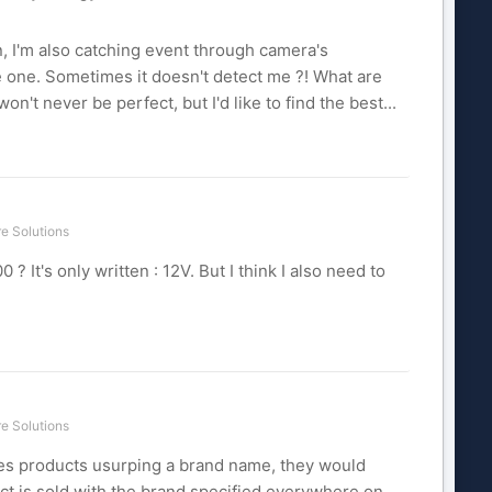
n, I'm also catching event through camera's
lse one. Sometimes it doesn't detect me ?! What are
on't never be perfect, but I'd like to find the best...
e Solutions
It's only written : 12V. But I think I also need to
e Solutions
ones products usurping a brand name, they would
uct is sold with the brand specified everywhere on