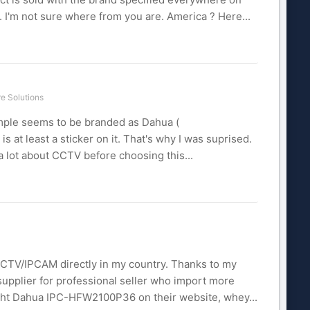
 I'm not sure where from you are. America ? Here...
e Solutions
ple seems to be branded as Dahua (
t least a sticker on it. That's why I was suprised.
a lot about CCTV before choosing this...
 CCTV/IPCAM directly in my country. Thanks to my
supplier for professional seller who import more
ght Dahua IPC-HFW2100P36 on their website, whey...