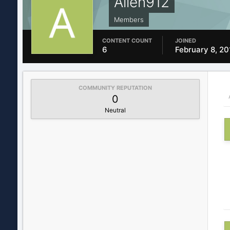
Allen912
Members
CONTENT COUNT
JOINED
6
February 8, 20
COMMUNITY REPUTATION
0
Neutral