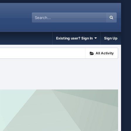
Existing user? Sign In
Sign Up
All Activity