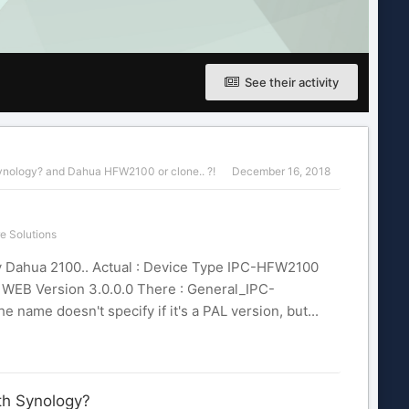
See their activity
ynology?
and
Dahua HFW2100 or clone.. ?!
December 16, 2018
e Solutions
 my Dahua 2100.. Actual : Device Type IPC-HFW2100
1 WEB Version 3.0.0.0 There : General_IPC-
ame doesn't specify if it's a PAL version, but...
th Synology?