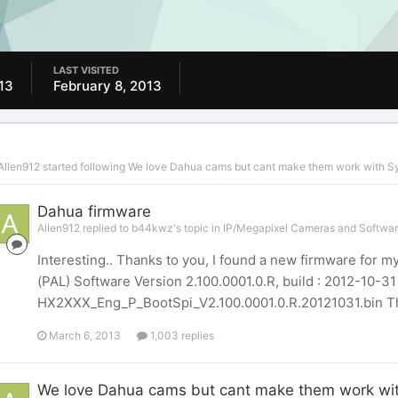
LAST VISITED
13
February 8, 2013
Allen912
started following
We love Dahua cams but cant make them work with S
Dahua firmware
Allen912 replied to b44kwz's topic in
IP/Megapixel Cameras and Softwar
Interesting.. Thanks to you, I found a new firmware for
(PAL) Software Version 2.100.0001.0.R, build : 2012-10-3
HX2XXX_Eng_P_BootSpi_V2.100.0001.0.R.20121031.bin The n
March 6, 2013
1,003 replies
We love Dahua cams but cant make them work wi