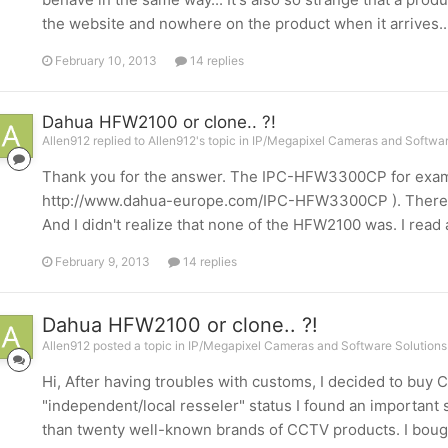
the website and nowhere on the product when it arrives...
February 10, 2013
14 replies
Dahua HFW2100 or clone.. ?!
Allen912 replied to Allen912's topic in
IP/Megapixel Cameras and Softwar
Thank you for the answer. The IPC-HFW3300CP for exam
http://www.dahua-europe.com/IPC-HFW3300CP ). There is a
And I didn't realize that none of the HFW2100 was. I read 
February 9, 2013
14 replies
Dahua HFW2100 or clone.. ?!
Allen912 posted a topic in
IP/Megapixel Cameras and Software Solutions
Hi, After having troubles with customs, I decided to buy
"independent/local resseler" status I found an important 
than twenty well-known brands of CCTV products. I bou