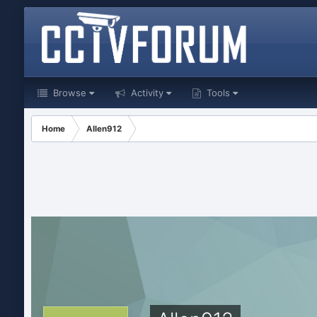
Browse
Activity
Tools
Home
Allen912