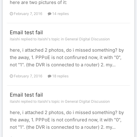
here are two pictures of it:
February 7, 2016
14 replies
Email test fail
itaishi replied to itaishi's topic in
General Digital Discussion
here, i attached 2 photos, do i missed something? by
the away, 1. PPPoE is not confirured now, it with "0",
not "1". (the DVR is connected to a router) 2. my...
February 7, 2016
18 replies
Email test fail
itaishi replied to itaishi's topic in
General Digital Discussion
here, i attached 2 photos, do i missed something? by
the away, 1. PPPoE is not confirured now, it with "0",
not "1". (the DVR is connected to a router) 2. my...