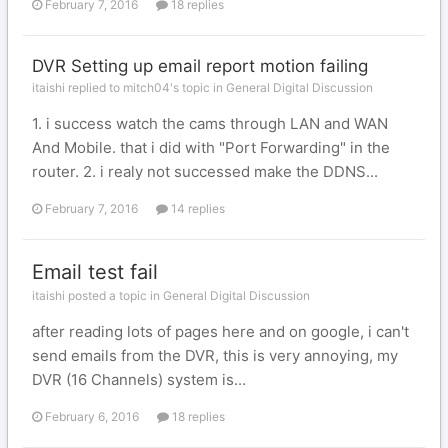
February 7, 2016
18 replies
DVR Setting up email report motion failing
itaishi replied to mitch04's topic in
General Digital Discussion
1. i success watch the cams through LAN and WAN
And Mobile. that i did with "Port Forwarding" in the
router. 2. i realy not successed make the DDNS...
February 7, 2016
14 replies
Email test fail
itaishi posted a topic in
General Digital Discussion
after reading lots of pages here and on google, i can't
send emails from the DVR, this is very annoying, my
DVR (16 Channels) system is...
February 6, 2016
18 replies