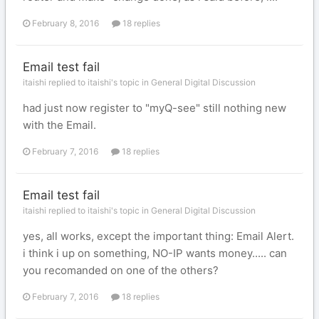
February 8, 2016
18 replies
Email test fail
itaishi replied to itaishi's topic in
General Digital Discussion
had just now register to "myQ-see" still nothing new
with the Email.
February 7, 2016
18 replies
Email test fail
itaishi replied to itaishi's topic in
General Digital Discussion
yes, all works, except the important thing: Email Alert.
i think i up on something, NO-IP wants money..... can
you recomanded on one of the others?
February 7, 2016
18 replies