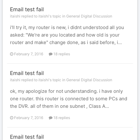
Email test fail
itaishi replied to itaishi's topic in
General Digital Discussion
i'll try it, my router is new, i didnt understood all you
asked: "We're are you located and how old is your
router and make" change done, as i said before, i...
February 7, 2016
18 replies
Email test fail
itaishi replied to itaishi's topic in
General Digital Discussion
ok, my apologize for not understanding. i have only
one router. this router is connected to some PCs and
the DVR. all of them in one subnet , Class A...
February 7, 2016
18 replies
Email test fail