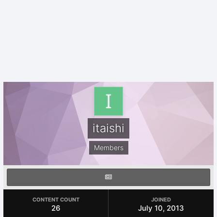
itaishi
Members
CONTENT COUNT
JOINED
26
July 10, 2013