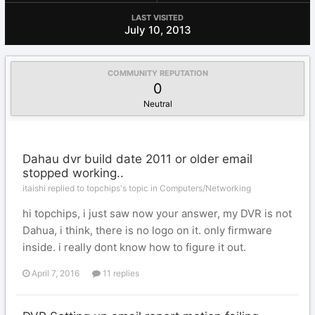
LAST VISITED
July 10, 2013
COMMUNITY REPUTATION
0
Neutral
Dahau dvr build date 2011 or older email
stopped working..
itaishi replied to topchips's topic in
Computers/Networking
hi topchips, i just saw now your answer, my DVR is not
Dahua, i think, there is no logo on it. only firmware
inside. i really dont know how to figure it out.
April 7, 2016
11 replies