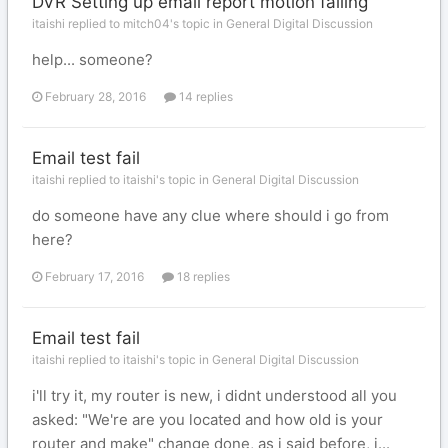
DVR Setting up email report motion failing
itaishi replied to mitch04's topic in
General Digital Discussion
help... someone?
February 28, 2016
14 replies
Email test fail
itaishi replied to itaishi's topic in
General Digital Discussion
do someone have any clue where should i go from
here?
February 17, 2016
18 replies
Email test fail
itaishi replied to itaishi's topic in
General Digital Discussion
i'll try it, my router is new, i didnt understood all you
asked: "We're are you located and how old is your
router and make" change done, as i said before, i...