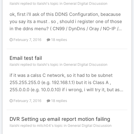
itaishi replied to itaishi's topic in
General Digital Discussion
ok, first i'll ask of this DDNS Configuration, beacause
you say its a must . so , should i register one of those
in the ddns menu? ( CN99 / DynDns / Oray / NO-IP /...
February 7, 2016
18 replies
Email test fail
itaishi replied to itaishi's topic in
General Digital Discussion
if it was a calss C network, so it had to be subnet
255.255.255.0 (e.g. 192.168.1.1) but it is Class A ,
255.0.0.0 (e.g. 10.0.0.10) if i wrong, i will try it, but as...
February 7, 2016
18 replies
DVR Setting up email report motion failing
itaishi replied to mitch04's topic in
General Digital Discussion