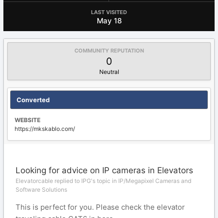
LAST VISITED
May 18
COMMUNITY REPUTATION
0
Neutral
Converted
WEBSITE
https://mkskablo.com/
Looking for advice on IP cameras in Elevators
Elevatorcable replied to IPG's topic in
IP/Megapixel Cameras and
Software Solutions
This is perfect for you. Please check the elevator