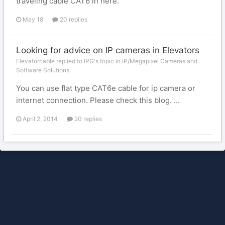
traveling cable CAT6 in here.
May 18
20 replies
Looking for advice on IP cameras in Elevators
Elevatorcable replied to IPG's topic in
IP/Megapixel Cameras and
Software Solutions
You can use flat type CAT6e cable for ip camera or
internet connection. Please check this blog. ...
April 2, 2014
20 replies