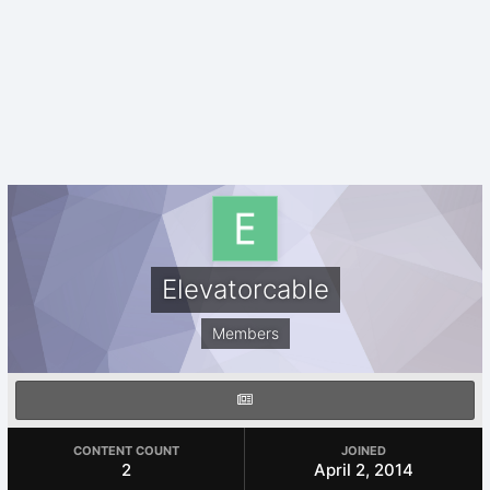
Elevatorcable
Members
CONTENT COUNT
JOINED
2
April 2, 2014