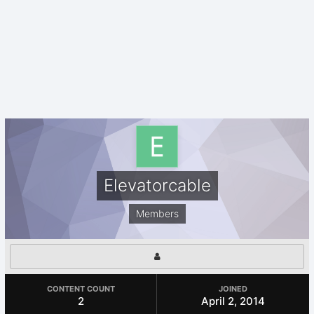
Elevatorcable
Members
CONTENT COUNT
JOINED
2
April 2, 2014