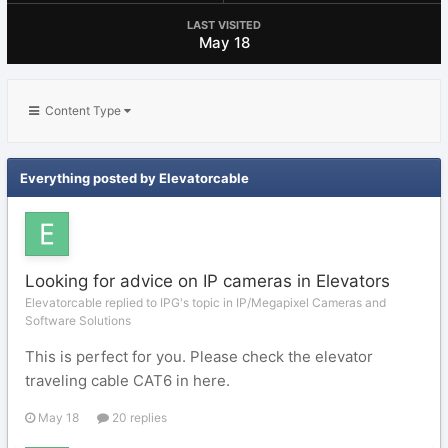
LAST VISITED
May 18
Content Type
Everything posted by Elevatorcable
Looking for advice on IP cameras in Elevators
Elevatorcable replied to IPG's topic in
IP/Megapixel Cameras and
Software Solutions
This is perfect for you. Please check the elevator
traveling cable CAT6 in here.
May 18
20 replies