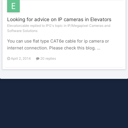
Looking for advice on IP cameras in Elevators
Elevatorcable replied to IPG's topic in
IP/Megapixel Cameras and
Software Solutions
You can use flat type CAT6e cable for ip camera or
internet connection. Please check this blog. ...
April 2, 2014
20 replies