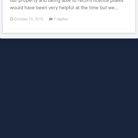
our property and being able to record licence plates
would have been very helpful at the time but we...
October 13, 2015
7 replies