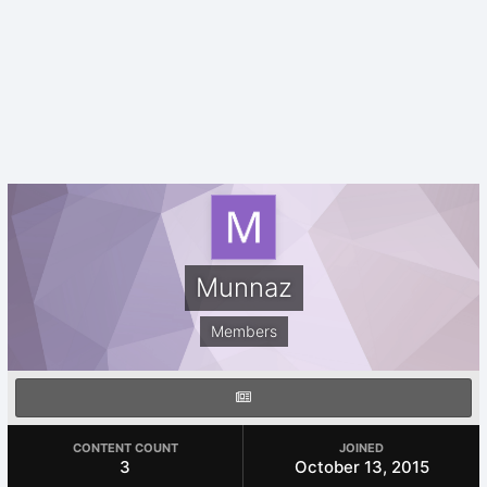
Munnaz
Members
CONTENT COUNT
JOINED
3
October 13, 2015