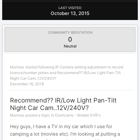
LAST VISITED
October 13, 2015
COMMUNITY REPUTATION
0
Neutral
Munnaz
started following
IP Camera setting adjustment to record
licence/number plates
and
Recommend?? IR/Low Light Pan-Tilt
Night Car Cam..12V/240V?
December 16, 2018
Recommend?? IR/Low Light Pan-Tilt
Night Car Cam..12V/240V?
Munnaz posted a topic in
Dashcams - Mobile DVR's
Hey guys, I have a TV in my car which I use for
camping a lot (movies etc). I'm looking at putting a