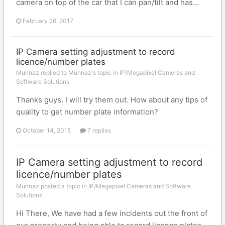
camera on top of the car that I can pan/tilt and has...
February 26, 2017
IP Camera setting adjustment to record
licence/number plates
Munnaz replied to Munnaz's topic in
IP/Megapixel Cameras and
Software Solutions
Thanks guys. I will try them out. How about any tips of
quality to get number plate information?
October 14, 2015
7 replies
IP Camera setting adjustment to record
licence/number plates
Munnaz posted a topic in
IP/Megapixel Cameras and Software
Solutions
Hi There, We have had a few incidents out the front of