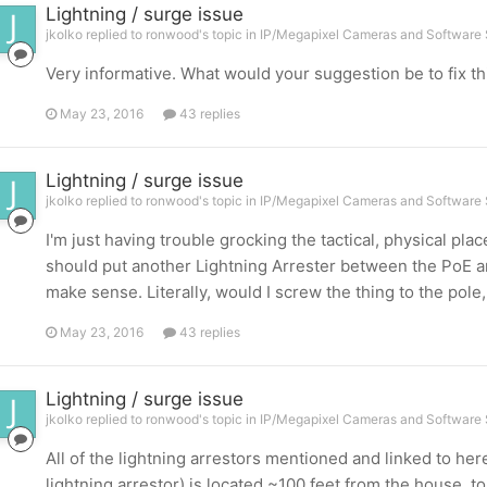
Lightning / surge issue
jkolko replied to ronwood's topic in
IP/Megapixel Cameras and Software 
Very informative. What would your suggestion be to fix th
May 23, 2016
43 replies
Lightning / surge issue
jkolko replied to ronwood's topic in
IP/Megapixel Cameras and Software 
I'm just having trouble grocking the tactical, physical plac
should put another Lightning Arrester between the PoE and
make sense. Literally, would I screw the thing to the pole
May 23, 2016
43 replies
Lightning / surge issue
jkolko replied to ronwood's topic in
IP/Megapixel Cameras and Software 
All of the lightning arrestors mentioned and linked to her
lightning arrestor) is located ~100 feet from the house, t