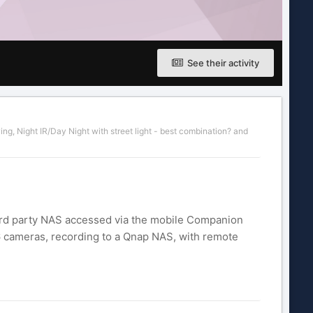
See their activity
wing
,
Night IR/Day Night with street light - best combination?
and
 3rd party NAS accessed via the mobile Companion
6 cameras, recording to a Qnap NAS, with remote