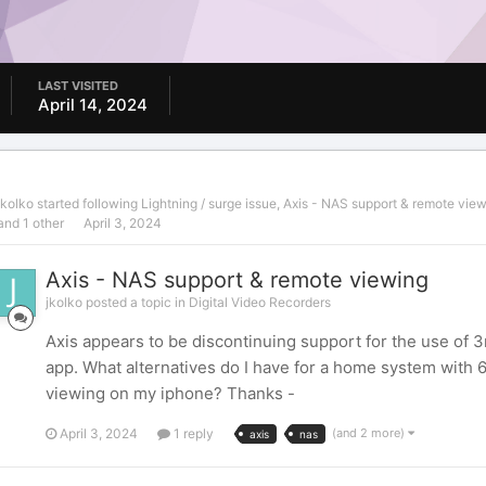
LAST VISITED
April 14, 2024
jkolko
started following
Lightning / surge issue
,
Axis - NAS support & remote vie
and 1 other
April 3, 2024
Axis - NAS support & remote viewing
jkolko posted a topic in
Digital Video Recorders
Axis appears to be discontinuing support for the use of
app. What alternatives do I have for a home system with 
viewing on my iphone? Thanks -
April 3, 2024
1 reply
(and 2 more)
axis
nas