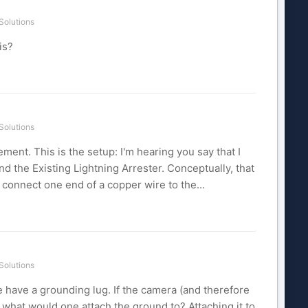
Solutions
is?
Solutions
ement. This is the setup: I'm hearing you say that I
 the Existing Lightning Arrester. Conceptually, that
, connect one end of a copper wire to the...
Solutions
e have a grounding lug. If the camera (and therefore
o what would one attach the ground to? Attaching it to