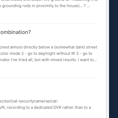
rounding rods in proximity to the house)... ? ...
 combination?
oned almost directly below a (somewhat dark) street
s in color mode 2 - go to day/night without IR 3 - go to
ator I've tried all, but with mixed results. I want to...
c/ssr/cat-securitycameras/cat-
 recording to a dedicated DVR rather than to a