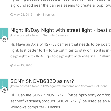
a ground rod near the camera seems to create a loop (two g
May 22, 2016
43 replies
Night IR/Day Night with street light - best
jkolko posted a topic in
Security Cameras
Hi, Have an Axis p1427-LE camera that needs to be positi
light. Is it better to 1 - force cut filter to stay on, so it i
day/night with IR 4 - go to day/night with external IR illumin
May 15, 2016
SONY SNCVB632D as nvr?
jkolko posted a topic in
IP/Megapixel Cameras and Software Solutions
Hi - Can the SONY SNCVB632D [https://pro.sony.com/bbs
secnetfixedcams/product-SNCVB632D/] be used as an NVR,
Windows computer? Thanks-