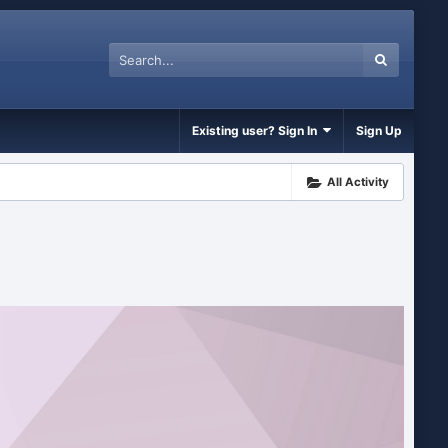
Existing user? Sign In
Sign Up
All Activity