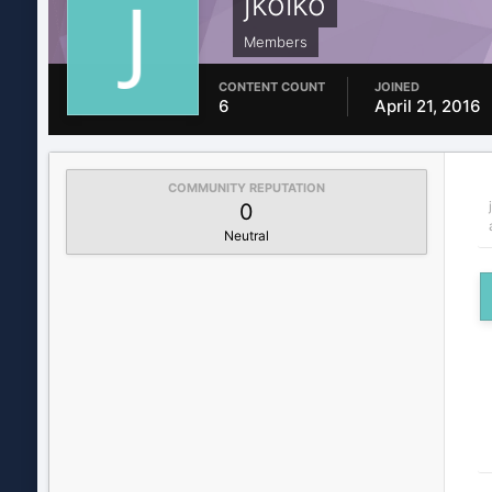
jkolko
Members
CONTENT COUNT
JOINED
6
April 21, 2016
COMMUNITY REPUTATION
0
Neutral