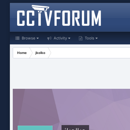
Browse
Activity
Tools
Home
jkolko