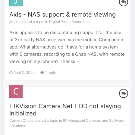
Axis - NAS support & remote viewing
jkolko posted a topic in
Digital Video Recorders
Axis appears to be discontinuing support for the use
of 3rd party NAS accessed via the mobile Companion
app. What alternatives do I have for a home system
with 6 cameras, recording to a Qnap NAS, with remote
viewing on my iphone? Thanks -
April 3, 2024
1 reply
HIKVision Camera Net HDD not staying
Initialized
CameraChaos posted a topic in
IP/Megapixel Cameras and Software
Solutions