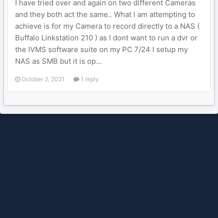
I have tried over and again on two different Cameras
and they both act the same.. What I am attempting to
achieve is for my Camera to record directly to a NAS (
Buffalo Linkstation 210 ) as I dont want to run a dvr or
the IVMS software suite on my PC 7/24 I setup my
NAS as SMB but it is op...
October 2, 2021
1 reply