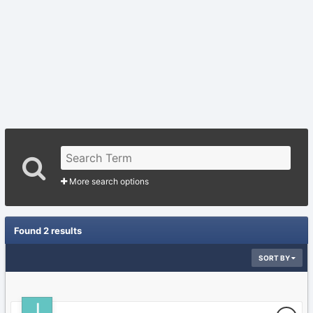
More search options
Found 2 results
SORT BY