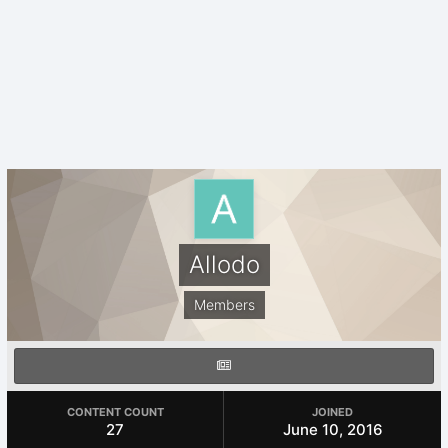
Allodo
Members
CONTENT COUNT
JOINED
27
June 10, 2016