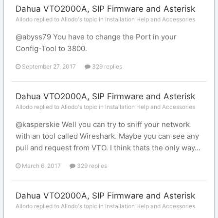
Dahua VTO2000A, SIP Firmware and Asterisk
Allodo replied to Allodo's topic in
Installation Help and Accessories
@abyss79 You have to change the Port in your
Config-Tool to 3800.
September 27, 2017
329 replies
Dahua VTO2000A, SIP Firmware and Asterisk
Allodo replied to Allodo's topic in
Installation Help and Accessories
@kasperskie Well you can try to sniff your network
with an tool called Wireshark. Maybe you can see any
pull and request from VTO. I think thats the only way...
March 6, 2017
329 replies
Dahua VTO2000A, SIP Firmware and Asterisk
Allodo replied to Allodo's topic in
Installation Help and Accessories