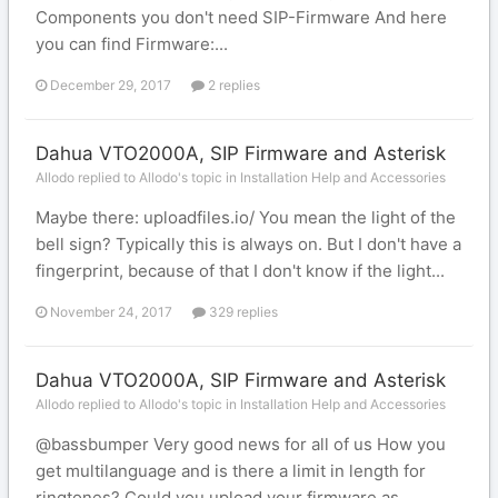
Components you don't need SIP-Firmware And here
you can find Firmware:...
December 29, 2017
2 replies
Dahua VTO2000A, SIP Firmware and Asterisk
Allodo replied to Allodo's topic in
Installation Help and Accessories
Maybe there: uploadfiles.io/ You mean the light of the
bell sign? Typically this is always on. But I don't have a
fingerprint, because of that I don't know if the light...
November 24, 2017
329 replies
Dahua VTO2000A, SIP Firmware and Asterisk
Allodo replied to Allodo's topic in
Installation Help and Accessories
@bassbumper Very good news for all of us How you
get multilanguage and is there a limit in length for
ringtones? Could you upload your firmware as...