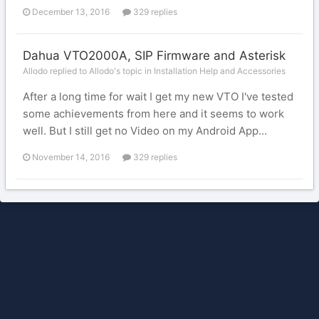
December 13, 2016
329 replies
Dahua VTO2000A, SIP Firmware and Asterisk
Allodo replied to Allodo's topic in
Installation Help and Accessories
After a long time for wait I get my new VTO I've tested
some achievements from here and it seems to work
well. But I still get no Video on my Android App...
November 14, 2016
329 replies