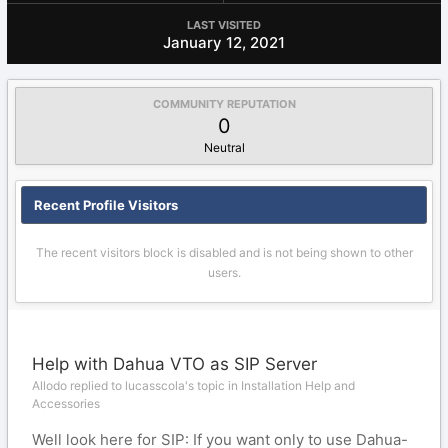
LAST VISITED
January 12, 2021
COMMUNITY REPUTATION
0
Neutral
Recent Profile Visitors
The recent visitors block is disabled and is not being shown to other
users.
Help with Dahua VTO as SIP Server
Allodo replied to lucasscola's topic in
Installation Help and
Accessories
Well look here for SIP: If you want only to use Dahua-