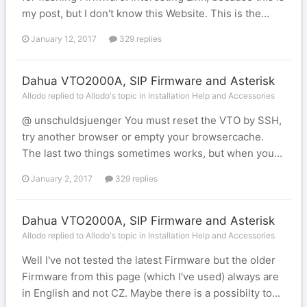
my post, but I don't know this Website. This is the...
January 12, 2017
329 replies
Dahua VTO2000A, SIP Firmware and Asterisk
Allodo replied to Allodo's topic in
Installation Help and Accessories
@ unschuldsjuenger You must reset the VTO by SSH,
try another browser or empty your browsercache.
The last two things sometimes works, but when you...
January 2, 2017
329 replies
Dahua VTO2000A, SIP Firmware and Asterisk
Allodo replied to Allodo's topic in
Installation Help and Accessories
Well I've not tested the latest Firmware but the older
Firmware from this page (which I've used) always are
in English and not CZ. Maybe there is a possibilty to...