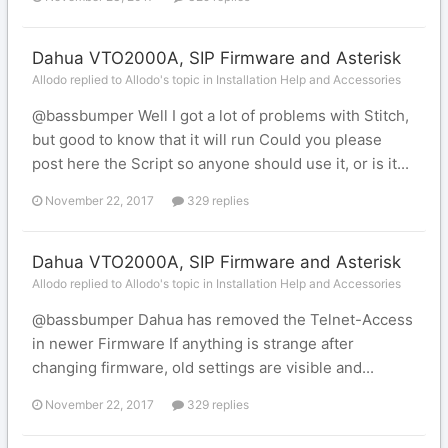
Dahua VTO2000A, SIP Firmware and Asterisk
Allodo replied to Allodo's topic in
Installation Help and Accessories
@bassbumper Well I got a lot of problems with Stitch,
but good to know that it will run Could you please
post here the Script so anyone should use it, or is it...
November 22, 2017
329 replies
Dahua VTO2000A, SIP Firmware and Asterisk
Allodo replied to Allodo's topic in
Installation Help and Accessories
@bassbumper Dahua has removed the Telnet-Access
in newer Firmware If anything is strange after
changing firmware, old settings are visible and...
November 22, 2017
329 replies