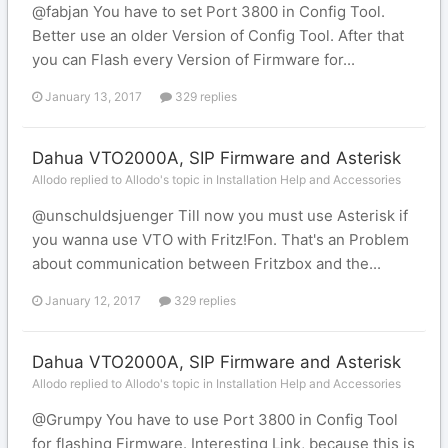
@fabjan You have to set Port 3800 in Config Tool.
Better use an older Version of Config Tool. After that
you can Flash every Version of Firmware for...
January 13, 2017
329 replies
Dahua VTO2000A, SIP Firmware and Asterisk
Allodo replied to Allodo's topic in
Installation Help and Accessories
@unschuldsjuenger Till now you must use Asterisk if
you wanna use VTO with Fritz!Fon. That's an Problem
about communication between Fritzbox and the...
January 12, 2017
329 replies
Dahua VTO2000A, SIP Firmware and Asterisk
Allodo replied to Allodo's topic in
Installation Help and Accessories
@Grumpy You have to use Port 3800 in Config Tool
for flashing Firmware. Interesting Link, because this is