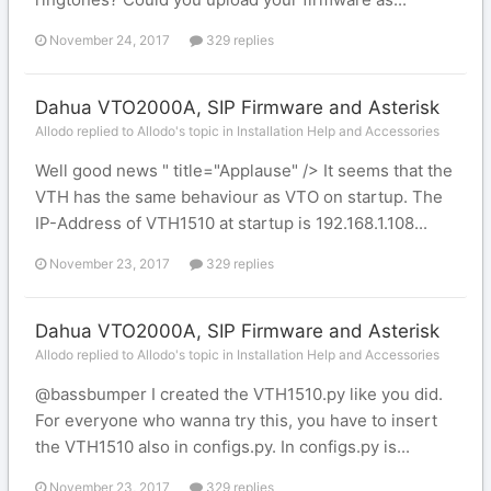
November 24, 2017
329 replies
Dahua VTO2000A, SIP Firmware and Asterisk
Allodo replied to Allodo's topic in
Installation Help and Accessories
Well good news " title="Applause" /> It seems that the
VTH has the same behaviour as VTO on startup. The
IP-Address of VTH1510 at startup is 192.168.1.108...
November 23, 2017
329 replies
Dahua VTO2000A, SIP Firmware and Asterisk
Allodo replied to Allodo's topic in
Installation Help and Accessories
@bassbumper I created the VTH1510.py like you did.
For everyone who wanna try this, you have to insert
the VTH1510 also in configs.py. In configs.py is...
November 23, 2017
329 replies