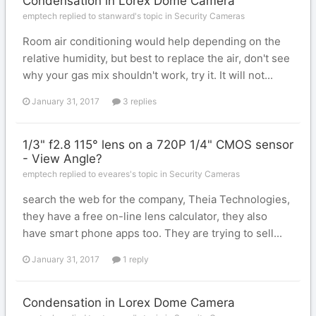
Condensation in Lorex Dome Camera
emptech replied to stanward's topic in
Security Cameras
Room air conditioning would help depending on the
relative humidity, but best to replace the air, don't see
why your gas mix shouldn't work, try it. It will not...
January 31, 2017
3 replies
1/3" f2.8 115° lens on a 720P 1/4" CMOS sensor
- View Angle?
emptech replied to eveares's topic in
Security Cameras
search the web for the company, Theia Technologies,
they have a free on-line lens calculator, they also
have smart phone apps too. They are trying to sell...
January 31, 2017
1 reply
Condensation in Lorex Dome Camera