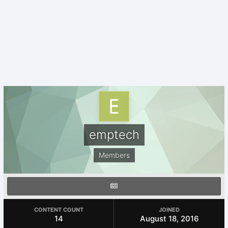
emptech
Members
CONTENT COUNT
JOINED
14
August 18, 2016