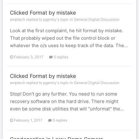
Clicked Format by mistake
emptech replied to pgentry's topic in
General Digital Discussion
Look at the first complaint, he hit format by mistake.
That probably wiped out the file control block or
whatever the o/s uses to keep track of the data. The...
February 3, 2017
5 replies
Clicked Format by mistake
emptech replied to pgentry's topic in
General Digital Discussion
Stop! Don't go any further. You need to run some
recovery software on the hard drive. There might
even be some disk utilities that will "unformat" the...
February 1, 2017
5 replies