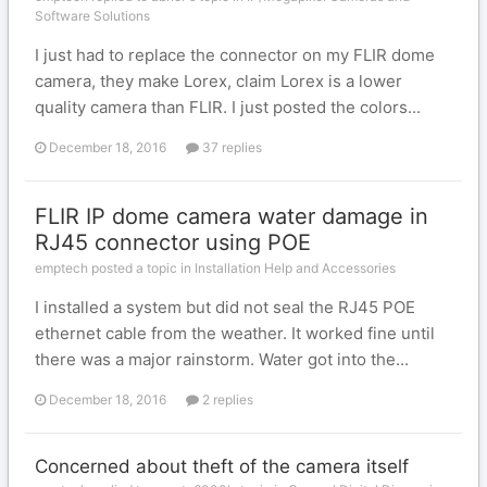
Software Solutions
I just had to replace the connector on my FLIR dome
camera, they make Lorex, claim Lorex is a lower
quality camera than FLIR. I just posted the colors...
December 18, 2016
37 replies
FLIR IP dome camera water damage in
RJ45 connector using POE
emptech posted a topic in
Installation Help and Accessories
I installed a system but did not seal the RJ45 POE
ethernet cable from the weather. It worked fine until
there was a major rainstorm. Water got into the...
December 18, 2016
2 replies
Concerned about theft of the camera itself