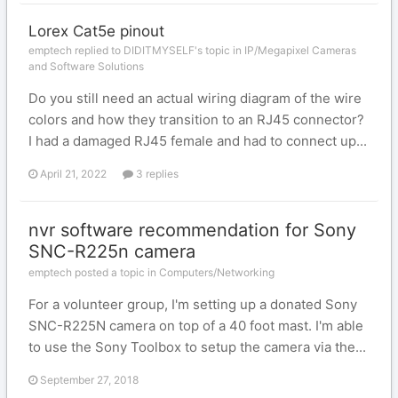
Lorex Cat5e pinout
emptech replied to DIDITMYSELF's topic in
IP/Megapixel Cameras
and Software Solutions
Do you still need an actual wiring diagram of the wire
colors and how they transition to an RJ45 connector?
I had a damaged RJ45 female and had to connect up...
April 21, 2022
3 replies
nvr software recommendation for Sony
SNC-R225n camera
emptech posted a topic in
Computers/Networking
For a volunteer group, I'm setting up a donated Sony
SNC-R225N camera on top of a 40 foot mast. I'm able
to use the Sony Toolbox to setup the camera via the...
September 27, 2018