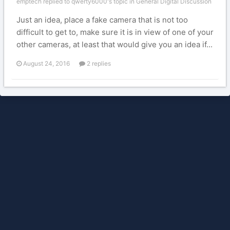
emptech replied to qwerty6000's topic in
General Digital Discussion
Just an idea, place a fake camera that is not too
difficult to get to, make sure it is in view of one of your
other cameras, at least that would give you an idea if...
August 24, 2016
2 replies