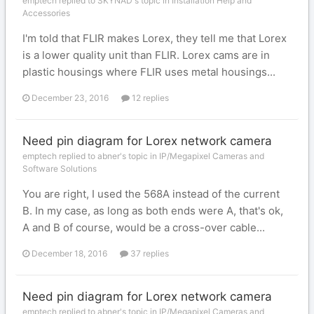
emptech replied to SKYNAD's topic in
Installation Help and
Accessories
I'm told that FLIR makes Lorex, they tell me that Lorex
is a lower quality unit than FLIR. Lorex cams are in
plastic housings where FLIR uses metal housings...
December 23, 2016
12 replies
Need pin diagram for Lorex network camera
emptech replied to abner's topic in
IP/Megapixel Cameras and
Software Solutions
You are right, I used the 568A instead of the current
B. In my case, as long as both ends were A, that's ok,
A and B of course, would be a cross-over cable...
December 18, 2016
37 replies
Need pin diagram for Lorex network camera
emptech replied to abner's topic in
IP/Megapixel Cameras and