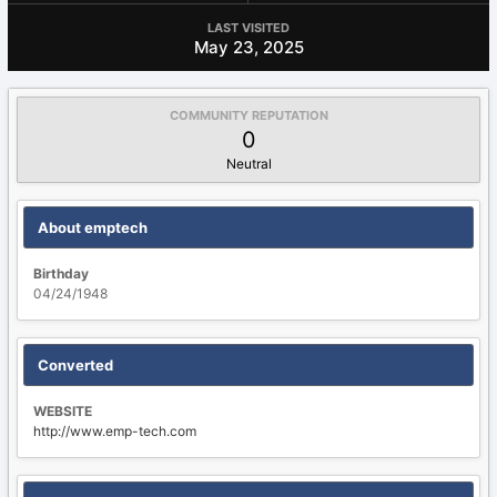
LAST VISITED
May 23, 2025
COMMUNITY REPUTATION
0
Neutral
About emptech
Birthday
04/24/1948
Converted
WEBSITE
http://www.emp-tech.com