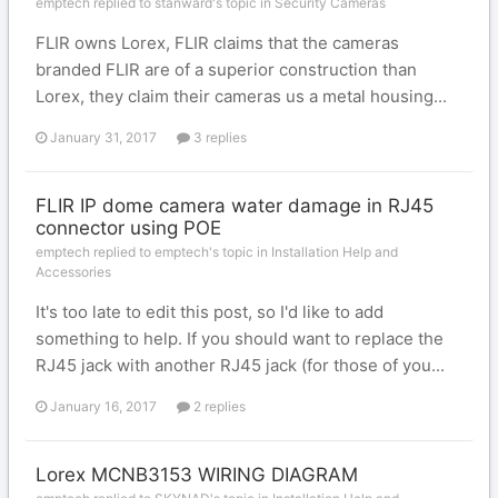
emptech replied to stanward's topic in
Security Cameras
FLIR owns Lorex, FLIR claims that the cameras
branded FLIR are of a superior construction than
Lorex, they claim their cameras us a metal housing...
January 31, 2017
3 replies
FLIR IP dome camera water damage in RJ45
connector using POE
emptech replied to emptech's topic in
Installation Help and
Accessories
It's too late to edit this post, so I'd like to add
something to help. If you should want to replace the
RJ45 jack with another RJ45 jack (for those of you...
January 16, 2017
2 replies
Lorex MCNB3153 WIRING DIAGRAM