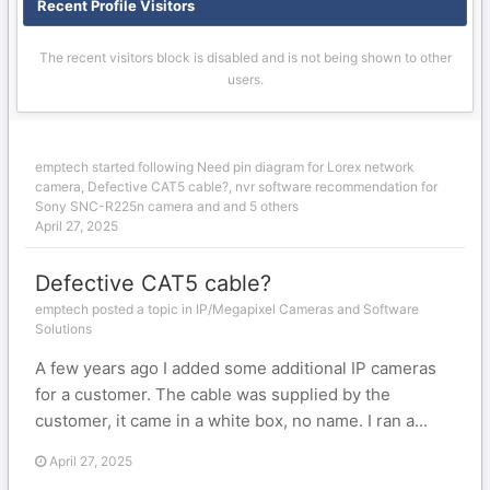
Recent Profile Visitors
The recent visitors block is disabled and is not being shown to other
users.
emptech
started following
Need pin diagram for Lorex network
camera
,
Defective CAT5 cable?
,
nvr software recommendation for
Sony SNC-R225n camera
and and 5 others
April 27, 2025
Defective CAT5 cable?
emptech posted a topic in
IP/Megapixel Cameras and Software
Solutions
A few years ago I added some additional IP cameras
for a customer. The cable was supplied by the
customer, it came in a white box, no name. I ran a...
April 27, 2025