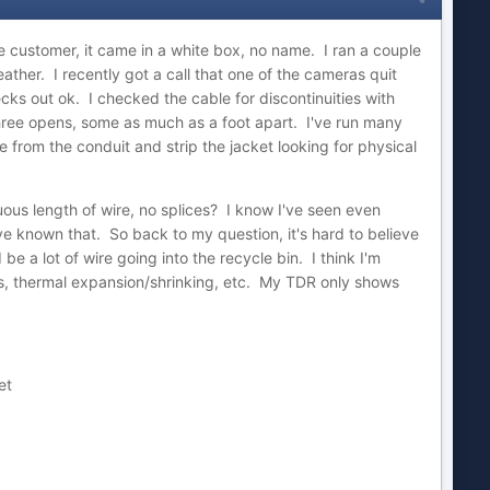
customer, it came in a white box, no name. I ran a couple
ather. I recently got a call that one of the cameras quit
cks out ok. I checked the cable for discontinuities with
hree opens, some as much as a foot apart. I've run many
 from the conduit and strip the jacket looking for physical
us length of wire, no splices? I know I've seen even
ve known that. So back to my question, it's hard to believe
be a lot of wire going into the recycle bin. I think I'm
ons, thermal expansion/shrinking, etc. My TDR only shows
et