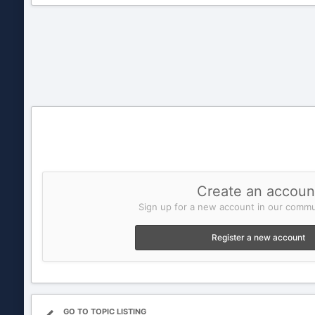
Create an accoun
Sign up for a new account in our commun
Register a new account
GO TO TOPIC LISTING