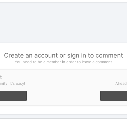
Create an account or sign in to comment
You need to be a member in order to leave a comment
t
ity. It's easy!
Alread