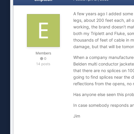
A few years ago I added some 
legs, about 200 feet each, all 
working, the brand doesn't matt
both my Triplett and Fluke, so
thousands of feet of cable in m
damage, but that will be tomor
Members
When a company manufactures 10
0
Belden multi conductor jacketed
14 posts
that there are no splices on 100
going to find splices near the 
reflections from the opens, no
Has anyone else seen this probl
In case somebody responds an
Jim