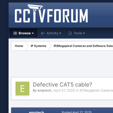
Browse
Activity
Tools
Home
IP Systems
IP/Megapixel Cameras and Software Solu
Defective CAT5 cable?
By
emptech
,
April 27, 2025
in
IP/Megapixel Camera
emptech
Posted
April 27, 2025