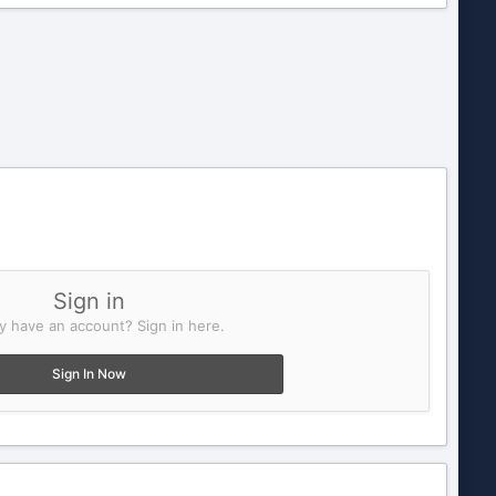
Sign in
y have an account? Sign in here.
Sign In Now