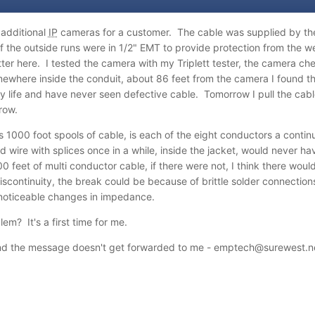
additional
IP
cameras for a customer. The cable was supplied by the 
of the outside runs were in 1/2" EMT to provide protection from the we
er here. I tested the camera with my Triplett tester, the camera che
mewhere inside the conduit, about 86 feet from the camera I found t
y life and have never seen defective cable. Tomorrow I pull the cable
row.
00 foot spools of cable, is each of the eight conductors a continuo
 wire with splices once in a while, inside the jacket, would never ha
0 feet of multi conductor cable, if there were not, I think there would 
discontinuity, the break could be because of brittle solder connecti
 noticeable changes in impedance.
em? It's a first time for me.
d the message doesn't get forwarded to me - emptech@surewest.n