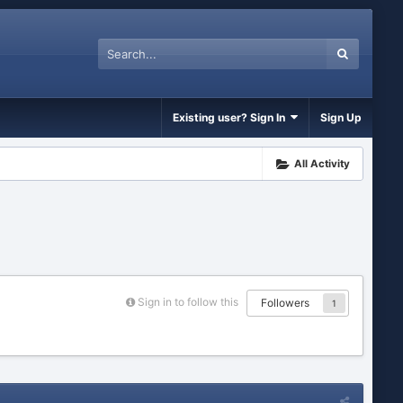
Existing user? Sign In
Sign Up
All Activity
Sign in to follow this
Followers
1