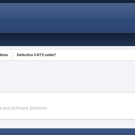
tions
Defective CAT5 cable?
s and Software Solutions