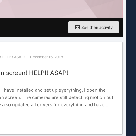
See their activity
! HELP!! ASAP!
December 16, 2018
n screen! HELP!! ASAP!
 I have installed and set up eyerything, I open the
n screen. The cameras are still detecting motion but
 also updated all drivers for everything and have...