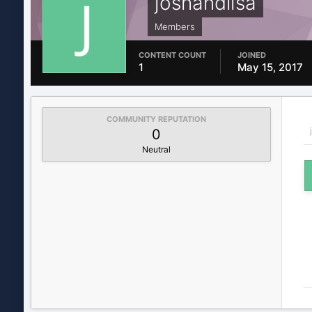
joshandlisa
Members
CONTENT COUNT
JOINED
1
May 15, 2017
COMMUNITY REPUTATION
0
Neutral