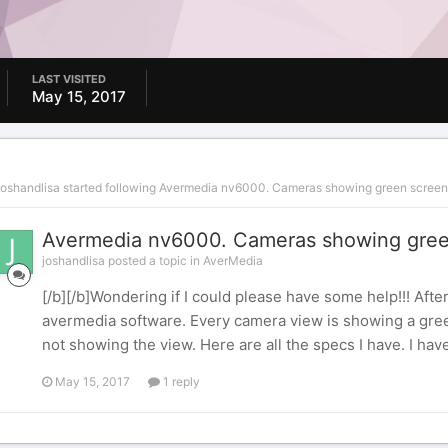
LAST VISITED
May 15, 2017
joshandlisa
started following
Avermedia nv6000. Cameras showing green screen
Avermedia nv6000. Cameras showing gree
joshandlisa posted a topic in
AverMedia
[/b][/b]Wondering if I could please have some help!!! After
avermedia software. Every camera view is showing a gree
not showing the view. Here are all the specs I have. I have
May 15, 2017
1 reply