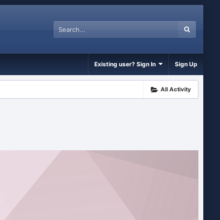
Existing user? Sign In
Sign Up
All Activity