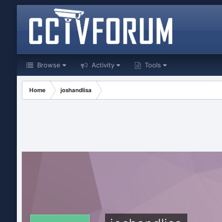
Browse
Activity
Tools
Home
joshandlisa