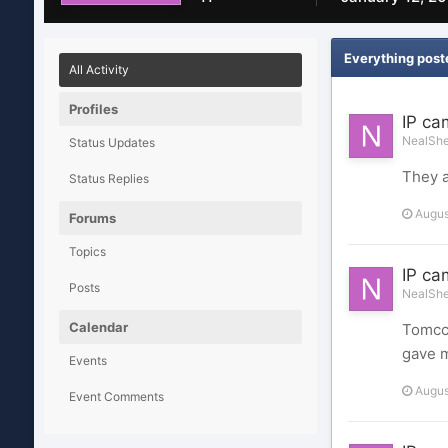
Everything post
All Activity
Profiles
IP ca
NealShel
Status Updates
They a
Status Replies
Augus
Forums
Topics
IP ca
Posts
NealShel
Calendar
Tomcct
gave m
Events
Augus
Event Comments