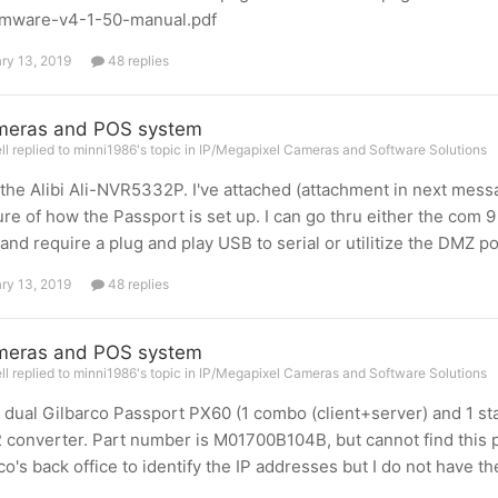
irmware-v4-1-50-manual.pdf
ry 13, 2019
48 replies
meras and POS system
l replied to minni1986's topic in
IP/Megapixel Cameras and Software Solutions
 the Alibi Ali-NVR5332P. I've attached (attachment in next mess
ure of how the Passport is set up. I can go thru either the com 
and require a plug and play USB to serial or utilitize the DMZ po
ry 13, 2019
48 replies
meras and POS system
l replied to minni1986's topic in
IP/Megapixel Cameras and Software Solutions
a dual Gilbarco Passport PX60 (1 combo (client+server) and 1 sta
converter. Part number is M01700B104B, but cannot find this pa
co's back office to identify the IP addresses but I do not have th