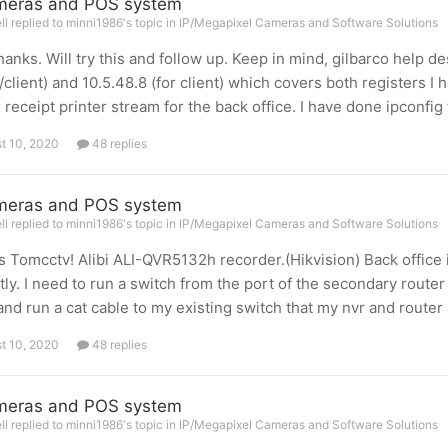
meras and POS system
l replied to minni1986's topic in
IP/Megapixel Cameras and Software Solutions
hanks. Will try this and follow up. Keep in mind, gilbarco help d
/client) and 10.5.48.8 (for client) which covers both registers I
e receipt printer stream for the back office. I have done ipconfig
t 10, 2020
48 replies
meras and POS system
l replied to minni1986's topic in
IP/Megapixel Cameras and Software Solutions
 Tomcctv! Alibi ALI-QVR5132h recorder.(Hikvision) Back office 
tly. I need to run a switch from the port of the secondary router
and run a cat cable to my existing switch that my nvr and router 
t 10, 2020
48 replies
meras and POS system
l replied to minni1986's topic in
IP/Megapixel Cameras and Software Solutions