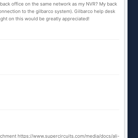
he back office on the same network as my NVR? My back
onnection to the gilbarco system). Gilbarco help desk
ight on this would be greatly appreciated!
achment https://www.supercircuits.com/media/docs/ali-