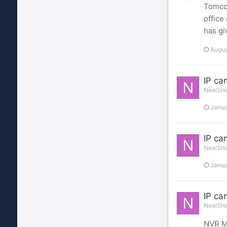
Tomcct
office
has gi
Augus
IP ca
NealShel
Janua
IP ca
NealShel
Janua
IP ca
NealShel
NVR Ma