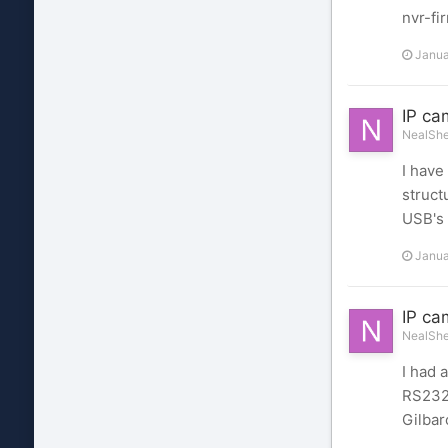
nvr-f
Janua
IP ca
NealShel
I have
struct
USB's 
Janua
IP ca
NealShel
I had 
RS232 
Gilbar