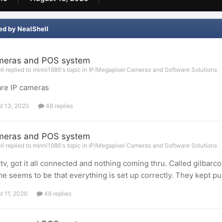
ed by NealShell
meras and POS system
l replied to minni1986's topic in
IP/Megapixel Cameras and Software Solutions
re IP cameras
t 13, 2020
48 replies
meras and POS system
l replied to minni1986's topic in
IP/Megapixel Cameras and Software Solutions
v, got it all connected and nothing coming thru. Called gilbarco
e seems to be that everything is set up correctly. They kept pu
t 11, 2020
48 replies