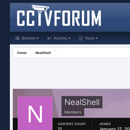
Browse
Activity
Tools
Home
NealShell
NealShell
Members
CONTENT COUNT
JOINED
11
January 12, 2