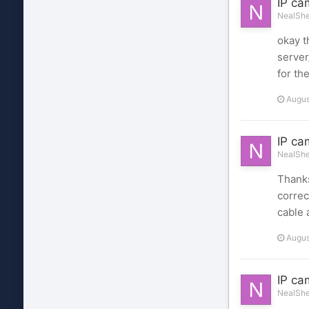
IP ca
NealShel
okay t
server
for th
Augus
IP ca
NealShel
Thanks
correc
cable 
Augus
IP ca
NealShel