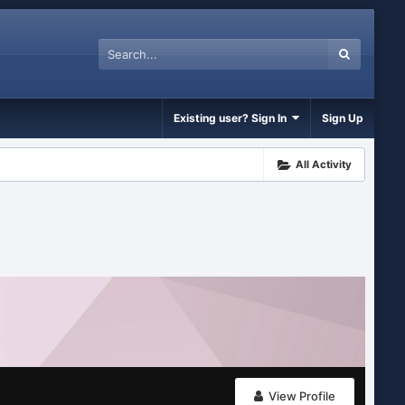
Existing user? Sign In
Sign Up
All Activity
View Profile