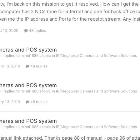
v, I'm back on this mission to get it resolved. How can I get t
 computer has 2 NICs (one for internet and one for back office c
ven me the IP address and Ports for the receipt stream. Any ins
t 10, 2020
48 replies
meras and POS system
l replied to minni1986's topic in
IP/Megapixel Cameras and Software Solutions
ry 13, 2019
48 replies
meras and POS system
l replied to minni1986's topic in
IP/Megapixel Cameras and Software Solutions
ry 13, 2019
48 replies
meras and POS system
l replied to minni1986's topic in
IP/Megapixel Cameras and Software Solutions
nual link attached. Thanks page 88 of manual - page 96 of att