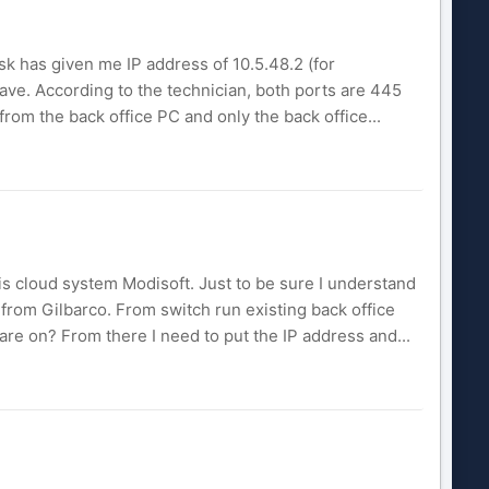
esk has given me IP address of 10.5.48.2 (for
 have. According to the technician, both ports are 445
 from the back office PC and only the back office...
is cloud system Modisoft. Just to be sure I understand
 from Gilbarco. From switch run existing back office
are on? From there I need to put the IP address and...