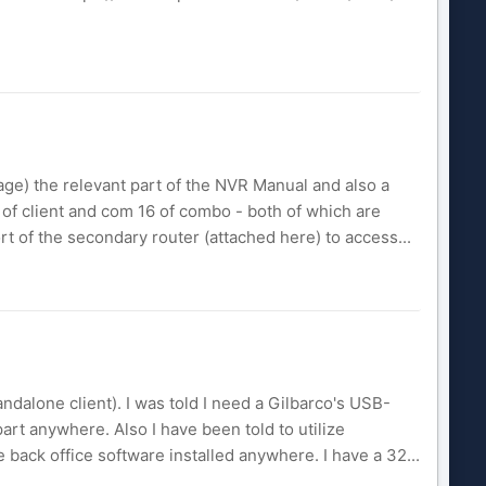
age) the relevant part of the NVR Manual and also a
9 of client and com 16 of combo - both of which are
rt of the secondary router (attached here) to access...
ndalone client). I was told I need a Gilbarco's USB-
rt anywhere. Also I have been told to utilize
e back office software installed anywhere. I have a 32...