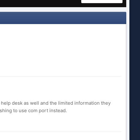
 help desk as well and the limited information they
shing to use com port instead.