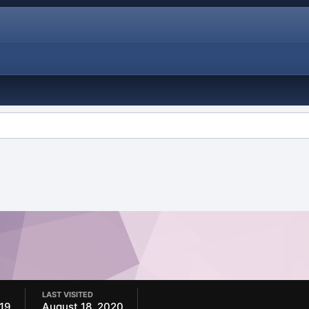
LAST VISITED
019
August 18, 2020