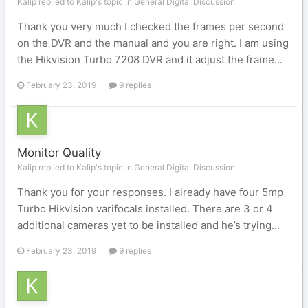
Kalip replied to Kalip's topic in
General Digital Discussion
Thank you very much I checked the frames per second
on the DVR and the manual and you are right. I am using
the Hikvision Turbo 7208 DVR and it adjust the frame...
February 23, 2019
9 replies
Monitor Quality
Kalip replied to Kalip's topic in
General Digital Discussion
Thank you for your responses. I already have four 5mp
Turbo Hikvision varifocals installed. There are 3 or 4
additional cameras yet to be installed and he’s trying...
February 23, 2019
9 replies