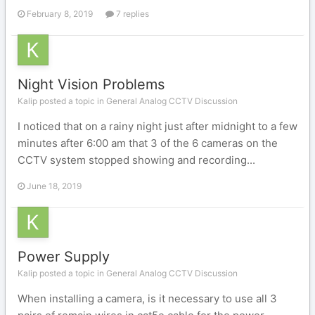
February 8, 2019
7 replies
Night Vision Problems
Kalip posted a topic in
General Analog CCTV Discussion
I noticed that on a rainy night just after midnight to a few
minutes after 6:00 am that 3 of the 6 cameras on the
CCTV system stopped showing and recording...
June 18, 2019
Power Supply
Kalip posted a topic in
General Analog CCTV Discussion
When installing a camera, is it necessary to use all 3