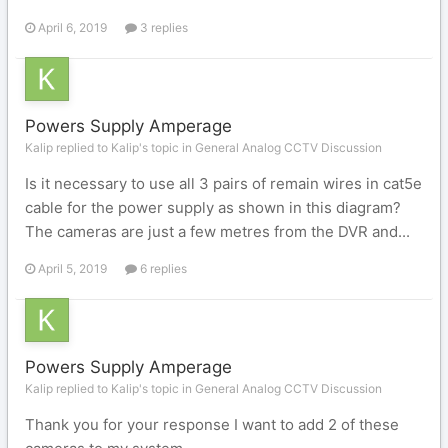
April 6, 2019
3 replies
Powers Supply Amperage
Kalip replied to Kalip's topic in
General Analog CCTV Discussion
Is it necessary to use all 3 pairs of remain wires in cat5e
cable for the power supply as shown in this diagram?
The cameras are just a few metres from the DVR and...
April 5, 2019
6 replies
Powers Supply Amperage
Kalip replied to Kalip's topic in
General Analog CCTV Discussion
Thank you for your response I want to add 2 of these