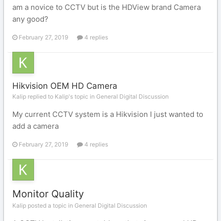
am a novice to CCTV but is the HDView brand Camera
any good?
February 27, 2019
4 replies
Hikvision OEM HD Camera
Kalip replied to Kalip's topic in
General Digital Discussion
My current CCTV system is a Hikvision I just wanted to
add a camera
February 27, 2019
4 replies
Monitor Quality
Kalip posted a topic in
General Digital Discussion