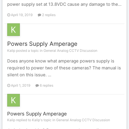
power supply set at 13.8VDC cause any damage to the...
April 19, 2019
2 replies
Powers Supply Amperage
Kalip posted a topic in
General Analog CCTV Discussion
Does anyone know what amperage powers supply is
required to power two of these cameras? The manual is
silent on this issue. ...
April 1, 2019
6 replies
Powers Supply Amperage
Kalip replied to Kalip's topic in
General Analog CCTV Discussion