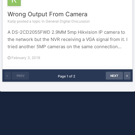
Wrong Output From Camera
Kalip posted a topic in
General Digital Discussion
A DS-2CD2055FWD 2.9MM 5mp Hikvision IP camera to
the network but the NVR receiving a VGA signal from it. I
tried another 5MP cameras on the same connection...
February 3, 2019
PREV
NEXT
Page 1 of 2