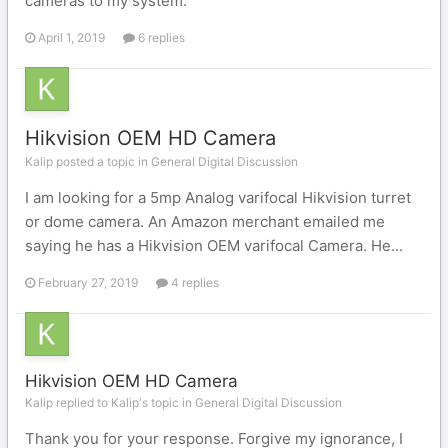
cameras to my system.
April 1, 2019
6 replies
Hikvision OEM HD Camera
Kalip posted a topic in
General Digital Discussion
I am looking for a 5mp Analog varifocal Hikvision turret
or dome camera. An Amazon merchant emailed me
saying he has a Hikvision OEM varifocal Camera. He...
February 27, 2019
4 replies
Hikvision OEM HD Camera
Kalip replied to Kalip's topic in
General Digital Discussion
Thank you for your response. Forgive my ignorance, I