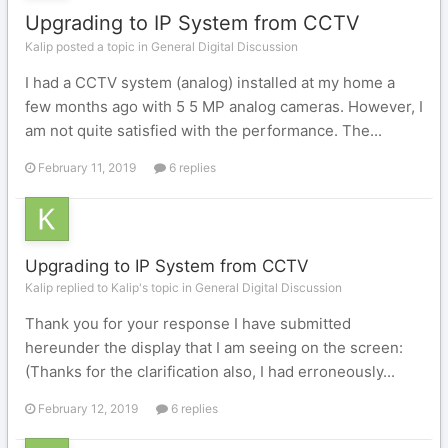
Upgrading to IP System from CCTV
Kalip posted a topic in
General Digital Discussion
I had a CCTV system (analog) installed at my home a
few months ago with 5 5 MP analog cameras. However, I
am not quite satisfied with the performance. The...
February 11, 2019
6 replies
Upgrading to IP System from CCTV
Kalip replied to Kalip's topic in
General Digital Discussion
Thank you for your response I have submitted
hereunder the display that I am seeing on the screen:
(Thanks for the clarification also, I had erroneously...
February 12, 2019
6 replies