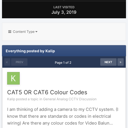
LAST VISITED
July 3, 2019
Content Type
Everything posted by Kalip
PREV
NEXT
Page 1 of 2
CAT5 OR CAT6 Colour Codes
Kalip posted a topic in
General Analog CCTV Discussion
I am thinking of adding a camera to my CCTV system. (I
know that there are standards or codes in electrical
wiring) Are there any colour codes for Video Balun...