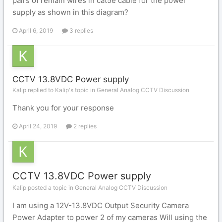
pairs of remain wires in cat5e cable for the power
supply as shown in this diagram?
April 6, 2019
3 replies
CCTV 13.8VDC Power supply
Kalip replied to Kalip's topic in
General Analog CCTV Discussion
Thank you for your response
April 24, 2019
2 replies
CCTV 13.8VDC Power supply
Kalip posted a topic in
General Analog CCTV Discussion
I am using a 12V-13.8VDC Output Security Camera
Power Adapter to power 2 of my cameras Will using the