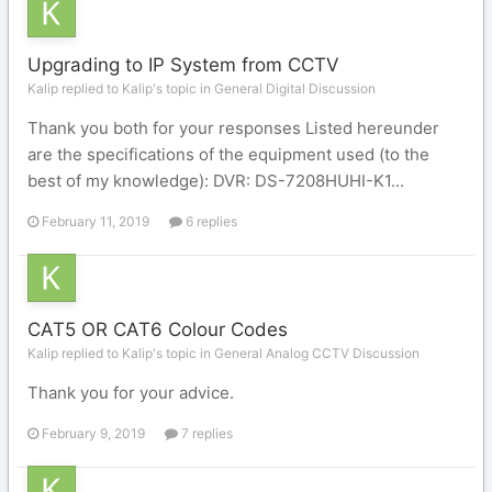
Upgrading to IP System from CCTV
Kalip replied to Kalip's topic in
General Digital Discussion
Thank you both for your responses Listed hereunder
are the specifications of the equipment used (to the
best of my knowledge): DVR: DS-7208HUHI-K1...
February 11, 2019
6 replies
CAT5 OR CAT6 Colour Codes
Kalip replied to Kalip's topic in
General Analog CCTV Discussion
Thank you for your advice.
February 9, 2019
7 replies