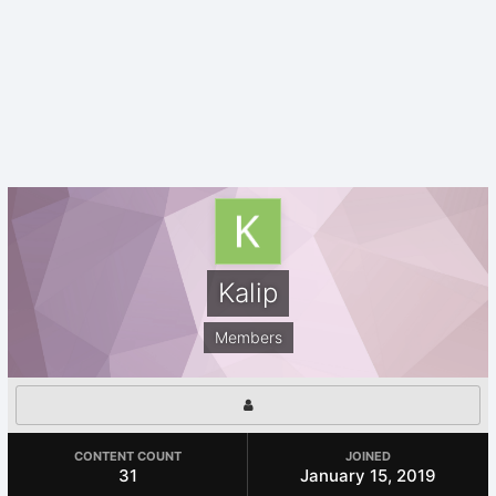
Kalip
Members
CONTENT COUNT
JOINED
31
January 15, 2019