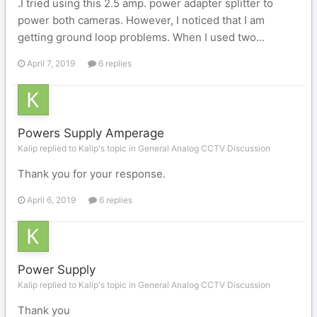
.I tried using this 2.5 amp. power adapter splitter to
power both cameras. However, I noticed that I am
getting ground loop problems. When I used two...
April 7, 2019
6 replies
Powers Supply Amperage
Kalip replied to Kalip's topic in
General Analog CCTV Discussion
Thank you for your response.
April 6, 2019
6 replies
Power Supply
Kalip replied to Kalip's topic in
General Analog CCTV Discussion
Thank you