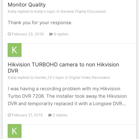
Monitor Quality
Kalip replied to Kalip's topic in
General Digital Discussion
Thank you for your response.
February 23, 2019
9 replies
Hikvision TURBOHD camera to non Hikvision
DVR
Kalip replied to Hunter_13's topic in
Digital Video Recorders
I was having a recording problem with my Hikvision
Turbo DVR 7208. The installer took away the Hikvision
DVR and temporarily replaced it with a Longsee DVR...
February 21, 2019
2 replies