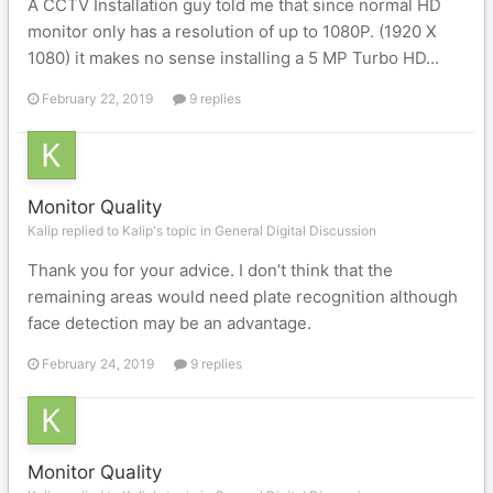
A CCTV Installation guy told me that since normal HD
monitor only has a resolution of up to 1080P. (1920 X
1080) it makes no sense installing a 5 MP Turbo HD...
February 22, 2019
9 replies
Monitor Quality
Kalip replied to Kalip's topic in
General Digital Discussion
Thank you for your advice. I don’t think that the
remaining areas would need plate recognition although
face detection may be an advantage.
February 24, 2019
9 replies
Monitor Quality