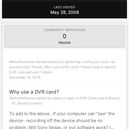
LAST VISITED
May 28, 2008
COMMUNITY REPUTATION
0
Neutral
WeAreNotAlone
started following
Lightening is killing my card, can
anyone help? Please
,
Why use a DVR card?
,
Please help to identify
DVR card
and and 7 others
December 16, 2018
Why use a DVR card?
WeAreNotAlone replied to cupboy's topic in
DVR Cards and Software
- PC Based Systems
To add to the above.. If your computer can "see" the
device- recording off the device should be no
problem. Will Sony Vegas, or xyz software work? I...