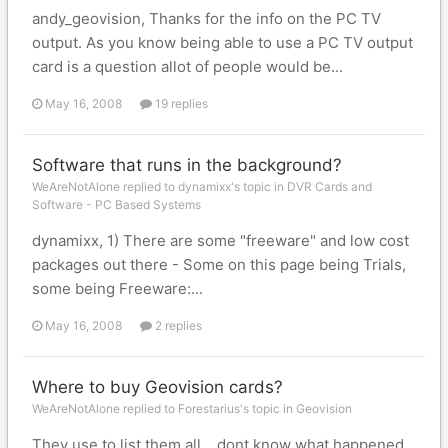
andy_geovision, Thanks for the info on the PC TV
output. As you know being able to use a PC TV output
card is a question allot of people would be...
May 16, 2008
19 replies
Software that runs in the background?
WeAreNotAlone replied to dynamixx's topic in
DVR Cards and
Software - PC Based Systems
dynamixx, 1) There are some "freeware" and low cost
packages out there - Some on this page being Trials,
some being Freeware:...
May 16, 2008
2 replies
Where to buy Geovision cards?
WeAreNotAlone replied to Forestarius's topic in
Geovision
They use to list them all .. dont know what happened.