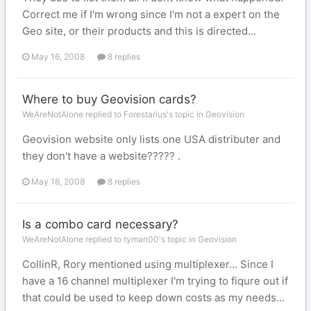
Correct me if I'm wrong since I'm not a expert on the
Geo site, or their products and this is directed...
May 16, 2008
8 replies
Where to buy Geovision cards?
WeAreNotAlone replied to Forestarius's topic in
Geovision
Geovision website only lists one USA distributer and
they don't have a website????? .
May 16, 2008
8 replies
Is a combo card necessary?
WeAreNotAlone replied to tyman00's topic in
Geovision
CollinR, Rory mentioned using multiplexer... Since I
have a 16 channel multiplexer I'm trying to fiqure out if
that could be used to keep down costs as my needs...