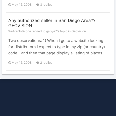
May 15, 2008
8 replies
Any authorized seller in San Diego Area??
GEOVISION
WeAreNotAlone replied to gabye7's topic in
Geovision
Two observations: 1) When I go to a website looking
for distributors I expect to type in my zip (or country)
code - and then that page display a listing of places...
May 15, 2008
2 replies