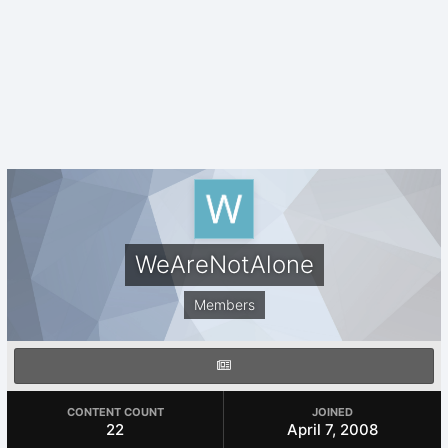
WeAreNotAlone
Members
CONTENT COUNT
JOINED
22
April 7, 2008