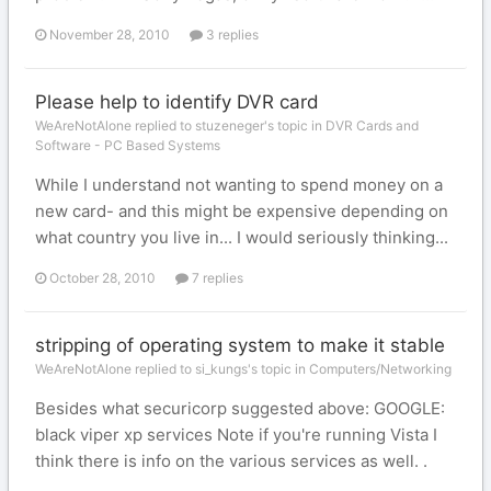
November 28, 2010
3 replies
Please help to identify DVR card
WeAreNotAlone replied to stuzeneger's topic in
DVR Cards and
Software - PC Based Systems
While I understand not wanting to spend money on a
new card- and this might be expensive depending on
what country you live in... I would seriously thinking...
October 28, 2010
7 replies
stripping of operating system to make it stable
WeAreNotAlone replied to si_kungs's topic in
Computers/Networking
Besides what securicorp suggested above: GOOGLE:
black viper xp services Note if you're running Vista I
think there is info on the various services as well. .