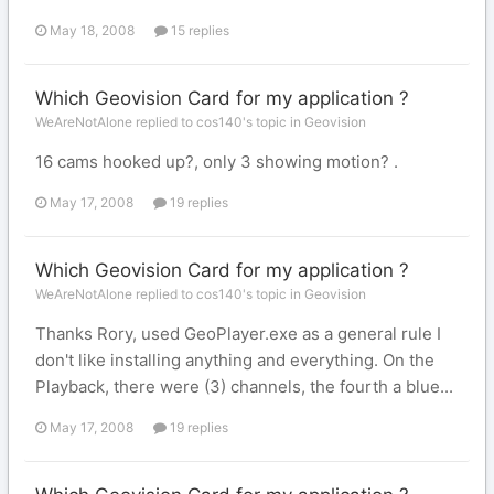
May 18, 2008
15 replies
Which Geovision Card for my application ?
WeAreNotAlone replied to cos140's topic in
Geovision
16 cams hooked up?, only 3 showing motion? .
May 17, 2008
19 replies
Which Geovision Card for my application ?
WeAreNotAlone replied to cos140's topic in
Geovision
Thanks Rory, used GeoPlayer.exe as a general rule I
don't like installing anything and everything. On the
Playback, there were (3) channels, the fourth a blue...
May 17, 2008
19 replies