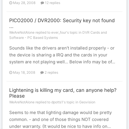
May 28, 2008
12 replies
PICO2000 / DVR2000: Security key not found
...
WeAreNotAlone replied to ever_four's topic in
DVR Cards and
Software - PC Based Systems
Sounds like the drivers aren't installed properly - or
the device is sharing a IRQ and the cards in your
system are not playing well... Below info may be of...
May 18, 2008
2 replies
Lightening is killing my card, can anyone help?
Please
WeAreNotAlone replied to dpotts1's topic in
Geovision
Seems to me that lighting damage would be pretty
common. - and one of those things NOT covered
under warranty. (It would be nice to have info on...