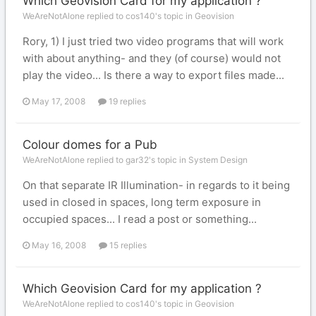
Which Geovision Card for my application ?
WeAreNotAlone replied to cos140's topic in
Geovision
Rory, 1) I just tried two video programs that will work
with about anything- and they (of course) would not
play the video... Is there a way to export files made...
May 17, 2008
19 replies
Colour domes for a Pub
WeAreNotAlone replied to gar32's topic in
System Design
On that separate IR Illumination- in regards to it being
used in closed in spaces, long term exposure in
occupied spaces... I read a post or something...
May 16, 2008
15 replies
Which Geovision Card for my application ?
WeAreNotAlone replied to cos140's topic in
Geovision