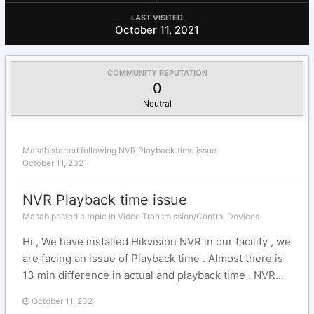
LAST VISITED
October 11, 2021
COMMUNITY REPUTATION
0
Neutral
Masab
started following
NVR Playback time issue
October 11, 2021
NVR Playback time issue
Masab posted a topic in
Video Transmission/Control Devices
Hi , We have installed Hikvision NVR in our facility , we
are facing an issue of Playback time . Almost there is
13 min difference in actual and playback time . NVR...
October 11, 2021