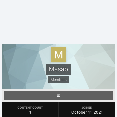
Masab
Members
CONTENT COUNT
JOINED
1
October 11, 2021