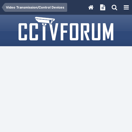
Video Transmission/Control Devices