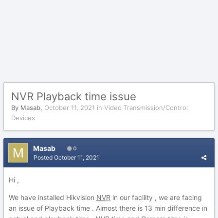
NVR Playback time issue
By
Masab
,
October 11, 2021
in
Video Transmission/Control
Devices
Masab
0
Posted
October 11, 2021
Hi ,
We have installed Hikvision
NVR
in our facility , we are facing
an issue of Playback time . Almost there is 13 min difference in