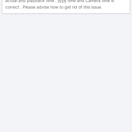
actual and playback time .
NVR
time and Camera time is
correct . Please advise how to get rid of this issue.