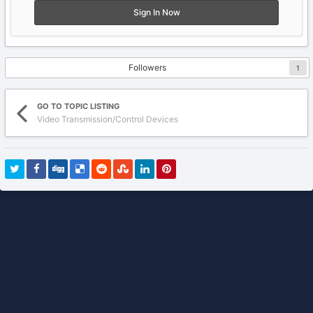
Sign In Now
Followers
1
GO TO TOPIC LISTING
Video Transmission/Control Devices