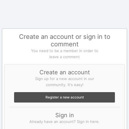
Create an account or sign in to
comment
You need to be a member in order to
leave a comment
Create an account
Sign up for a new account in our
community. It's easy!
Register a new account
Sign in
Already have an account? Sign in here.