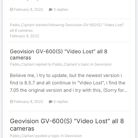
February 8, 2022
3 replies
Pablo_Cipriani
started following
Geovision GV-600(S) "Video Lost"
all 8 cameras
February 8, 2022
Geovision GV-600(S) "Video Lost" all 8
cameras
Pablo_Cipriani replied to Pablo_Cipriani's topic in
Geovision
Believe me, i try to update, but the newest version i
find is 8.5.7 and all continue in "Video Lost", i find the
7.05 the original version and i try with this, (Sorry for...
February 8, 2022
3 replies
Geovision GV-600(S) "Video Lost" all 8
cameras
Pablo_Cipriani posted a topic in
Geovision