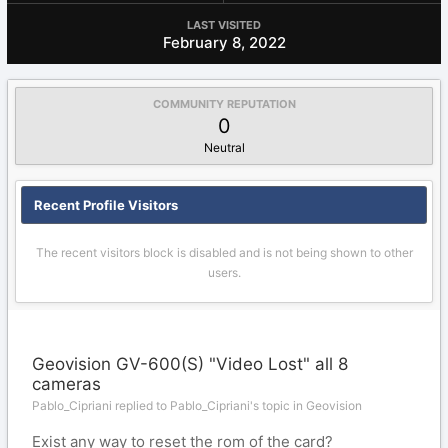
LAST VISITED
February 8, 2022
COMMUNITY REPUTATION
0
Neutral
Recent Profile Visitors
The recent visitors block is disabled and is not being shown to other
users.
Geovision GV-600(S) "Video Lost" all 8
cameras
Pablo_Cipriani replied to Pablo_Cipriani's topic in
Geovision
Exist any way to reset the rom of the card?