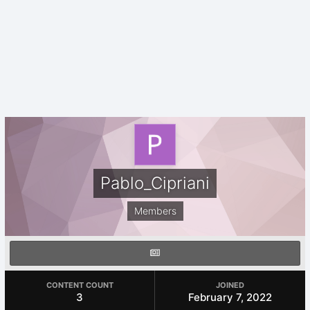
Pablo_Cipriani
Members
CONTENT COUNT
JOINED
3
February 7, 2022