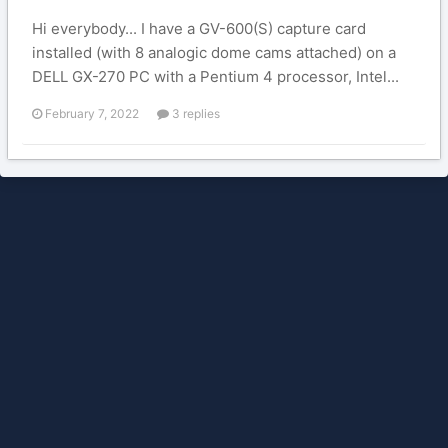
Hi everybody... I have a GV-600(S) capture card
installed (with 8 analogic dome cams attached) on a
DELL GX-270 PC with a Pentium 4 processor, Intel...
February 7, 2022
3 replies