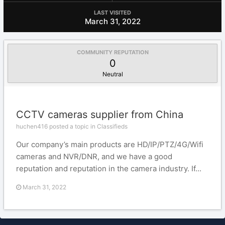
LAST VISITED
March 31, 2022
COMMUNITY REPUTATION
0
Neutral
CCTV cameras supplier from China
huchen416 posted a topic in
Classifieds
Our company’s main products are HD/IP/PTZ/4G/Wifi
cameras and NVR/DNR, and we have a good
reputation and reputation in the camera industry. If...
March 31, 2022