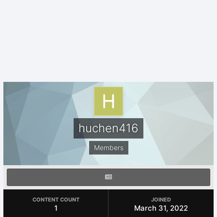
huchen416
Members
CONTENT COUNT
JOINED
1
March 31, 2022