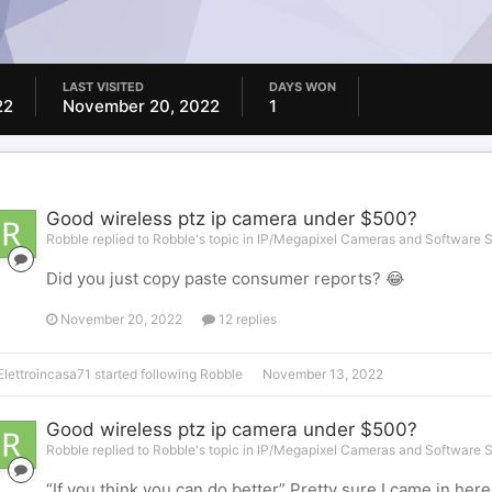
LAST VISITED
DAYS WON
22
November 20, 2022
1
Good wireless ptz ip camera under $500?
Robble replied to Robble's topic in
IP/Megapixel Cameras and Software S
Did you just copy paste consumer reports? 😂
November 20, 2022
12 replies
Elettroincasa71
started following
Robble
November 13, 2022
Good wireless ptz ip camera under $500?
Robble replied to Robble's topic in
IP/Megapixel Cameras and Software S
“If you think you can do better” Pretty sure I came in he