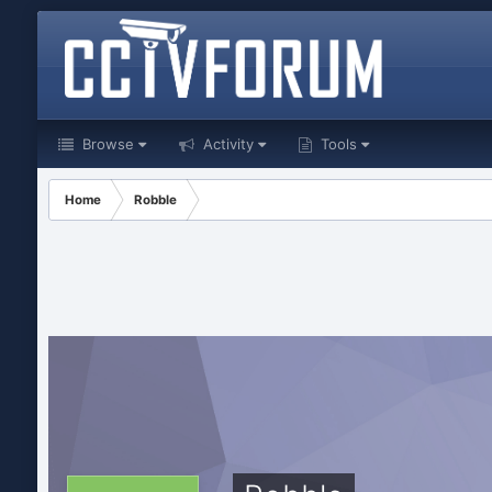
Browse
Activity
Tools
Home
Robble