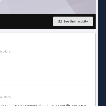
See their activity
olutions
olutions
re asking for recommendations for a specific purpose.