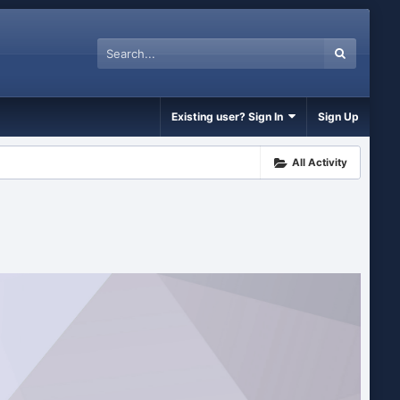
Existing user? Sign In
Sign Up
All Activity