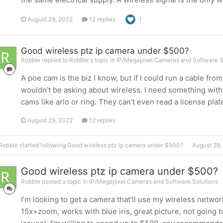
August 29, 2022
12 replies
1
Good wireless ptz ip camera under $500?
Robble replied to Robble's topic in
IP/Megapixel Cameras and Software S
A poe cam is the biz I know, but if I could run a cable fr
wouldn’t be asking about wireless. I need something wit
cams like arlo or ring. They can’t even read a license plate 
August 29, 2022
12 replies
Robble
started following
Good wireless ptz ip camera under $500?
August 28,
Good wireless ptz ip camera under $500?
Robble posted a topic in
IP/Megapixel Cameras and Software Solutions
I’m looking to get a camera that’ll use my wireless netwo
15x+zoom, works with blue iris, great picture, not going 