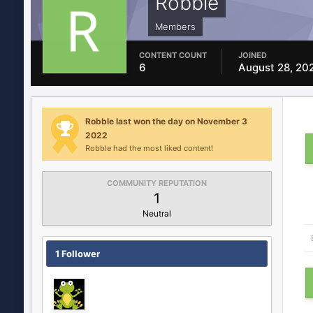
Robble
Members
CONTENT COUNT
JOINED
6
August 28, 20
Robble last won the day on November 3
2022
Robble had the most liked content!
COMMUNITY REPUTATION
1
Neutral
1 Follower