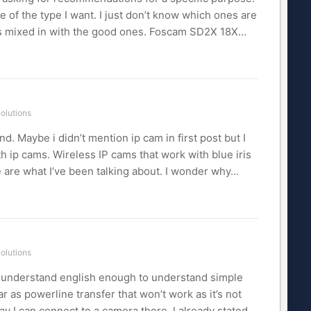
e of the type I want. I just don’t know which ones are
ws mixed in with the good ones. Foscam SD2X 18X...
olutions
d. Maybe i didn’t mention ip cam in first post but I
h ip cams. Wireless IP cams that work with blue iris
are what I’ve been talking about. I wonder why...
olutions
n’t understand english enough to understand simple
far as powerline transfer that won’t work as it’s not
ay I can connect to a camera there. I already stated...