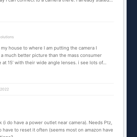
olutions
om my house to where I am putting the camera I
h a much better picture than the mass consumer
at 15’ with their wide angle lenses. i see lots of...
 2022
rk (i do have a power outlet near camera). Needs Ptz,
to have to reset it often (seems most on amazon have