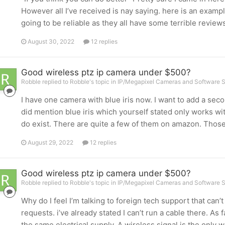
However all I’ve received is nay saying. here is an exampl
going to be reliable as they all have some terrible revie
August 30, 2022
12 replies
Good wireless ptz ip camera under $500?
Robble replied to Robble's topic in
IP/Megapixel Cameras and Software S
I have one camera with blue iris now. I want to add a secon
did mention blue iris which yourself stated only works wit
do exist. There are quite a few of them on amazon. Those 
August 29, 2022
12 replies
Good wireless ptz ip camera under $500?
Robble replied to Robble's topic in
IP/Megapixel Cameras and Software S
Why do I feel I’m talking to foreign tech support that ca
requests. i’ve already stated I can’t run a cable there. As 
the same electrical supply. A wireless signal is the only w