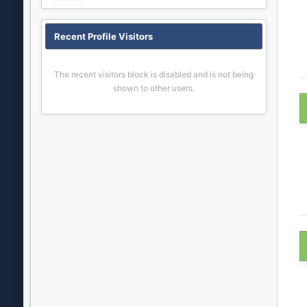
Recent Profile Visitors
The recent visitors block is disabled and is not being
shown to other users.