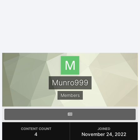
Munro999
Members
CONTENT COUNT
JOINED
4
November 24, 2022