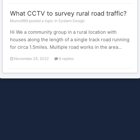
What CCTV to survey rural road traffic?
Munro999 posted a topic in
System Design
Hi We a community group in a rural location with
houses along the length of a single track road running
for circa 1.5miles. Multiple road works in the area...
November 24, 2022
6 replies