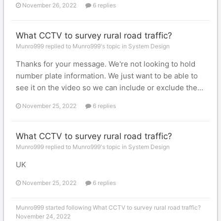
November 26, 2022
6 replies
What CCTV to survey rural road traffic?
Munro999 replied to Munro999's topic in
System Design
Thanks for your message. We're not looking to hold
number plate information. We just want to be able to
see it on the video so we can include or exclude the...
November 25, 2022
6 replies
What CCTV to survey rural road traffic?
Munro999 replied to Munro999's topic in
System Design
UK
November 25, 2022
6 replies
Munro999
started following
What CCTV to survey rural road traffic?
November 24, 2022