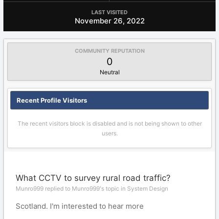
LAST VISITED
November 26, 2022
COMMUNITY REPUTATION
0
Neutral
Recent Profile Visitors
The recent visitors block is disabled and is not being shown to other
users.
What CCTV to survey rural road traffic?
Munro999 replied to Munro999's topic in
System Design
Scotland. I'm interested to hear more