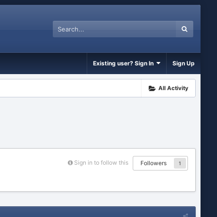
Existing user? Sign In
Sign Up
All Activity
Sign in to follow this
Followers
1