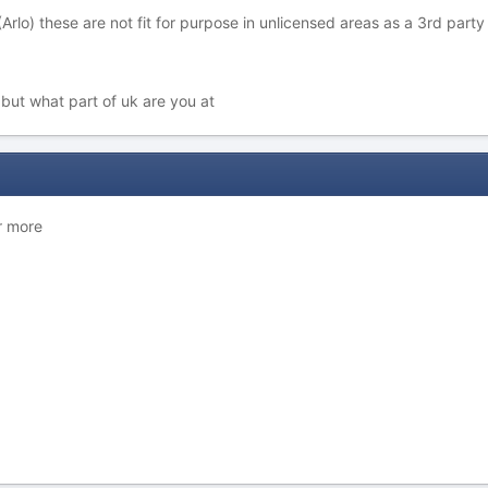
Arlo) these are not fit for purpose in unlicensed areas as a 3rd par
but what part of uk are you at
r more