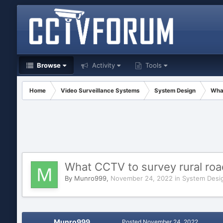
Browse
Activity
Tools
Home
Video Surveillance Systems
System Design
What
What CCTV to survey rural road
By
Munro999
,
November 24, 2022
in
System Desi
Munro999
Posted
November 24, 2022