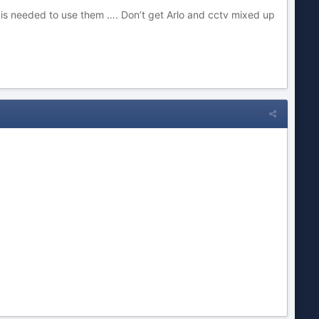
ty is needed to use them …. Don’t get Arlo and cctv mixed up