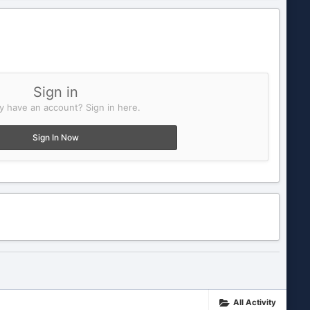
Sign in
y have an account? Sign in here.
Sign In Now
All Activity