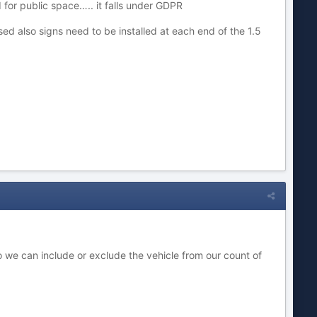
 for public space….. it falls under GDPR
ed also signs need to be installed at each end of the 1.5
o we can include or exclude the vehicle from our count of