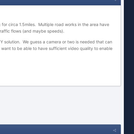
 for circa 1.5miles. Multiple road works in the area have
traffic flows (and maybe speeds).
DIY solution. We guess a camera or two is needed that can
want to be able to have sufficient video quality to enable