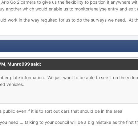
 Arlo Go 2 camera to give us the flexibility to position it anywhere w
uy another which would enable us to monitor/analyse entry and exit
ld work in the way required for us to do the surveys we need. At thi
 PM,
Munro999
said:
umber
plate information. We just want to b
e able to see it on the vide
ed vehicles.
 public even if it is to sort out cars that should be in the area
u need … talking to your council will be a big mistake as the first th