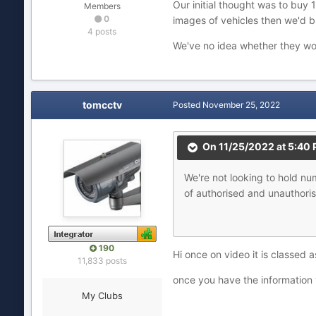
Our initial thought was to buy 1
Members
0
images of vehicles then we'd b
4 posts
We've no idea whether they wou
tomcctv
Posted
November 25, 2022
On 11/25/2022 at 5:40
We're
not
looki
ng to hold n
of authorised and unauthoris
190
Hi once on video it is classed as
11,833 posts
once you have the information yo
My Clubs