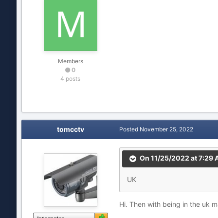
Members
0
4 posts
tomcctv
Posted
November 25, 2022
On 11/25/2022 at 7:29
UK
Hi. Then with being in the uk mak