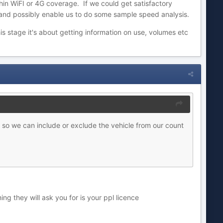
ithin WiFI or 4G coverage. If we could get satisfactory
 and possibly enable us to do some sample speed analysis.
s stage it's about getting information on use, volumes etc
o so we can include or exclude the vehi
cle from our count
ing they will ask you for is your ppl licence