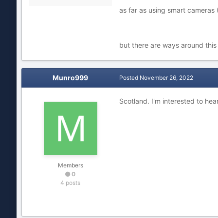
as far as using smart cameras (
but there are ways around this 
Munro999
Posted
November 26, 2022
Scotland. I'm interested to hea
Members
0
4 posts