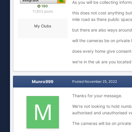
As you will be collecting infor
190
11,833 posts
this does not cost anything but
mile road as there public spa
My Clubs
but there are also ways around
will the cameras be on private
does every home give consen
we’re in the uk are you locate
Munro999
Posted
November 25, 2022
Thanks for your message.
We're not looking to hold numbe
authorised and unauthorised ve
The cameras will be on private 