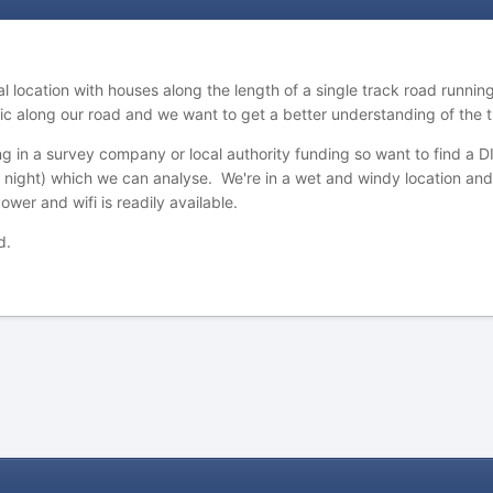
 location with houses along the length of a single track road running
fic along our road and we want to get a better understanding of the 
ng in a survey company or local authority funding so want to find a 
 night) which we can analyse. We're in a wet and windy location and 
wer and wifi is readily available.
d.