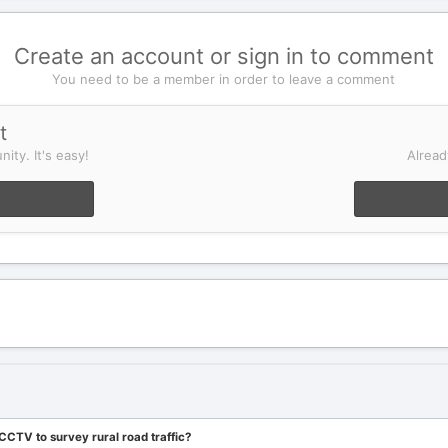
Create an account or sign in to comment
You need to be a member in order to leave a comment
t
ity. It's easy!
Alread
CTV to survey rural road traffic?