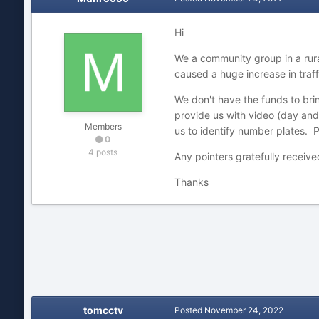
Hi
We a community group in a rural
caused a huge increase in traf
We don't have the funds to bri
provide us with video (day and
Members
us to identify number plates. Po
0
4 posts
Any pointers gratefully receive
Thanks
tomcctv
Posted
November 24, 2022