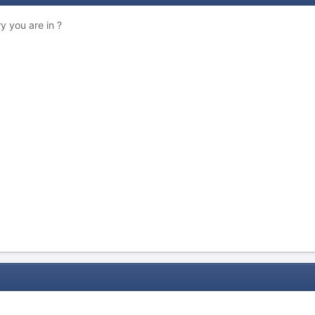
y you are in ?