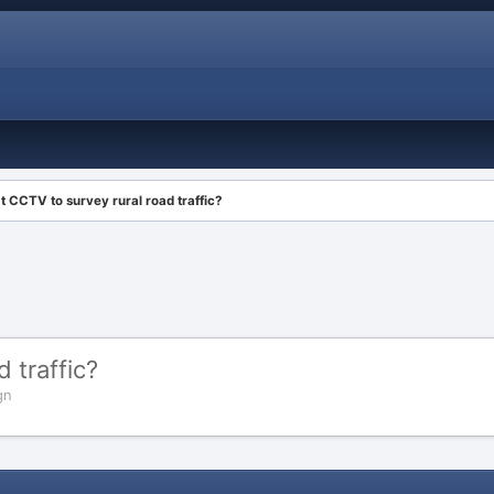
 CCTV to survey rural road traffic?
 traffic?
gn