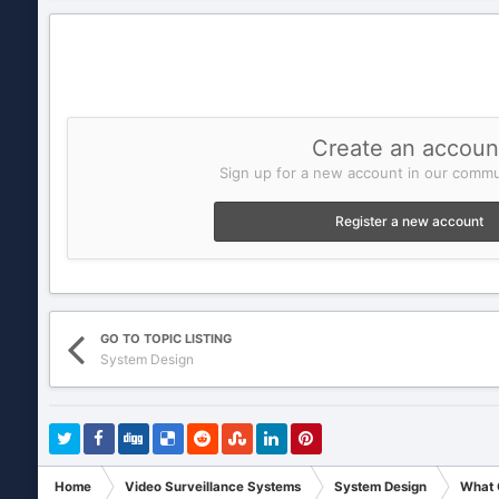
Create an accoun
Sign up for a new account in our commun
Register a new account
GO TO TOPIC LISTING
System Design
Home
Video Surveillance Systems
System Design
What C