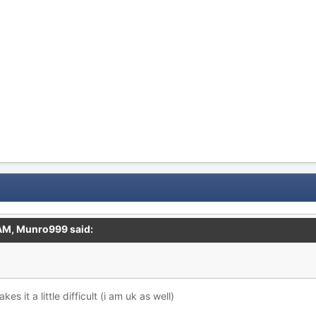
 AM,
Munro999
said:
es it a little difficult (i am uk as well)