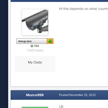
Hi this depends on what countr
190
11,833 posts
My Clubs
Munro999
Posted
November 25, 2022
UK