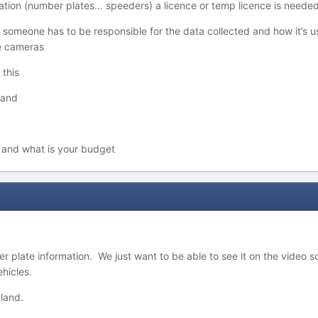
mation (number plates… speeders) a licence or temp licence is needed
 someone has to be responsible for the data collected and how it’s us
ce cameras
 this
 land
t
d and what is your budget
r plate information. We just want to be able to see it on the video s
hicles.
land.