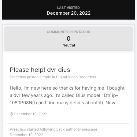
LAST VISITED
December 20, 2022
COMMUNITY REPUTATION
0
Neutral
Please help! dvr dius
Preechso posted a topic in
Digital Video Recorders
Hello, I'm new here so thanks for having me. I bought
a dvr few years ago. It's called Dius model : Dtr ip-
1080P08N(I can't find many details about it). Now i...
December 19, 2022
Preechso
started following
Lack authority message
December 19, 2022