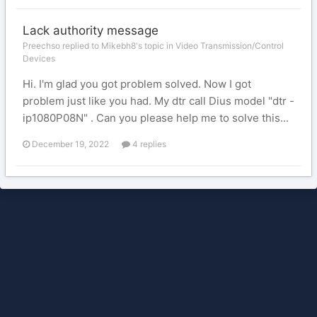
Lack authority message
Preechso replied to Mikebh8's topic in
Video Transmission/Control
Devices
Hi. I'm glad you got problem solved. Now I got
problem just like you had. My dtr call Dius model "dtr -
ip1080P08N" . Can you please help me to solve this...
December 19, 2022
4 replies