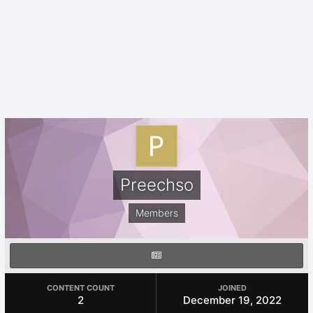
Preechso
Members
CONTENT COUNT
JOINED
2
December 19, 2022