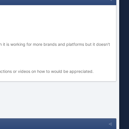
 it is working for more brands and platforms but it doesn't
tructions or videos on how to would be appreciated.