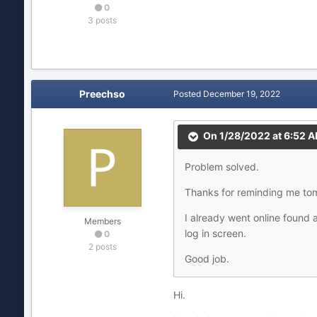
0
3 posts
Preechso
Posted
December 19, 2022
On 1/28/2022 at 6:52 
Problem solved.
Thanks for reminding me tom
I already went online found 
Members
log in screen.
0
2 posts
Good job.
Hi.