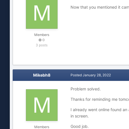
Now that you mentioned it came
Members
0
3 posts
Mikebh8
Posted
January 28, 2022
Problem solved.
Thanks for reminding me tomcc
I already went online found an
in screen.
Good job.
Members