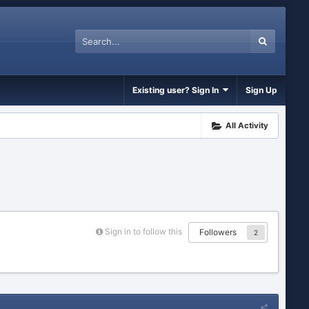
Existing user? Sign In
Sign Up
All Activity
Sign in to follow this
Followers
2