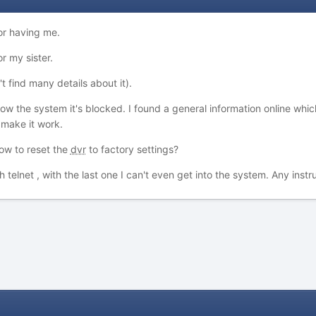
or having me.
r my sister.
't find many details about it).
 the system it's blocked. I found a general information online which
 make it work.
ow to reset the
dvr
to factory settings?
th telnet , with the last one I can't even get into the system. Any ins