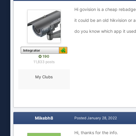
Hi govision is a cheap rebadg
it could be an old hikvision or
do you know which app it use
190
11,833 posts
My Clubs
Mikebh8
Posted
January 28, 2022
Hi, thanks for the info.