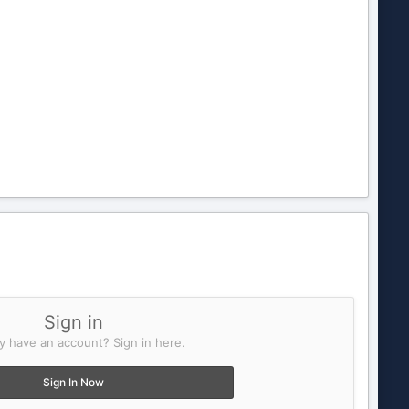
Sign in
y have an account? Sign in here.
Sign In Now