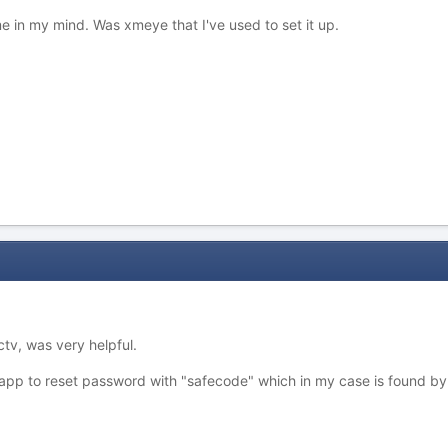
 in my mind. Was xmeye that I've used to set it up.
tv, was very helpful.
 app to reset password with "safecode" which in my case is found by