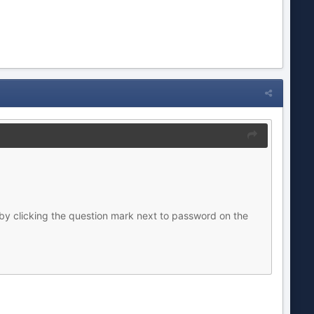
by clicking the question mark next to password on the