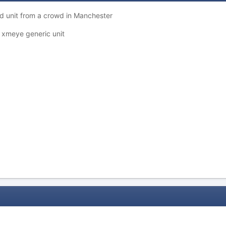
ed unit from a crowd in Manchester
 a xmeye generic unit
d