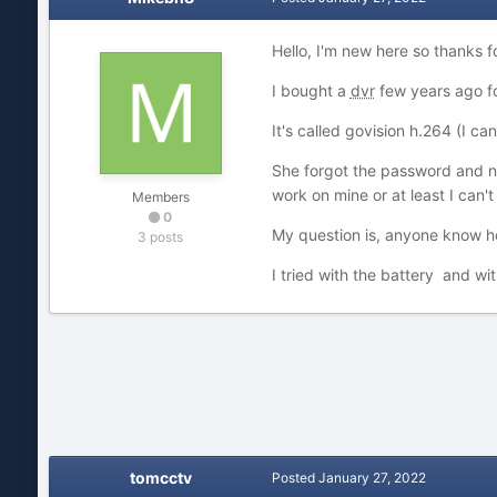
Hello, I'm new here so thanks f
I bought a
dvr
few years ago fo
It's called govision h.264 (I can
She forgot the password and now
work on mine or at least I can't
Members
0
My question is, anyone know h
3 posts
I tried with the battery and wi
tomcctv
Posted
January 27, 2022