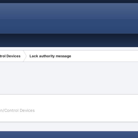
rol Devices
Lack authority message
on/Control Devices