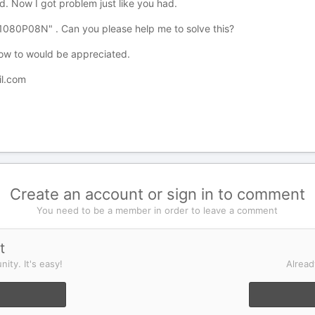
d. Now I got problem just like you had.
p1080P08N" . Can you please help me to solve this?
how to would be appreciated.
l.com
Create an account or sign in to comment
You need to be a member in order to leave a comment
t
ity. It's easy!
Alread