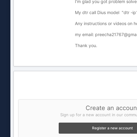
I'm glad you got problem solve
My dtr call Dius model "dtr -i
Any instructions or videos on 
my email: preecha21767@gmai
Thank you.
Create an accoun
Sign up for a new account in our commun
Register a new account