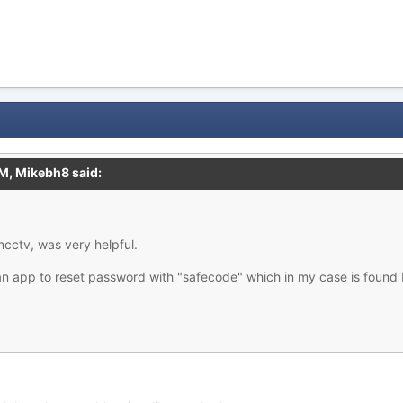
AM,
Mikebh8
said:
cctv, was very helpful.
an app to reset password with "safecode" which in my case is found 