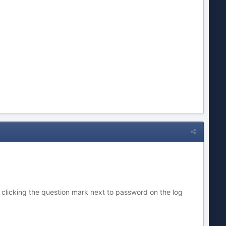
 clicking the question mark next to password on the log