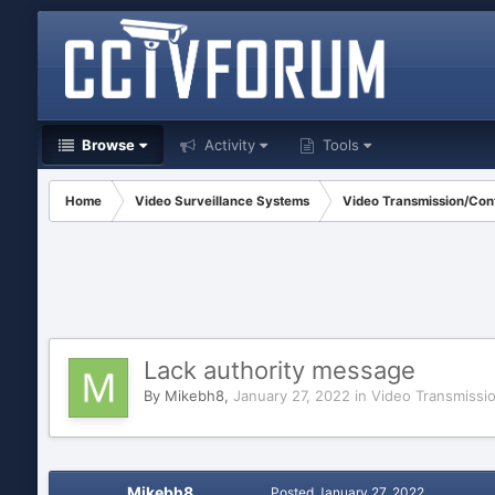
Browse
Activity
Tools
Home
Video Surveillance Systems
Video Transmission/Cont
Lack authority message
By
Mikebh8
,
January 27, 2022
in
Video Transmissi
Mikebh8
Posted
January 27, 2022