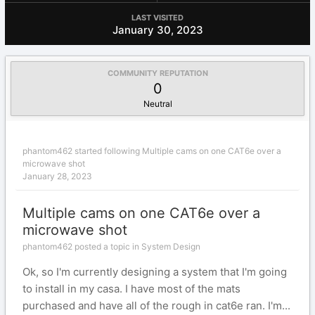
LAST VISITED
January 30, 2023
COMMUNITY REPUTATION
0
Neutral
phantom462
started following
Multiple cams on one CAT6e over a
microwave shot
January 28, 2023
Multiple cams on one CAT6e over a
microwave shot
phantom462 posted a topic in
System Design
Ok, so I'm currently designing a system that I'm going
to install in my casa. I have most of the mats
purchased and have all of the rough in cat6e ran. I'm...