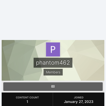
phantom462
Members
CONTENT COUNT
JOINED
1
January 27, 2023