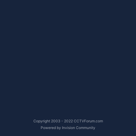
Copyright 2003 - 2022 CCTVForum.com
Powered by Invision Community