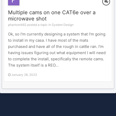
Multiple cams on one CAT6e over a
microwave shot
phantom462 posted a topic in
System Design
Ok, so I'm currently designing a system that I'm going
to install in my casa. I have most of the mats
purchased and have all of the rough in cat6e ran. I'm
having issues figuring out what equipment I will need
to complete the install, specifically the remote cams.
The system itself is a REO...
January 28, 2023