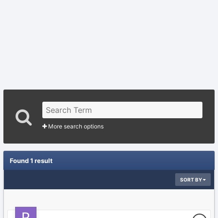
More search options
Found 1 result
SORT BY