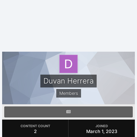
Duvan Herrera
Members
CONTENT COUNT
JOINED
2
March 1, 2023