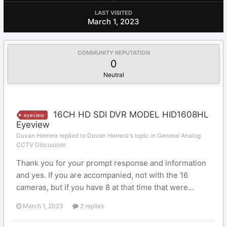
LAST VISITED
March 1, 2023
COMMUNITY REPUTATION
0
Neutral
16CH HD SDI DVR MODEL HID1608HL
eyeview
Eyeview
Duvan Herrera replied to Duvan Herrera's topic in
General Analog
CCTV Discussion
Thank you for your prompt response and information
and yes. If you are accompanied, not with the 16
cameras, but if you have 8 at that time that were...
March 1, 2023
2 replies