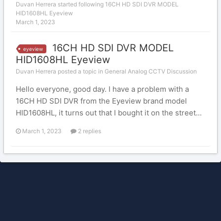
Duvan Herrera
started following
16CH HD SDI DVR MODEL
HID1608HL Eyeview
March 1, 2023
16CH HD SDI DVR MODEL
eyeview
HID1608HL Eyeview
Duvan Herrera posted a topic in
General Analog CCTV Discussion
Hello everyone, good day. I have a problem with a
16CH HD SDI DVR from the Eyeview brand model
HID1608HL, it turns out that I bought it on the street...
March 1, 2023
2 replies