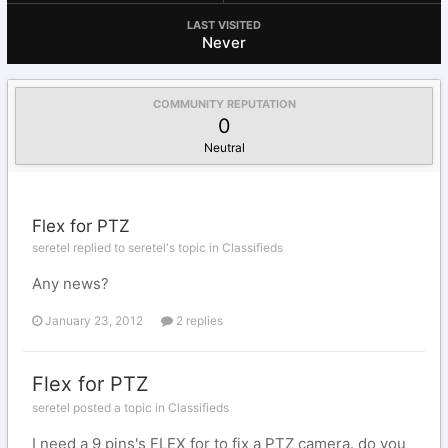
LAST VISITED
Never
COMMUNITY REPUTATION
0
Neutral
Flex for PTZ
seretel replied to seretel's topic in
Classifieds
Any news?
January 23, 2012
2 replies
Flex for PTZ
seretel posted a topic in
Classifieds
I need a 9 pins's FLEX for to fix a PTZ camera. do you