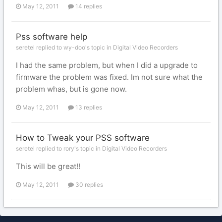
May 12, 2011
14 replies
Pss software help
seretel replied to wy-doo's topic in
Digital Video Recorders
I had the same problem, but when I did a upgrade to
firmware the problem was fixed. Im not sure what the
problem whas, but is gone now.
May 12, 2011
13 replies
How to Tweak your PSS software
seretel replied to rory's topic in
Digital Video Recorders
This will be great!!
May 12, 2011
30 replies