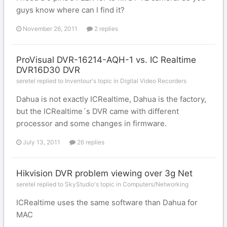
guys know where can I find it?
November 26, 2011
2 replies
ProVisual DVR-16214-AQH-1 vs. IC Realtime
DVR16D30 DVR
seretel replied to Inventour's topic in
Digital Video Recorders
Dahua is not exactly ICRealtime, Dahua is the factory,
but the ICRealtime´s DVR came with different
processor and some changes in firmware.
July 13, 2011
26 replies
Hikvision DVR problem viewing over 3g Net
seretel replied to SkyStudio's topic in
Computers/Networking
ICRealtime uses the same software than Dahua for
MAC