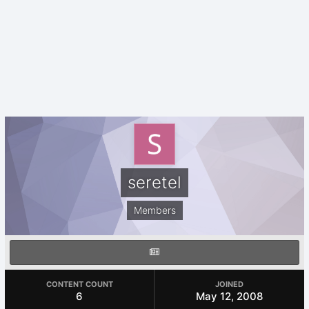
seretel
Members
CONTENT COUNT
JOINED
6
May 12, 2008