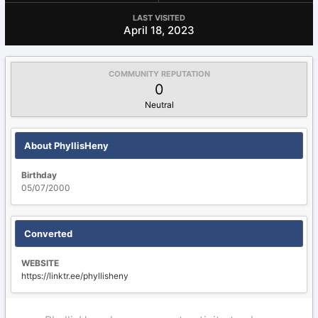
LAST VISITED
April 18, 2023
COMMUNITY REPUTATION
0
Neutral
About PhyllisHeny
Birthday
05/07/2000
Converted
WEBSITE
https://linktr.ee/phyllisheny