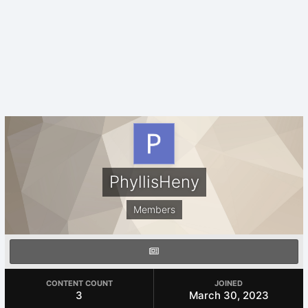
PhyllisHeny
Members
CONTENT COUNT
JOINED
3
March 30, 2023