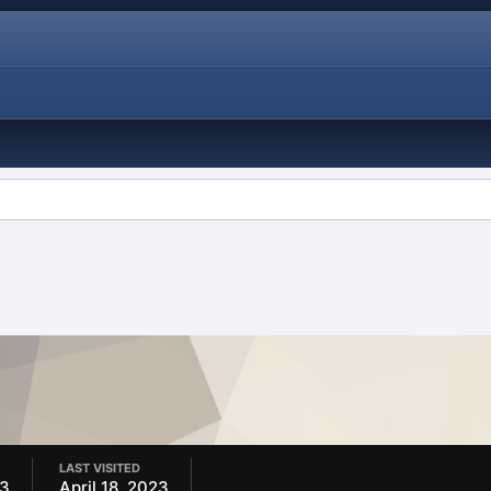
LAST VISITED
23
April 18, 2023