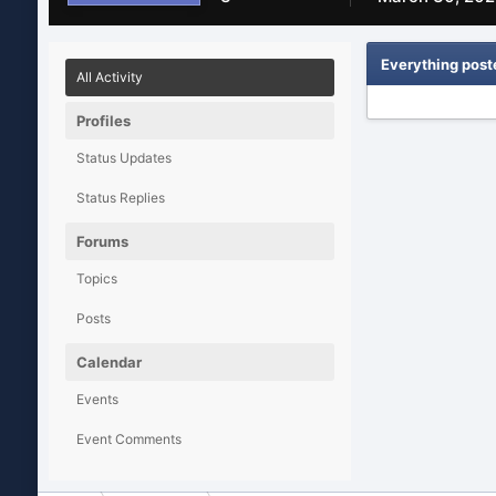
Everything post
All Activity
Profiles
Status Updates
Status Replies
Forums
Topics
Posts
Calendar
Events
Event Comments