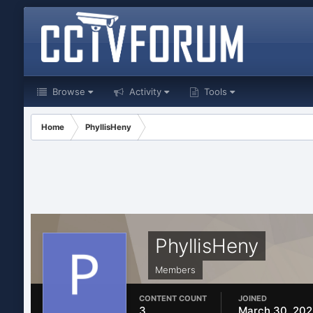
Browse
Activity
Tools
Home
PhyllisHeny
PhyllisHeny
Members
CONTENT COUNT
JOINED
3
March 30, 20