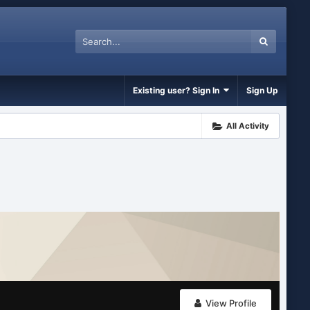
Existing user? Sign In
Sign Up
All Activity
View Profile