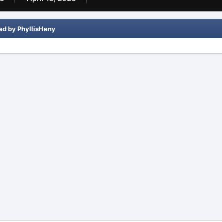
ed by PhyllisHeny