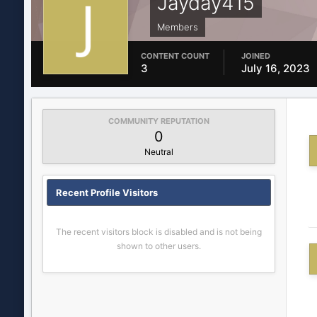
Jayday415
Members
CONTENT COUNT
JOINED
3
July 16, 2023
COMMUNITY REPUTATION
0
Neutral
Recent Profile Visitors
The recent visitors block is disabled and is not being
shown to other users.