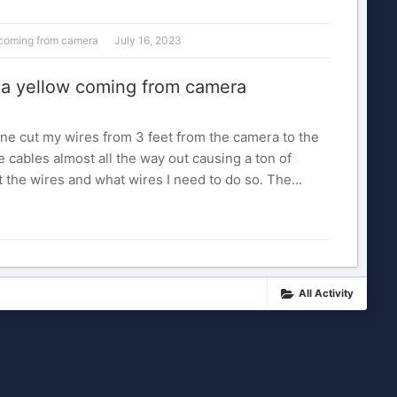
w coming from camera
July 16, 2023
d a yellow coming from camera
e cut my wires from 3 feet from the camera to the
e cables almost all the way out causing a ton of
the wires and what wires I need to do so. The...
All Activity