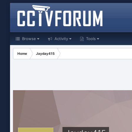
Browse
Activity
Tools
Home
Jayday415