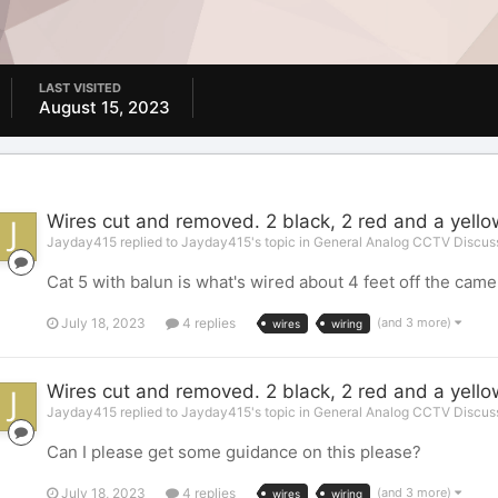
LAST VISITED
August 15, 2023
Wires cut and removed. 2 black, 2 red and a yell
Jayday415 replied to Jayday415's topic in
General Analog CCTV Discus
Cat 5 with balun is what's wired about 4 feet off the camer
July 18, 2023
4 replies
(and 3 more)
wires
wiring
Wires cut and removed. 2 black, 2 red and a yell
Jayday415 replied to Jayday415's topic in
General Analog CCTV Discus
Can I please get some guidance on this please?
July 18, 2023
4 replies
(and 3 more)
wires
wiring