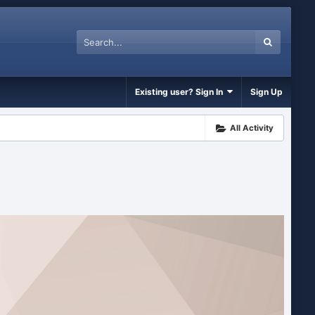
Existing user? Sign In
Sign Up
All Activity