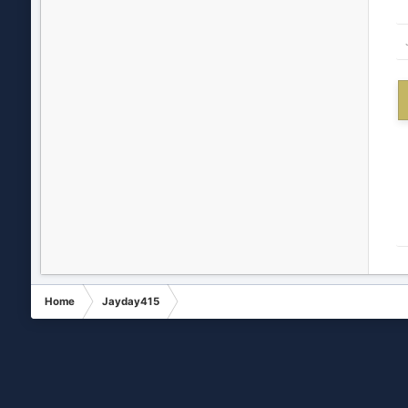
Home
Jayday415