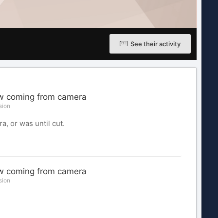
See their activity
ow coming from camera
sion
a, or was until cut.
ow coming from camera
sion