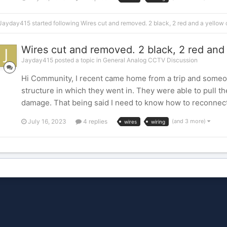
Jayday415
started following
Wires cut and removed. 2 black, 2 red and a yello
Wires cut and removed. 2 black, 2 red an
Jayday415 posted a topic in
General Analog CCTV Discussion
Hi Community, I recent came home from a trip and someon
structure in which they went in. They were able to pull th
damage. That being said I need to know how to reconnect 
July 16, 2023
4 replies
(and 3 more)
wires
wiring