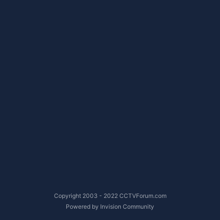
Copyright 2003 - 2022 CCTVForum.com
Powered by Invision Community