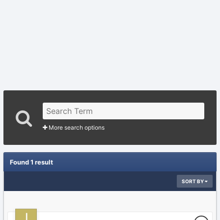
More search options
Found 1 result
SORT BY