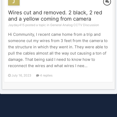
Wires cut and removed. 2 black, 2 red
and a yellow coming from camera
Jayday415 posted a topic in
General Analog CCTV Discussion
Hi Community, I recent came home from a trip and
someone cut my wires from 3 feet from the camera to
the structure in which they went in. They were able to
pull the cables almost all the way out causing a ton of
damage. That being said I need to know how to
reconnect the wires and what wires I nee...
July 16, 2023
4 replies