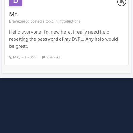
Mr.
Bravezeeco posted a topic in
Introductions
Hello everyone, I'm new here. I really need help
resetting the password of my DVR... Any help would
be great.
May 20, 2023
2 replies