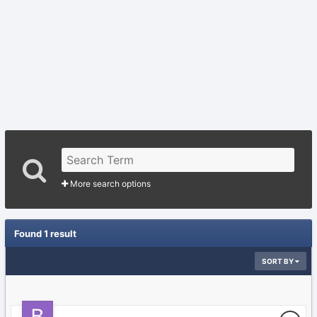
More search options
Found 1 result
SORT BY