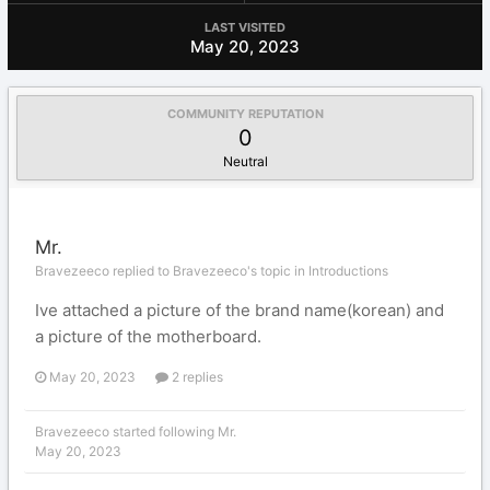
LAST VISITED
May 20, 2023
COMMUNITY REPUTATION
0
Neutral
Mr.
Bravezeeco replied to Bravezeeco's topic in
Introductions
Ive attached a picture of the brand name(korean) and
a picture of the motherboard.
May 20, 2023
2 replies
Bravezeeco
started following
Mr.
May 20, 2023