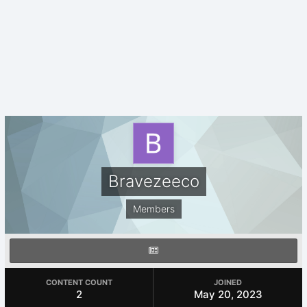
Bravezeeco
Members
CONTENT COUNT
JOINED
2
May 20, 2023