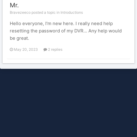
Mr.
Bravezeeco posted a topic in
Introductions
Hello everyone, I'm new here. I really need help
resetting the password of my DVR... Any help would
be great.
May 20, 2023
2 replies