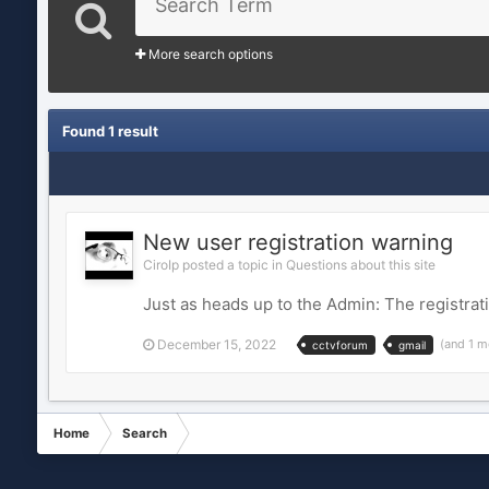
More search options
Found 1 result
New user registration warning
CiroIp posted a topic in
Questions about this site
Just as heads up to the Admin: The registrat
December 15, 2022
(and 1 m
cctvforum
gmail
Home
Search