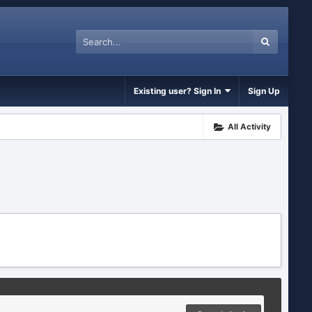
Existing user? Sign In
Sign Up
All Activity