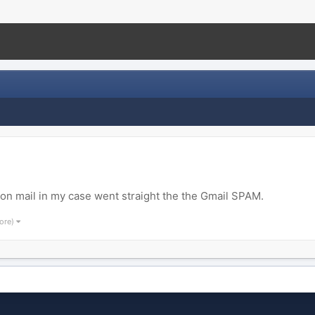
ion mail in my case went straight the the Gmail SPAM.
ore)