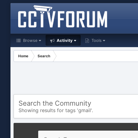
Browse
Activity
Tools
Home
Search
Search the Community
Showing results for tags 'gmail'.