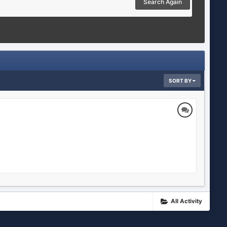
Search Again
SORT BY
All Activity